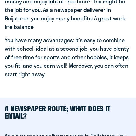
money and enjoy lots of free time? This might be
the job for you. As a newspaper deliverer in
Geijsteren you enjoy many benefits: A great work-
life balance
You have many advantages: it's easy to combine
with school, ideal as a second job, you have plenty
of free time for sports and other hobbies, it keeps
you fit, and you earn well! Moreover, you can often
start right away.
A NEWSPAPER ROUTE; WHAT DOES IT
ENTAIL?