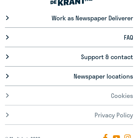
Work as Newspaper Deliverer
FAQ
Support & contact
Newspaper locations
Cookies
Privacy Policy