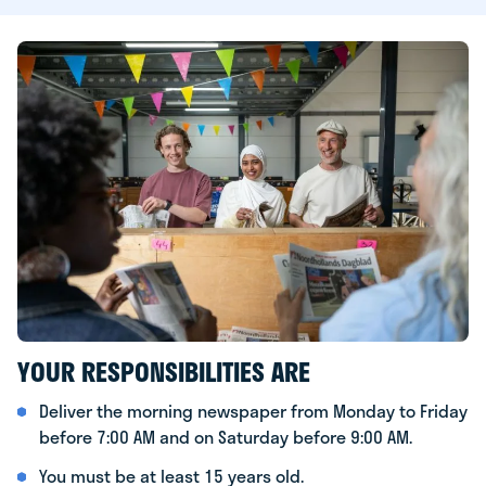
YOUR RESPONSIBILITIES ARE
Deliver the morning newspaper from Monday to Friday
before 7:00 AM and on Saturday before 9:00 AM.
You must be at least 15 years old.