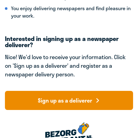
You enjoy delivering newspapers and find pleasure in
your work.
Interested in signing up as a newspaper
deliverer?
Nice! We'd love to receive your information. Click
on 'Sign up as a deliverer' and register as a
newspaper delivery person.
Sign up as a deliverer