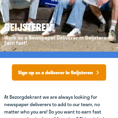
GEIJSTEREN
Work as a Newspaper Deliverer in Geijsteren?
Earn fast!
Sign up as a deliverer in Geijsteren
At Bezorgdekrant we are always looking for
newspaper deliverers to add to our team, no
matter who you are! Do you want to earn fast