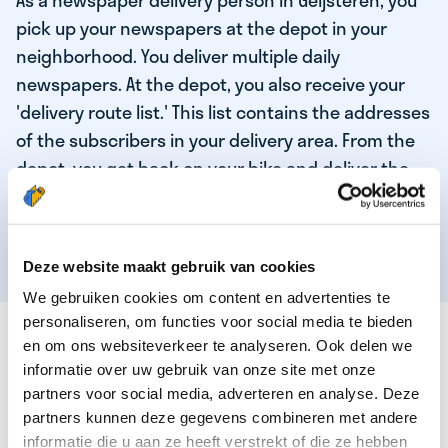
As a newspaper delivery person in Geijsteren, you
pick up your newspapers at the depot in your
neighborhood. You deliver multiple daily
newspapers. At the depot, you also receive your
'delivery route list.' This list contains the addresses
of the subscribers in your delivery area. From the
depot, you get back on your bike and deliver the
daily news to the subscribers! When you've
delivered your last newspaper, your work is done,
and you have time for other enjoyable activities.
Deze website maakt gebruik van cookies
We gebruiken cookies om content en advertenties te
personaliseren, om functies voor social media te bieden
THESE ARE THE QUALITIES OF OUR TOP
en om ons websiteverkeer te analyseren. Ook delen we
NEWSPAPER DELIVERY PERSON:
informatie over uw gebruik van onze site met onze
partners voor social media, adverteren en analyse. Deze
You are responsible and independent.
partners kunnen deze gegevens combineren met andere
You enjoy being active in the fresh air.
informatie die u aan ze heeft verstrekt of die ze hebben