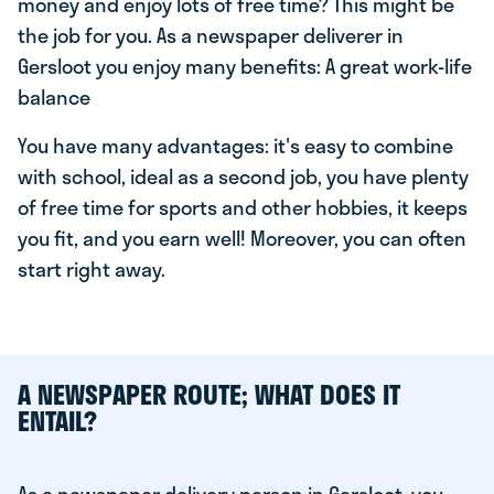
money and enjoy lots of free time? This might be
the job for you. As a newspaper deliverer in
Gersloot you enjoy many benefits: A great work-life
balance
You have many advantages: it's easy to combine
with school, ideal as a second job, you have plenty
of free time for sports and other hobbies, it keeps
you fit, and you earn well! Moreover, you can often
start right away.
A NEWSPAPER ROUTE; WHAT DOES IT
ENTAIL?