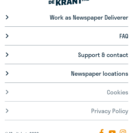
Work as Newspaper Deliverer
FAQ
Support & contact
Newspaper locations
Cookies
Privacy Policy