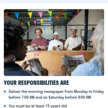
YOUR RESPONSIBILITIES ARE
Deliver the morning newspaper from Monday to Friday
before 7:00 AM and on Saturday before 9:00 AM.
You must be at least 15 years old.