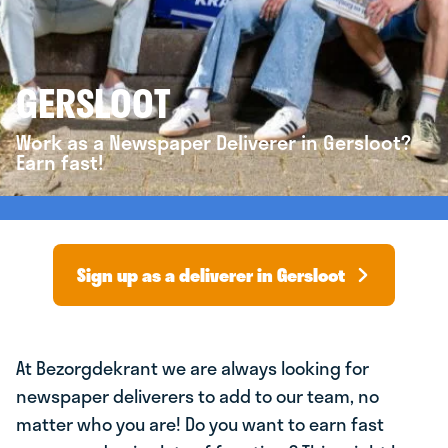
GERSLOOT
Work as a Newspaper Deliverer in Gersloot?
Earn fast!
Sign up as a deliverer in Gersloot
At Bezorgdekrant we are always looking for
newspaper deliverers to add to our team, no
matter who you are! Do you want to earn fast