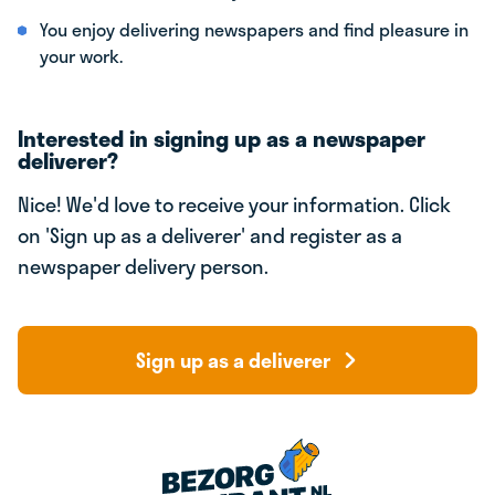
You enjoy delivering newspapers and find pleasure in
your work.
Interested in signing up as a newspaper
deliverer?
Nice! We'd love to receive your information. Click
on 'Sign up as a deliverer' and register as a
newspaper delivery person.
Sign up as a deliverer