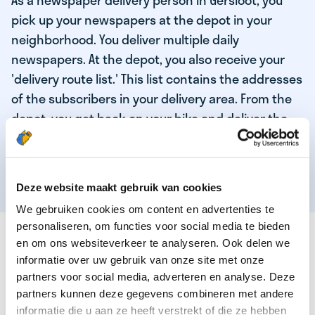
As a newspaper delivery person in Gersloot, you
pick up your newspapers at the depot in your
neighborhood. You deliver multiple daily
newspapers. At the depot, you also receive your
'delivery route list.' This list contains the addresses
of the subscribers in your delivery area. From the
depot, you get back on your bike and deliver the
daily news to the subscribers! When you've
delivered your last newspaper, your work is done,
and you have time for other enjoyable activities.
Deze website maakt gebruik van cookies
We gebruiken cookies om content en advertenties te
personaliseren, om functies voor social media te bieden
THESE ARE THE QUALITIES OF OUR TOP
en om ons websiteverkeer te analyseren. Ook delen we
NEWSPAPER DELIVERY PERSON:
informatie over uw gebruik van onze site met onze
partners voor social media, adverteren en analyse. Deze
You are responsible and independent.
partners kunnen deze gegevens combineren met andere
You enjoy being active in the fresh air.
informatie die u aan ze heeft verstrekt of die ze hebben