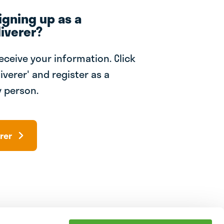
igning up as a
iverer?
receive your information. Click
iverer' and register as a
 person.
rer