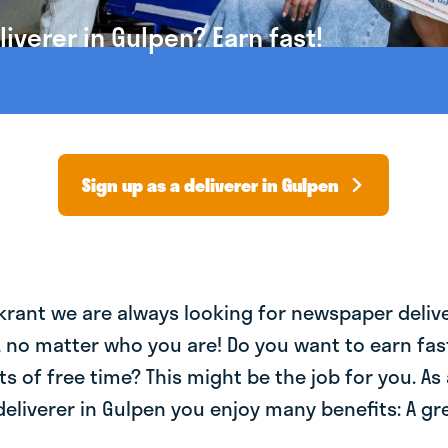
verer in Gulpen? Earn fast!
Sign up as a deliverer in Gulpen
krant we are always looking for newspaper deliv
, no matter who you are! Do you want to earn fa
ts of free time? This might be the job for you. As 
liverer in Gulpen you enjoy many benefits: A gre