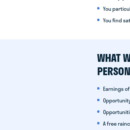
You particul
You find sa
WHAT W
PERSON
Earnings of
Opportunity
Opportunit
A free rainc