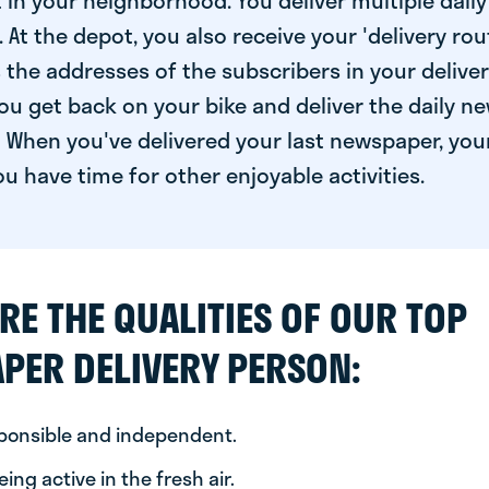
 in your neighborhood. You deliver multiple daily
At the depot, you also receive your 'delivery route
s the addresses of the subscribers in your delive
ou get back on your bike and deliver the daily ne
 When you've delivered your last newspaper, you
u have time for other enjoyable activities.
RE THE QUALITIES OF OUR TOP
PER DELIVERY PERSON:
sponsible and independent.
ing active in the fresh air.