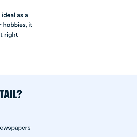
ideal as a
 hobbies, it
t right
TAIL?
 newspapers