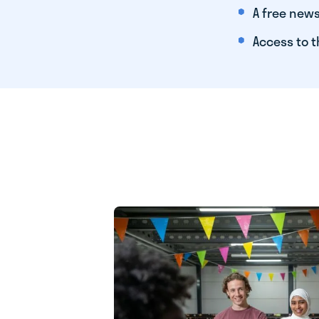
A free news
Access to t