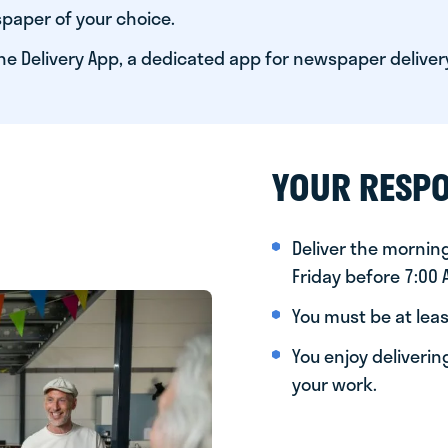
paper of your choice.
he Delivery App, a dedicated app for newspaper deliver
YOUR RESPO
Deliver the morni
Friday before 7:00
You must be at leas
You enjoy deliveri
your work.