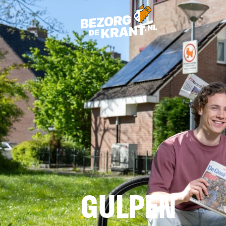
GULPEN