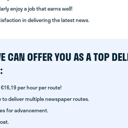
arly enjoy a job that earns well!
tisfaction in delivering the latest news.
E CAN OFFER YOU AS A TOP DEL
:
 €16,19 per hour per route!
 to deliver multiple newspaper routes.
ies for advancement.
oat.