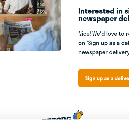
Interested in s
newspaper del
Nice! We'd love to 
on 'Sign up as a del
newspaper delivery
Sign up as a delive