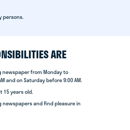
y persons.
NSIBILITIES ARE
ng newspaper from Monday to
 AM and on Saturday before 9:00 AM.
t 15 years old.
ng newspapers and find pleasure in