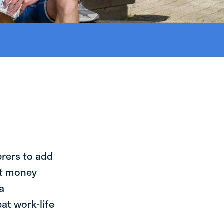
erers to add
st money
a
at work-life