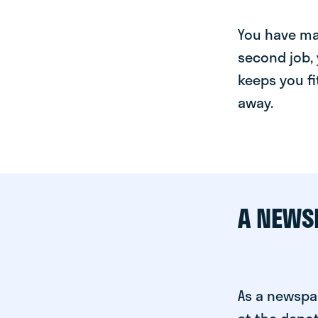
You have man
second job, 
keeps you fi
away.
A NEWS
As a newspa