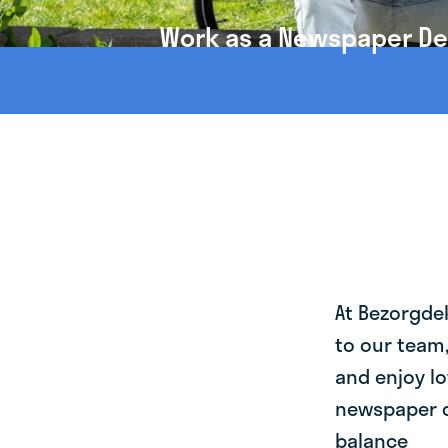
Work as a Newspaper Deli
At Bezorgde
to our team
and enjoy lo
newspaper de
balance