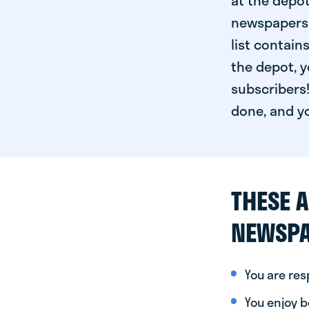
at the depot
newspapers. 
list contain
the depot, y
subscribers!
done, and yo
THESE A
NEWSPA
You are re
You enjoy be