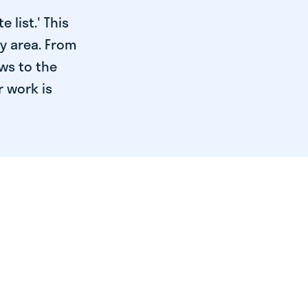
 list.' This
ry area. From
ws to the
r work is