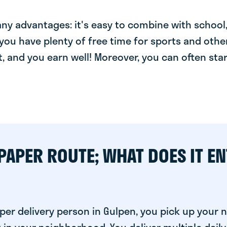
y advantages: it's easy to combine with school, 
you have plenty of free time for sports and other
t, and you earn well! Moreover, you can often star
PAPER ROUTE; WHAT DOES IT EN
per delivery person in Gulpen, you pick up your