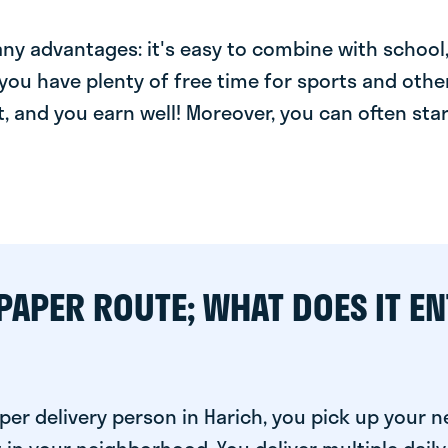
y advantages: it's easy to combine with school, 
you have plenty of free time for sports and other
t, and you earn well! Moreover, you can often star
PAPER ROUTE; WHAT DOES IT EN
per delivery person in Harich, you pick up your 