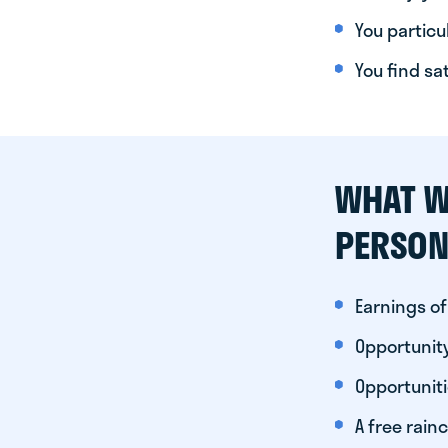
You particul
You find sa
WHAT W
PERSON
Earnings of
Opportunity
Opportunit
A free rainc