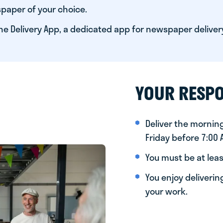
paper of your choice.
he Delivery App, a dedicated app for newspaper deliver
YOUR RESPO
Deliver the morni
Friday before 7:00
You must be at leas
You enjoy deliveri
your work.