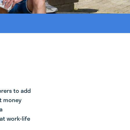
erers to add
st money
a
at work-life