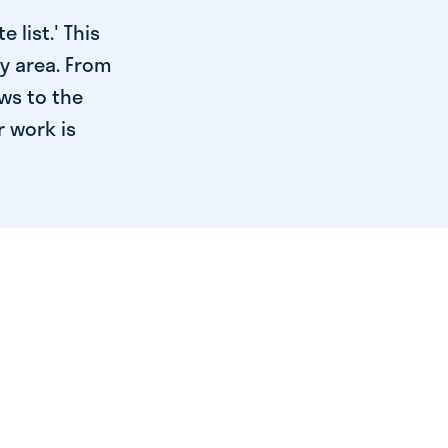
 list.' This
ry area. From
ws to the
r work is