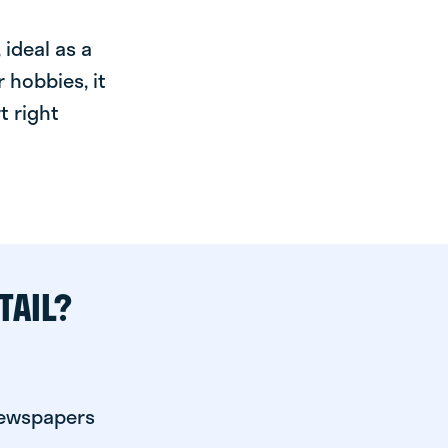
ideal as a
 hobbies, it
t right
TAIL?
newspapers