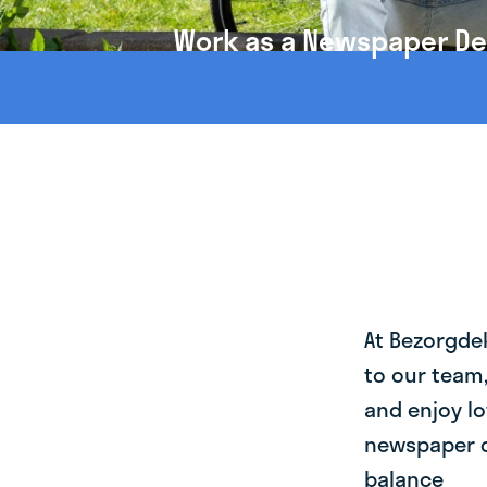
Work as a Newspaper Deli
At Bezorgde
to our team
and enjoy lo
newspaper de
balance