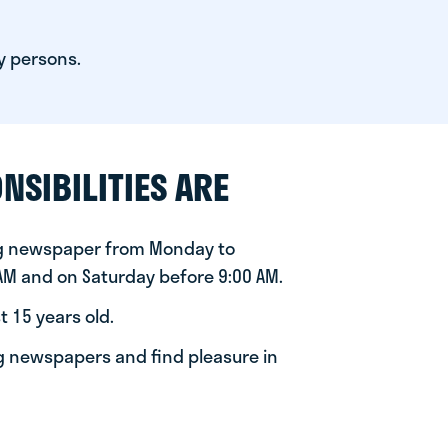
y persons.
NSIBILITIES ARE
ng newspaper from Monday to
 AM and on Saturday before 9:00 AM.
t 15 years old.
ng newspapers and find pleasure in