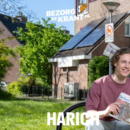
HARICH