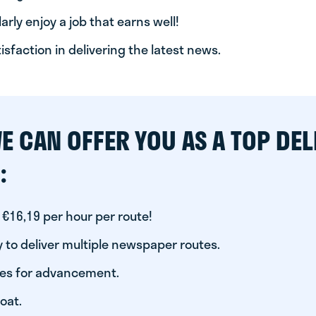
arly enjoy a job that earns well!
tisfaction in delivering the latest news.
E CAN OFFER YOU AS A TOP DEL
:
 €16,19 per hour per route!
 to deliver multiple newspaper routes.
ies for advancement.
oat.