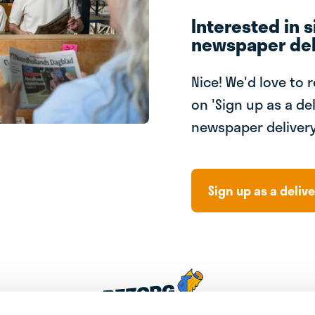
Interested in s
newspaper del
Nice! We'd love to 
on 'Sign up as a del
newspaper delivery
Sign up as a delive