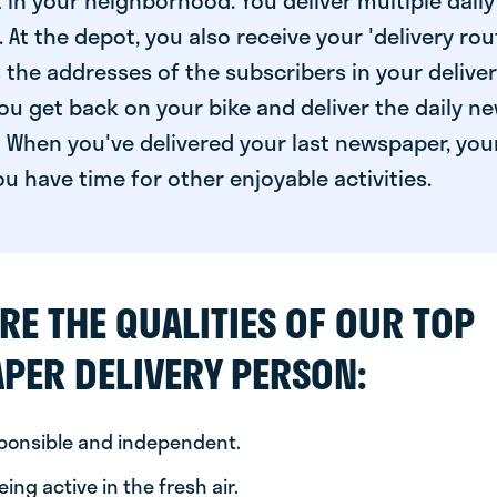
 in your neighborhood. You deliver multiple daily
At the depot, you also receive your 'delivery route
s the addresses of the subscribers in your delive
ou get back on your bike and deliver the daily ne
 When you've delivered your last newspaper, you
u have time for other enjoyable activities.
RE THE QUALITIES OF OUR TOP
PER DELIVERY PERSON:
sponsible and independent.
ing active in the fresh air.