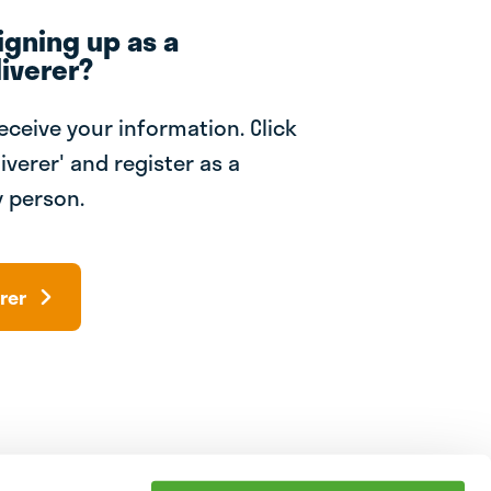
igning up as a
iverer?
receive your information. Click
iverer' and register as a
 person.
rer