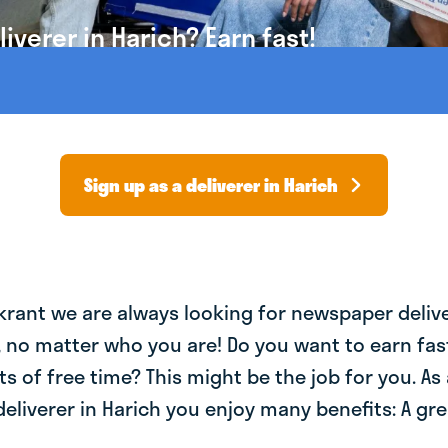
verer in Harich? Earn fast!
Sign up as a deliverer in Harich
krant we are always looking for newspaper deliv
, no matter who you are! Do you want to earn fa
ts of free time? This might be the job for you. As 
liverer in Harich you enjoy many benefits: A gre