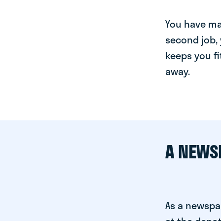
You have man
second job, 
keeps you fi
away.
A NEWS
As a newspa