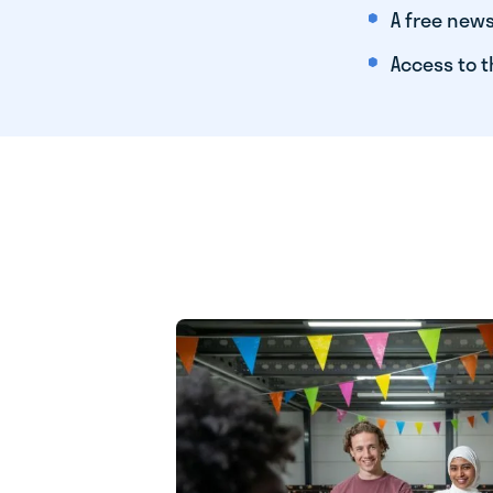
A free news
Access to t