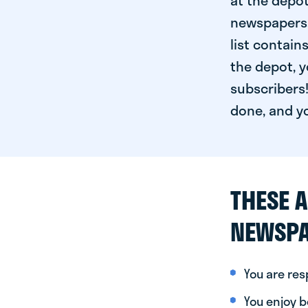
at the depot
newspapers. 
list contain
the depot, y
subscribers!
done, and yo
THESE A
NEWSPA
You are re
You enjoy be