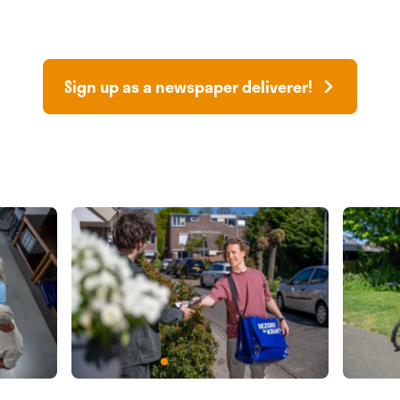
Sign up as a newspaper deliverer!