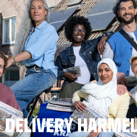
 DELIVERY HARME