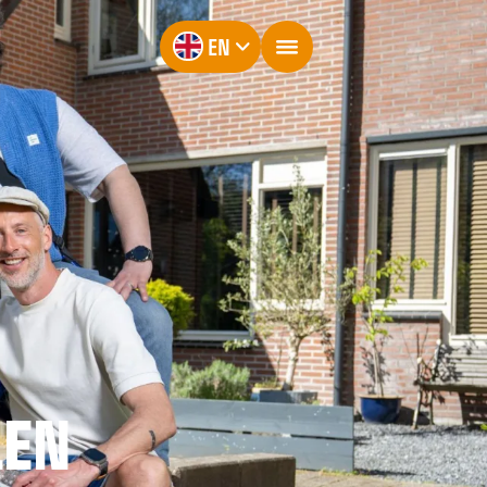
EN
LEN