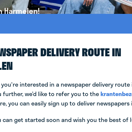
n Harmelen!
EWSPAPER DELIVERY ROUTE IN
LEN
 you're interested in a newspaper delivery route
u further, we’d like to refer you to the
krantenbez
re, you can easily sign up to deliver newspapers
can get started soon and wish you the best of luc