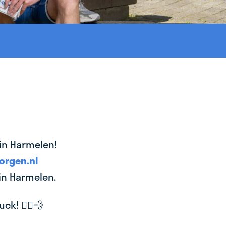
 in Harmelen!
orgen.nl
 in Harmelen.
k! 🚴‍♂️💨