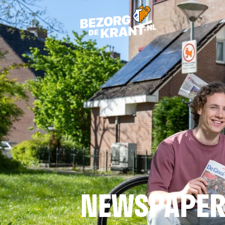
NEWSPAPER