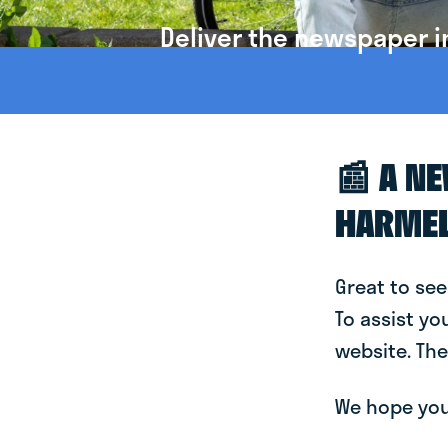
Deliver the newspaper i
📰 A N
HARME
Great to see
To assist yo
website. The
We hope you 