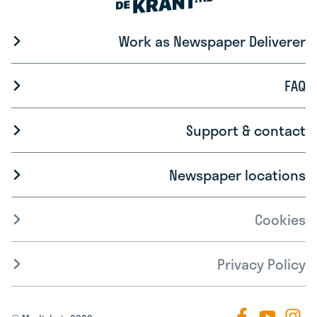
Work as Newspaper Deliverer
FAQ
Support & contact
Newspaper locations
Cookies
Privacy Policy