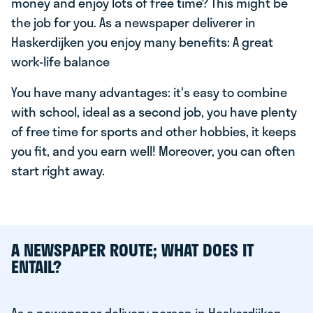
money and enjoy lots of free time? This might be
the job for you. As a newspaper deliverer in
Haskerdijken you enjoy many benefits: A great
work-life balance
You have many advantages: it's easy to combine
with school, ideal as a second job, you have plenty
of free time for sports and other hobbies, it keeps
you fit, and you earn well! Moreover, you can often
start right away.
A NEWSPAPER ROUTE; WHAT DOES IT
ENTAIL?