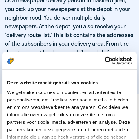
As a newspaper delivery person in Haskerdijken,
you pick up your newspapers at the depot in your
neighborhood. You deliver multiple daily
newspapers. At the depot, you also receive your
'delivery route list.' This list contains the addresses
of the subscribers in your delivery area. From the
depot, you get back on your bike and deliver the
daily news to the subscribers! When you've
delivered your last newspaper, your work is done,
and you have time for other enjoyable activities.
Deze website maakt gebruik van cookies
We gebruiken cookies om content en advertenties te
personaliseren, om functies voor social media te bieden
THESE ARE THE QUALITIES OF OUR TOP
en om ons websiteverkeer te analyseren. Ook delen we
NEWSPAPER DELIVERY PERSON:
informatie over uw gebruik van onze site met onze
partners voor social media, adverteren en analyse. Deze
You are responsible and independent.
partners kunnen deze gegevens combineren met andere
You enjoy being active in the fresh air.
informatie die u aan ze heeft verstrekt of die ze hebben