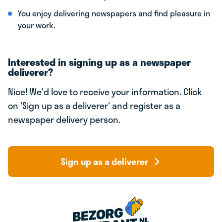
You enjoy delivering newspapers and find pleasure in
your work.
Interested in signing up as a newspaper
deliverer?
Nice! We'd love to receive your information. Click
on 'Sign up as a deliverer' and register as a
newspaper delivery person.
Sign up as a deliverer