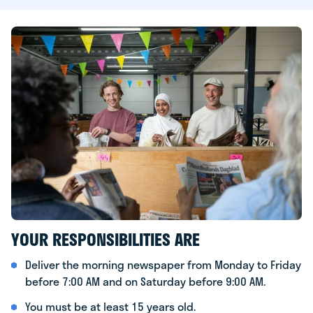
YOUR RESPONSIBILITIES ARE
Deliver the morning newspaper from Monday to Friday
before 7:00 AM and on Saturday before 9:00 AM.
You must be at least 15 years old.