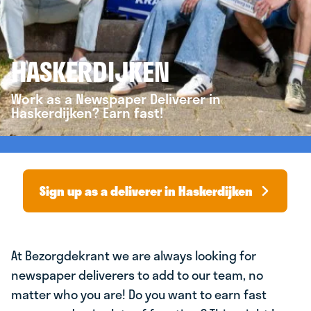
HASKERDIJKEN
Work as a Newspaper Deliverer in
Haskerdijken? Earn fast!
Sign up as a deliverer in Haskerdijken
At Bezorgdekrant we are always looking for
newspaper deliverers to add to our team, no
matter who you are! Do you want to earn fast