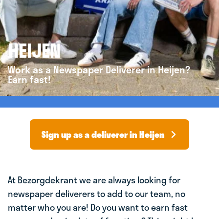
HEIJEN
Work as a Newspaper Deliverer in Heijen?
Earn fast!
Sign up as a deliverer in Heijen
At Bezorgdekrant we are always looking for
newspaper deliverers to add to our team, no
matter who you are! Do you want to earn fast