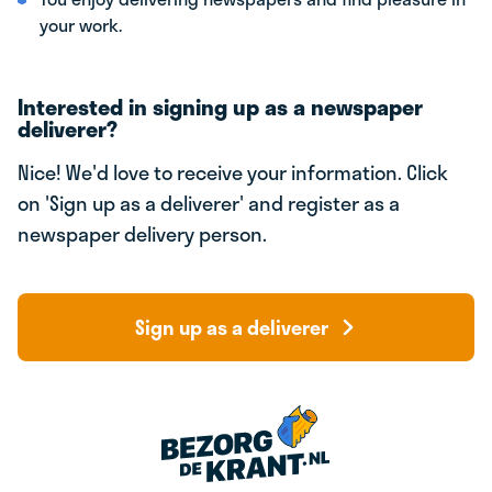
your work.
Interested in signing up as a newspaper
deliverer?
Nice! We'd love to receive your information. Click
on 'Sign up as a deliverer' and register as a
newspaper delivery person.
Sign up as a deliverer