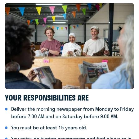
YOUR RESPONSIBILITIES ARE
Deliver the morning newspaper from Monday to Friday
before 7:00 AM and on Saturday before 9:00 AM.
You must be at least 15 years old.
You enjoy delivering newspapers and find pleasure in