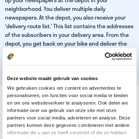
up your newspapers at the depot in your
neighborhood. You deliver multiple daily
newspapers. At the depot, you also receive your
'delivery route list.' This list contains the addresses
of the subscribers in your delivery area. From the
depot, you get back on your bike and deliver the
daily news to the subscribers! When you've
delivered your last newspaper, your work is done,
and you have time for other enjoyable activities.
Deze website maakt gebruik van cookies
We gebruiken cookies om content en advertenties te
THESE ARE THE QUALITIES OF OUR TOP
personaliseren, om functies voor social media te bieden
NEWSPAPER DELIVERY PERSON:
en om ons websiteverkeer te analyseren. Ook delen we
informatie over uw gebruik van onze site met onze
You are responsible and independent.
partners voor social media, adverteren en analyse. Deze
partners kunnen deze gegevens combineren met andere
You enjoy being active in the fresh air.
informatie die u aan ze heeft verstrekt of die ze hebben
You particularly enjoy a job that earns well!