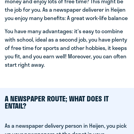
money and enjoy lots of free time? This might be
the job for you. As a newspaper deliverer in Heijen
you enjoy many benefits: A great work-life balance
You have many advantages: it's easy to combine
with school, ideal as a second job, you have plenty
of free time for sports and other hobbies, it keeps
you fit, and you earn well! Moreover, you can often
start right away.
A NEWSPAPER ROUTE; WHAT DOES IT
ENTAIL?
As a newspaper delivery person in Heijen, you pick