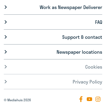
Work as Newspaper Deliverer
FAQ
Support & contact
Newspaper locations
Cookies
Privacy Policy
© Mediahuis 2026