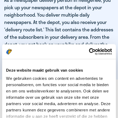
As a newspaper delivery person in Heiligerlee, you
pick up your newspapers at the depot in your
neighborhood. You deliver multiple daily
newspapers. At the depot, you also receive your
'delivery route list.' This list contains the addresses
of the subscribers in your delivery area. From the
depot, you get back on your bike and deliver the
daily news to the subscribers! When you've
delivered your last newspaper, your work is done,
and you have time for other enjoyable activities.
Deze website maakt gebruik van cookies
We gebruiken cookies om content en advertenties te
personaliseren, om functies voor social media te bieden
THESE ARE THE QUALITIES OF OUR TOP
en om ons websiteverkeer te analyseren. Ook delen we
NEWSPAPER DELIVERY PERSON:
informatie over uw gebruik van onze site met onze
partners voor social media, adverteren en analyse. Deze
You are responsible and independent.
partners kunnen deze gegevens combineren met andere
You enjoy being active in the fresh air.
informatie die u aan ze heeft verstrekt of die ze hebben