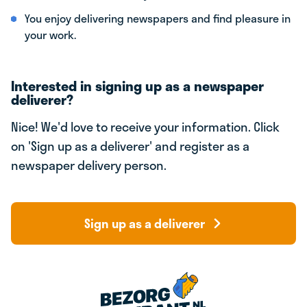
You enjoy delivering newspapers and find pleasure in
your work.
Interested in signing up as a newspaper
deliverer?
Nice! We'd love to receive your information. Click
on 'Sign up as a deliverer' and register as a
newspaper delivery person.
Sign up as a deliverer