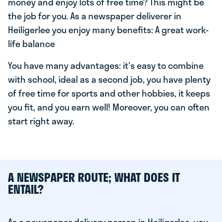
money and enjoy lots of free time? This might be
the job for you. As a newspaper deliverer in
Heiligerlee you enjoy many benefits: A great work-
life balance
You have many advantages: it's easy to combine
with school, ideal as a second job, you have plenty
of free time for sports and other hobbies, it keeps
you fit, and you earn well! Moreover, you can often
start right away.
A NEWSPAPER ROUTE; WHAT DOES IT
ENTAIL?