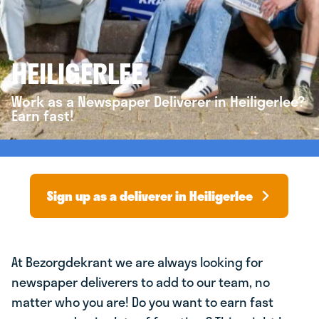
HEILIGERLEE
Work as a Newspaper Deliverer in Heiligerlee?
Earn fast!
Sign up as a deliverer in Heiligerlee
At Bezorgdekrant we are always looking for
newspaper deliverers to add to our team, no
matter who you are! Do you want to earn fast