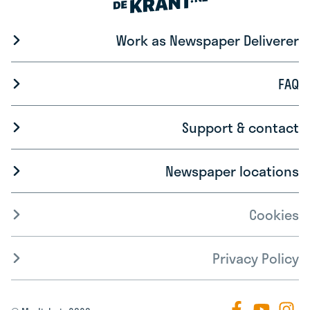
Work as Newspaper Deliverer
FAQ
Support & contact
Newspaper locations
Cookies
Privacy Policy