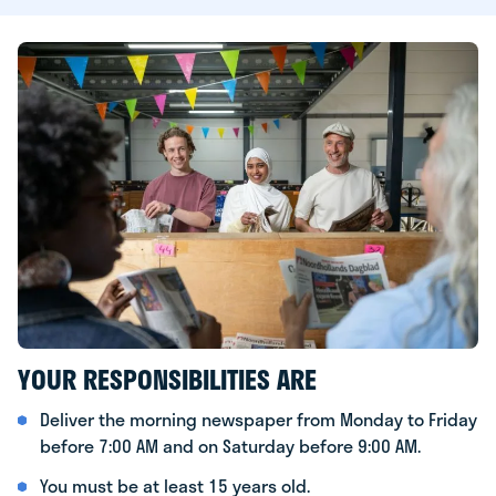
YOUR RESPONSIBILITIES ARE
Deliver the morning newspaper from Monday to Friday
before 7:00 AM and on Saturday before 9:00 AM.
You must be at least 15 years old.