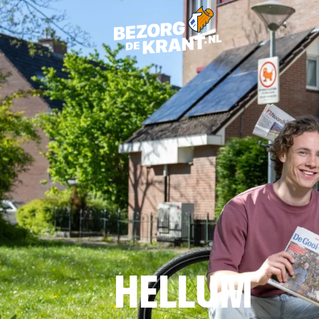
HELLUM