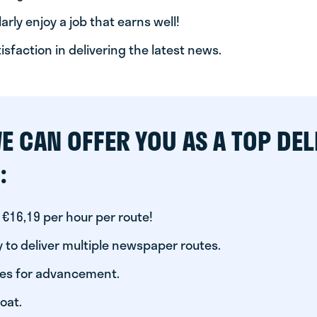
arly enjoy a job that earns well!
tisfaction in delivering the latest news.
E CAN OFFER YOU AS A TOP DEL
:
 €16,19 per hour per route!
 to deliver multiple newspaper routes.
ies for advancement.
oat.