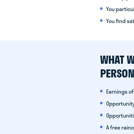
You particul
You find sa
WHAT W
PERSON
Earnings of
Opportunity
Opportunit
A free rainc