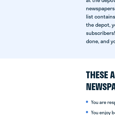
at the depot
newspapers. 
list contain
the depot, y
subscribers!
done, and yo
THESE A
NEWSPA
You are re
You enjoy be