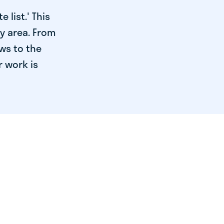
 list.' This
ry area. From
ws to the
r work is