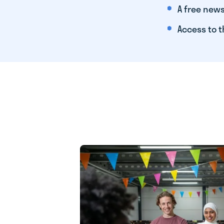
A free news
Access to t