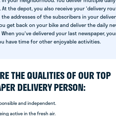
 in your neighborhood. You deliver multiple daily
At the depot, you also receive your 'delivery route
s the addresses of the subscribers in your delive
ou get back on your bike and deliver the daily ne
 When you've delivered your last newspaper, you
u have time for other enjoyable activities.
RE THE QUALITIES OF OUR TOP
PER DELIVERY PERSON:
sponsible and independent.
ing active in the fresh air.