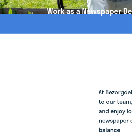
Work as a Newspaper Deli
At Bezorgde
to our team
and enjoy lo
newspaper de
balance