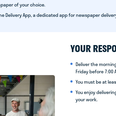
paper of your choice.
he Delivery App, a dedicated app for newspaper deliver
YOUR RESPO
Deliver the morni
Friday before 7:00
You must be at leas
You enjoy deliveri
your work.