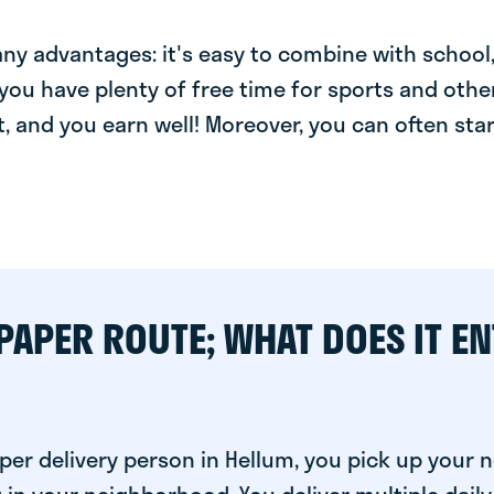
y advantages: it's easy to combine with school, 
you have plenty of free time for sports and other
t, and you earn well! Moreover, you can often star
PAPER ROUTE; WHAT DOES IT EN
per delivery person in Hellum, you pick up your