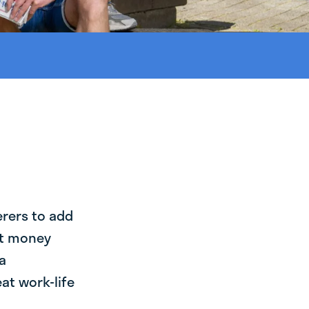
erers to add
st money
a
at work-life