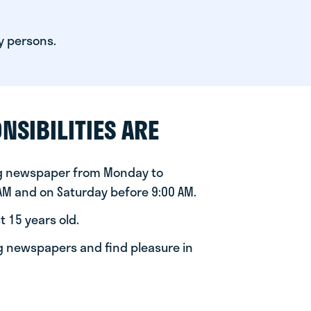
y persons.
NSIBILITIES ARE
ng newspaper from Monday to
 AM and on Saturday before 9:00 AM.
t 15 years old.
ng newspapers and find pleasure in