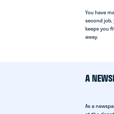
You have man
second job, 
keeps you fi
away.
A NEWS
As a newspa