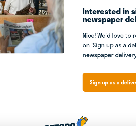
Interested in s
newspaper del
Nice! We'd love to 
on 'Sign up as a del
newspaper delivery
Sign up as a delive