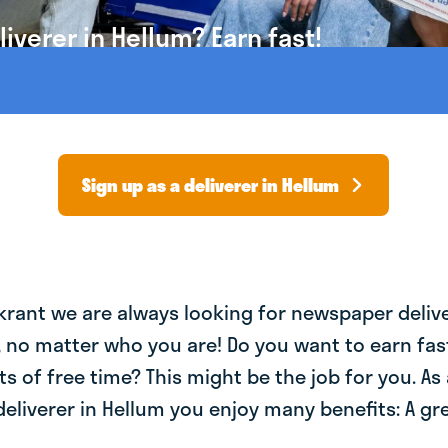
verer in Hellum? Earn fast!
Sign up as a deliverer in Hellum
krant we are always looking for newspaper deliv
, no matter who you are! Do you want to earn fa
ts of free time? This might be the job for you. As 
liverer in Hellum you enjoy many benefits: A gre