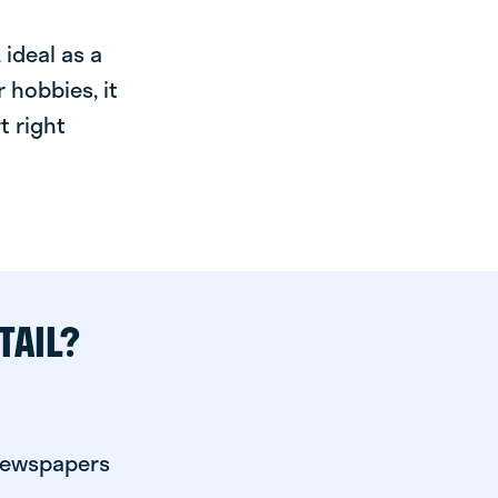
ideal as a
 hobbies, it
t right
TAIL?
 newspapers