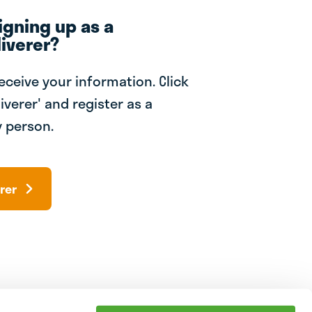
igning up as a
iverer?
receive your information. Click
iverer' and register as a
 person.
rer