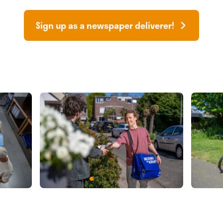
Sign up as a newspaper deliverer!