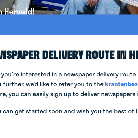
n Herveld!
EWSPAPER DELIVERY ROUTE IN H
 you're interested in a newspaper delivery route 
u further, we’d like to refer you to the
krantenbez
re, you can easily sign up to deliver newspapers 
can get started soon and wish you the best of luc