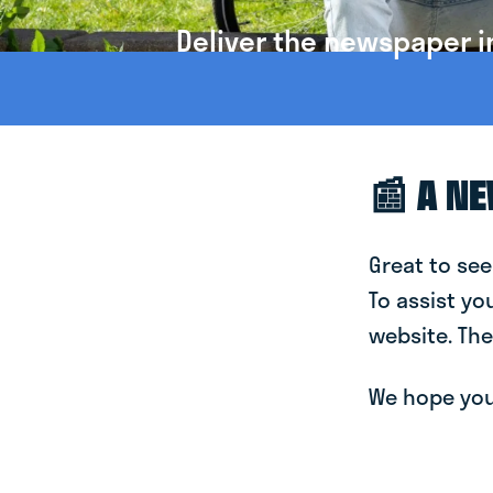
Deliver the newspaper i
📰 A N
Great to see
To assist yo
website. The
We hope you 