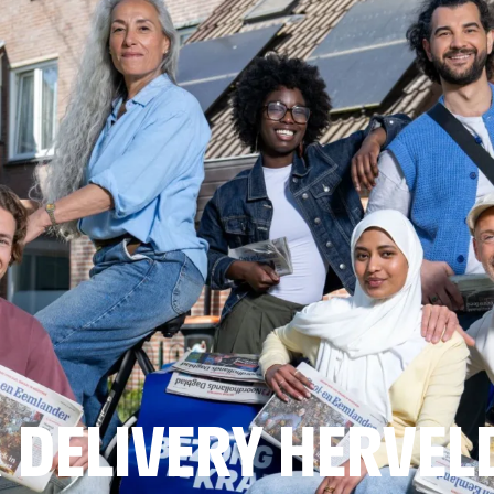
 DELIVERY HERVEL