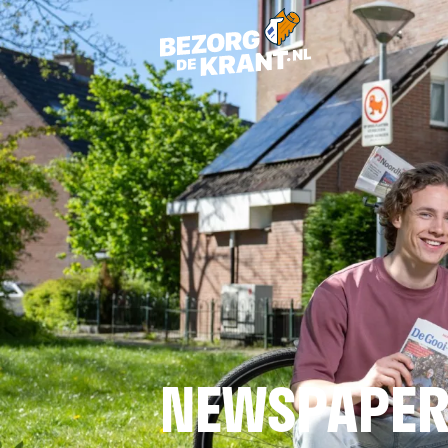
NEWSPAPER