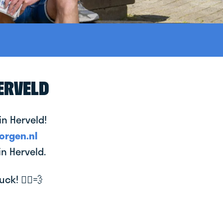
ERVELD
in Herveld!
orgen.nl
in Herveld.
k! 🚴‍♂️💨