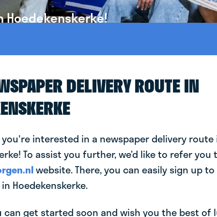
in Hoedekenskerke!
EWSPAPER DELIVERY ROUTE IN
ENSKERKE
 you're interested in a newspaper delivery route 
ke! To assist you further, we’d like to refer you 
rgen.nl
website. There, you can easily sign up to 
in Hoedekenskerke.
can get started soon and wish you the best of luc