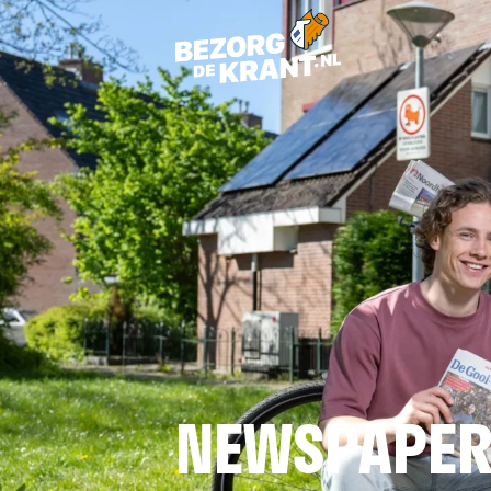
NEWSPAPER