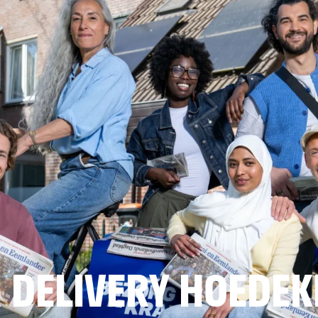
 DELIVERY HOEDEK