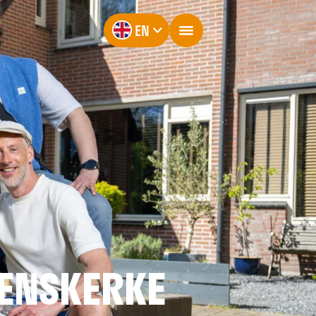
EN
ENSKERKE