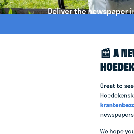
Deliver the newspaper 
📰 A N
HOEDEK
Great to see
Hoedekensker
krantenbezo
newspapers 
We hope you 