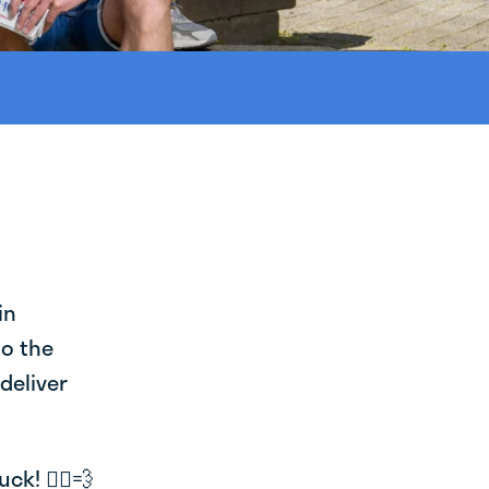
in
to the
deliver
k! 🚴‍♂️💨