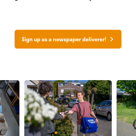
Sign up as a newspaper deliverer!