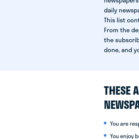
newspapers 
daily newspa
This list co
From the dep
the subscrib
done, and yo
THESE A
NEWSPA
You are re
You enjoy be