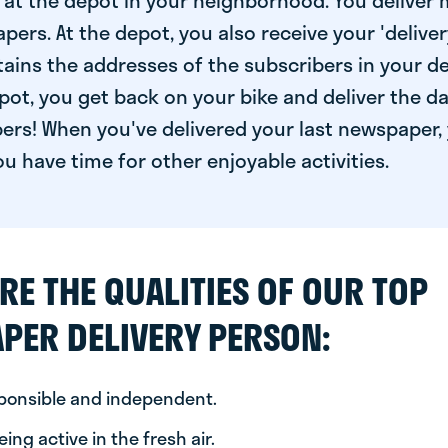
at the depot in your neighborhood. You deliver 
pers. At the depot, you also receive your 'delivery
ntains the addresses of the subscribers in your de
ot, you get back on your bike and deliver the da
ers! When you've delivered your last newspaper, 
u have time for other enjoyable activities.
RE THE QUALITIES OF OUR TOP
PER DELIVERY PERSON:
sponsible and independent.
ing active in the fresh air.