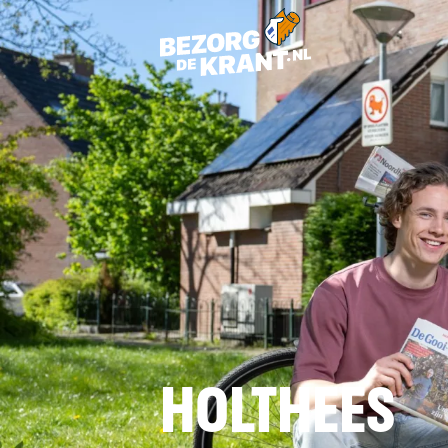
HOLTHEES