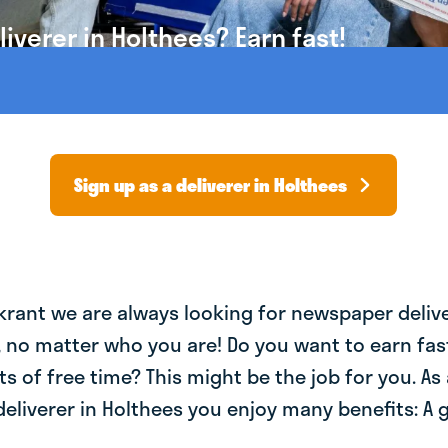
verer in Holthees? Earn fast!
Sign up as a deliverer in Holthees
krant we are always looking for newspaper deliv
, no matter who you are! Do you want to earn fa
ts of free time? This might be the job for you. As 
liverer in Holthees you enjoy many benefits: A 