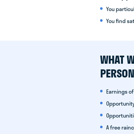
You particul
You find sa
WHAT W
PERSON
Earnings of
Opportunity
Opportunit
A free rainc