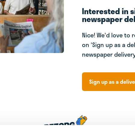
Interested in s
newspaper del
Nice! We'd love to 
on 'Sign up as a del
newspaper delivery
Sign up as a delive