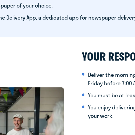
paper of your choice.
he Delivery App, a dedicated app for newspaper deliver
YOUR RESPO
Deliver the morni
Friday before 7:00
You must be at leas
You enjoy deliveri
your work.