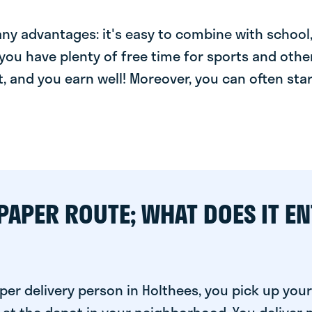
y advantages: it's easy to combine with school, 
you have plenty of free time for sports and other
t, and you earn well! Moreover, you can often star
PAPER ROUTE; WHAT DOES IT EN
er delivery person in Holthees, you pick up your