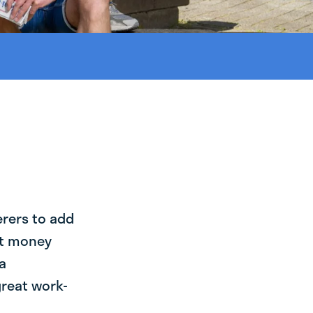
erers to add
st money
a
great work-