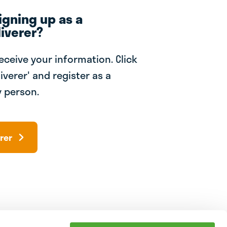
igning up as a
iverer?
receive your information. Click
iverer' and register as a
 person.
rer