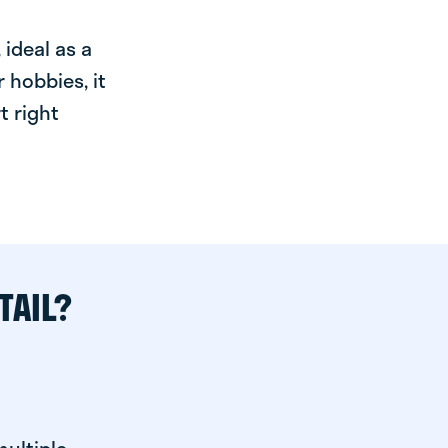
ideal as a
 hobbies, it
t right
TAIL?