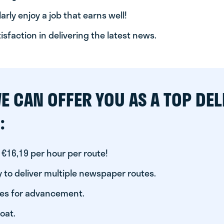
arly enjoy a job that earns well!
tisfaction in delivering the latest news.
E CAN OFFER YOU AS A TOP DEL
:
 €16,19 per hour per route!
 to deliver multiple newspaper routes.
ies for advancement.
oat.