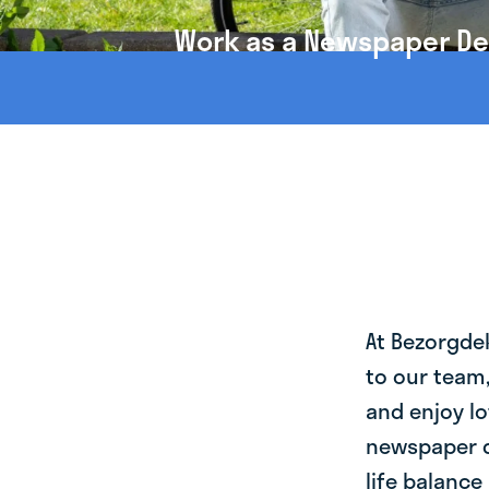
Work as a Newspaper Deli
At Bezorgde
to our team
and enjoy lo
newspaper de
life balance