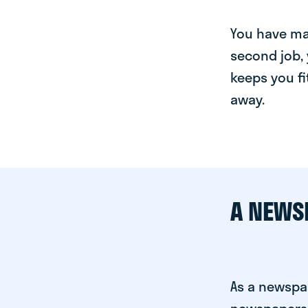
You have man
second job, 
keeps you fi
away.
A NEWS
As a newspap