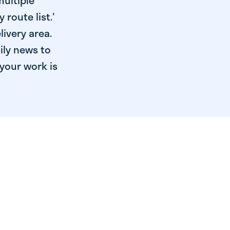
multiple
 route list.'
livery area.
ily news to
your work is