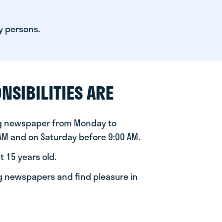
y persons.
NSIBILITIES ARE
ng newspaper from Monday to
 AM and on Saturday before 9:00 AM.
t 15 years old.
ng newspapers and find pleasure in