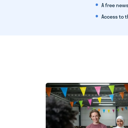
A free news
Access to t