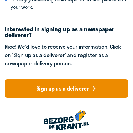
your work.
Interested in signing up as a newspaper
deliverer?
Nice! We'd love to receive your information. Click
on 'Sign up as a deliverer' and register as a
newspaper delivery person.
Sign up as a deliverer