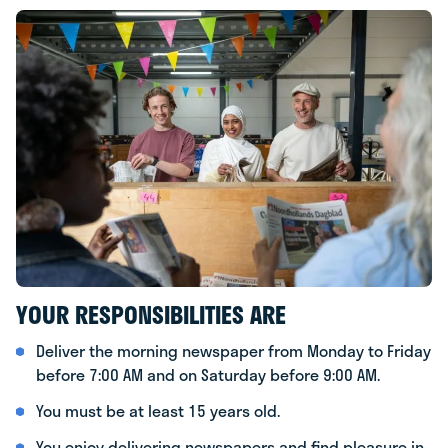
YOUR RESPONSIBILITIES ARE
Deliver the morning newspaper from Monday to Friday
before 7:00 AM and on Saturday before 9:00 AM.
You must be at least 15 years old.
You enjoy delivering newspapers and find pleasure in