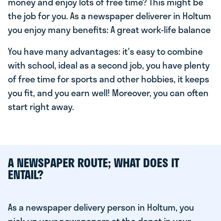
money and enjoy lots of free time? This might be
the job for you. As a newspaper deliverer in Holtum
you enjoy many benefits: A great work-life balance
You have many advantages: it's easy to combine
with school, ideal as a second job, you have plenty
of free time for sports and other hobbies, it keeps
you fit, and you earn well! Moreover, you can often
start right away.
A NEWSPAPER ROUTE; WHAT DOES IT
ENTAIL?
As a newspaper delivery person in Holtum, you