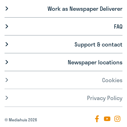
Work as Newspaper Deliverer
FAQ
Support & contact
Newspaper locations
Cookies
Privacy Policy
© Mediahuis 2026