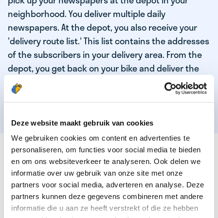
pick up your newspapers at the depot in your
neighborhood. You deliver multiple daily
newspapers. At the depot, you also receive your
'delivery route list.' This list contains the addresses
of the subscribers in your delivery area. From the
depot, you get back on your bike and deliver the
daily news to the subscribers! When you've
delivered your last newspaper, your work is done,
and you have time for other enjoyable activities.
Deze website maakt gebruik van cookies
We gebruiken cookies om content en advertenties te
THESE ARE THE QUALITIES OF OUR TOP
personaliseren, om functies voor social media te bieden
NEWSPAPER DELIVERY PERSON:
en om ons websiteverkeer te analyseren. Ook delen we
informatie over uw gebruik van onze site met onze
You are responsible and independent.
partners voor social media, adverteren en analyse. Deze
partners kunnen deze gegevens combineren met andere
You enjoy being active in the fresh air.
informatie die u aan ze heeft verstrekt of die ze hebben
You particularly enjoy a job that earns well!