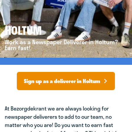
HOLTUM
Work as a Newspaper Deliverer in Holtum?
Earn fast!
Sign up as a deliverer in Holtum
At Bezorgdekrant we are always looking for
newspaper deliverers to add to our team, no
matter who you are! Do you want to earn fast