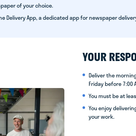
paper of your choice.
he Delivery App, a dedicated app for newspaper deliver
YOUR RESPO
Deliver the morni
Friday before 7:00
You must be at leas
You enjoy deliveri
your work.