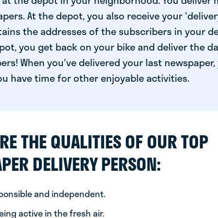
at the depot in your neighborhood. You deliver 
pers. At the depot, you also receive your 'delivery
ntains the addresses of the subscribers in your de
ot, you get back on your bike and deliver the da
ers! When you've delivered your last newspaper, 
u have time for other enjoyable activities.
RE THE QUALITIES OF OUR TOP
PER DELIVERY PERSON:
sponsible and independent.
ing active in the fresh air.