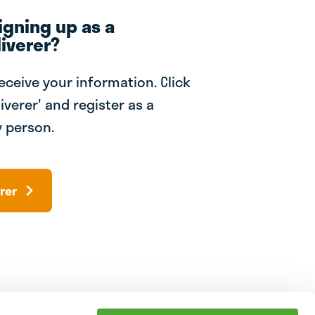
igning up as a
iverer?
receive your information. Click
iverer' and register as a
 person.
rer