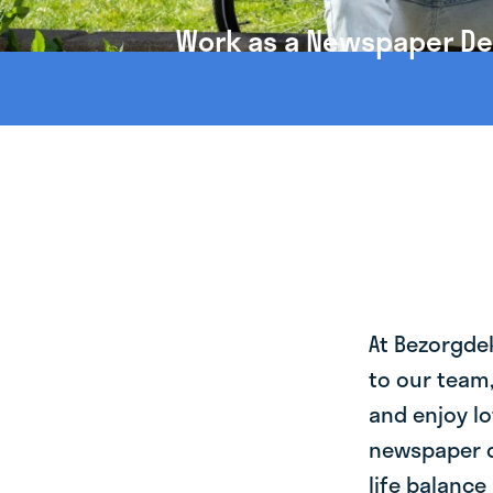
Work as a Newspaper Deli
At Bezorgde
to our team
and enjoy lo
newspaper de
life balance