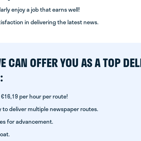
arly enjoy a job that earns well!
tisfaction in delivering the latest news.
E CAN OFFER YOU AS A TOP DEL
:
 €16,19 per hour per route!
 to deliver multiple newspaper routes.
ies for advancement.
oat.