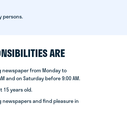
y persons.
NSIBILITIES ARE
ng newspaper from Monday to
 AM and on Saturday before 9:00 AM.
t 15 years old.
ng newspapers and find pleasure in