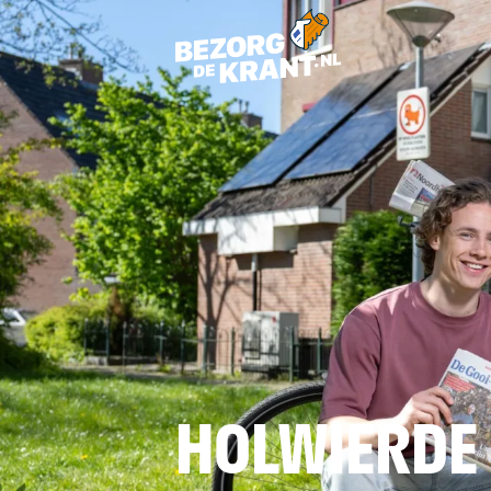
HOLWIERDE