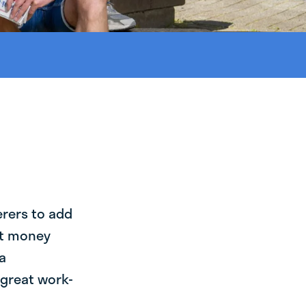
erers to add
st money
a
 great work-