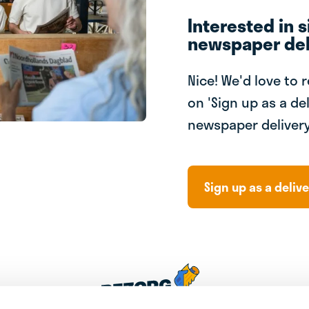
Interested in s
newspaper del
Nice! We'd love to 
on 'Sign up as a del
newspaper delivery
Sign up as a delive