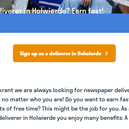
verer in Holwierde? Earn fast!
Sign up as a deliverer in Holwierde
krant we are always looking for newspaper deliv
, no matter who you are! Do you want to earn fa
ts of free time? This might be the job for you. As 
liverer in Holwierde you enjoy many benefits: A