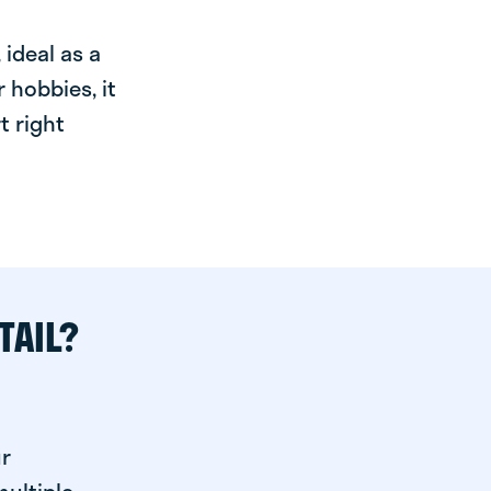
ideal as a
 hobbies, it
t right
TAIL?
ur