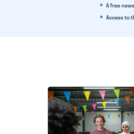
A free news
Access to t