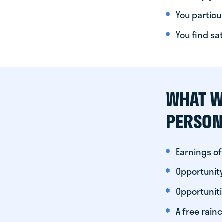
You particul
You find sa
WHAT W
PERSON
Earnings of
Opportunity
Opportunit
A free rainc