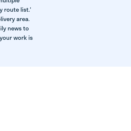
multiple
 route list.'
livery area.
ily news to
your work is