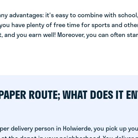
y advantages: it's easy to combine with school, 
you have plenty of free time for sports and other
t, and you earn well! Moreover, you can often star
PAPER ROUTE; WHAT DOES IT EN
er delivery person in Holwierde, you pick up yo