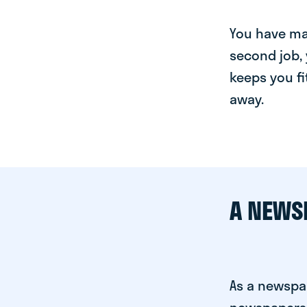
You have man
second job, 
keeps you fi
away.
A NEWS
As a newspap