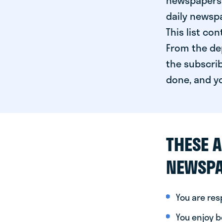
newspapers 
daily newspa
This list co
From the dep
the subscrib
done, and yo
THESE A
NEWSPA
You are re
You enjoy be