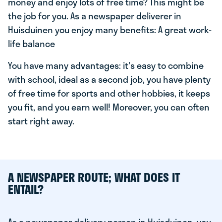
money and enjoy lots of free time? This might be
the job for you. As a newspaper deliverer in
Huisduinen you enjoy many benefits: A great work-
life balance
You have many advantages: it's easy to combine
with school, ideal as a second job, you have plenty
of free time for sports and other hobbies, it keeps
you fit, and you earn well! Moreover, you can often
start right away.
A NEWSPAPER ROUTE; WHAT DOES IT
ENTAIL?