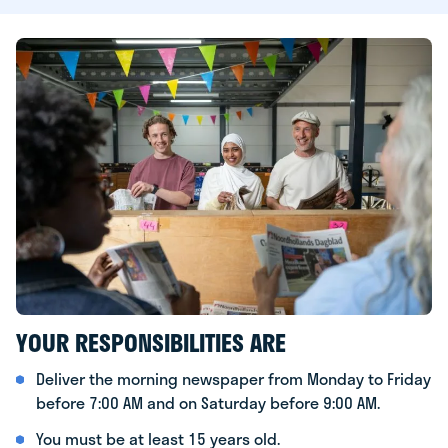
YOUR RESPONSIBILITIES ARE
Deliver the morning newspaper from Monday to Friday
before 7:00 AM and on Saturday before 9:00 AM.
You must be at least 15 years old.