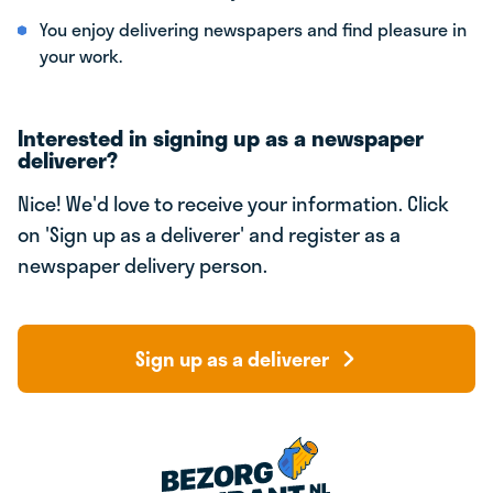
You enjoy delivering newspapers and find pleasure in
your work.
Interested in signing up as a newspaper
deliverer?
Nice! We'd love to receive your information. Click
on 'Sign up as a deliverer' and register as a
newspaper delivery person.
Sign up as a deliverer