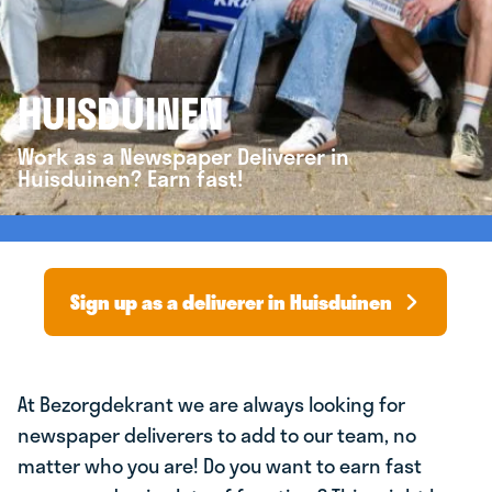
HUISDUINEN
Work as a Newspaper Deliverer in
Huisduinen? Earn fast!
Sign up as a deliverer in Huisduinen
At Bezorgdekrant we are always looking for
newspaper deliverers to add to our team, no
matter who you are! Do you want to earn fast