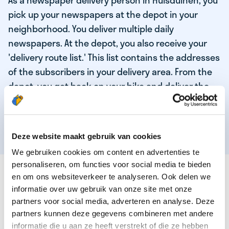
As a newspaper delivery person in Huisduinen, you
pick up your newspapers at the depot in your
neighborhood. You deliver multiple daily
newspapers. At the depot, you also receive your
'delivery route list.' This list contains the addresses
of the subscribers in your delivery area. From the
depot, you get back on your bike and deliver the
daily news to the subscribers! When you've
delivered your last newspaper, your work is done,
and you have time for other enjoyable activities.
Deze website maakt gebruik van cookies
We gebruiken cookies om content en advertenties te
personaliseren, om functies voor social media te bieden
THESE ARE THE QUALITIES OF OUR TOP
en om ons websiteverkeer te analyseren. Ook delen we
NEWSPAPER DELIVERY PERSON:
informatie over uw gebruik van onze site met onze
partners voor social media, adverteren en analyse. Deze
You are responsible and independent.
partners kunnen deze gegevens combineren met andere
You enjoy being active in the fresh air.
informatie die u aan ze heeft verstrekt of die ze hebben