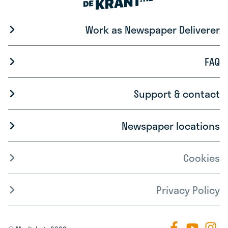
Work as Newspaper Deliverer
FAQ
Support & contact
Newspaper locations
Cookies
Privacy Policy