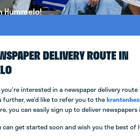
in Hummelo!
EWSPAPER DELIVERY ROUTE IN
LO
 you're interested in a newspaper delivery rout
u further, we’d like to refer you to the
krantenbez
re, you can easily sign up to deliver newspapers
can get started soon and wish you the best of luc