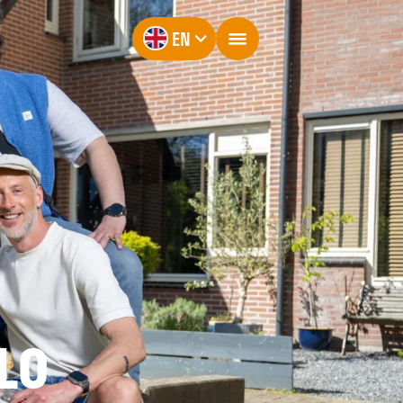
EN
LO