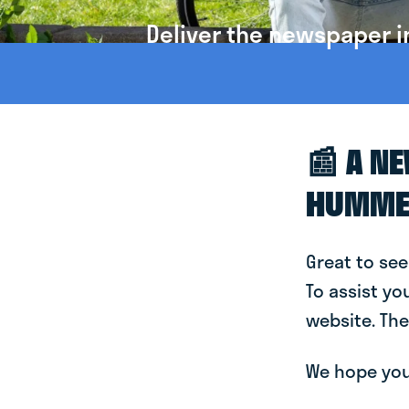
Deliver the newspaper 
📰 A N
HUMME
Great to see
To assist yo
website. The
We hope you 