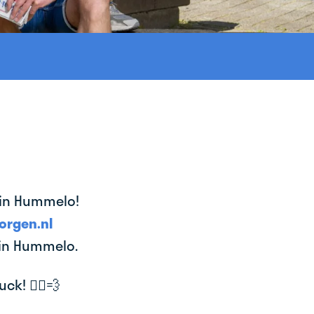
e in Hummelo!
orgen.nl
 in Hummelo.
k! 🚴‍♂️💨