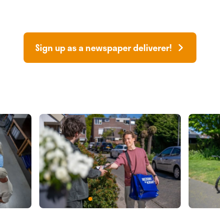
Sign up as a newspaper deliverer!