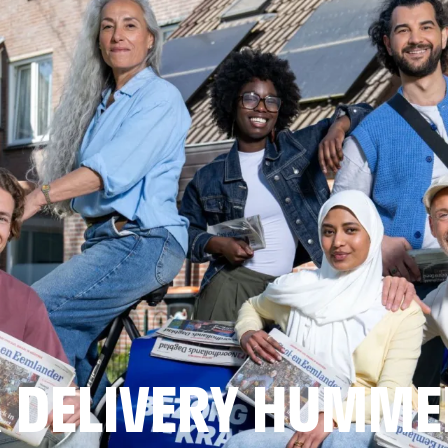
 DELIVERY HUMME