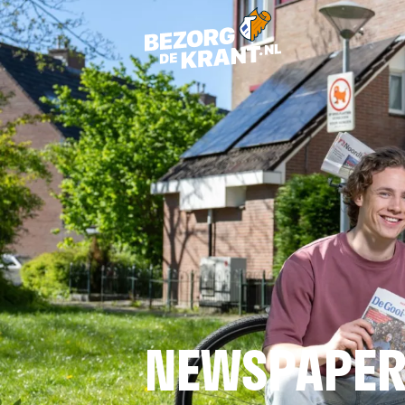
NEWSPAPER