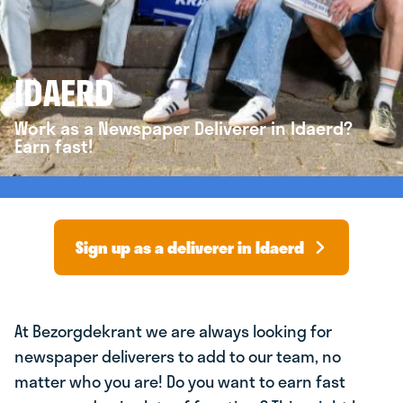
IDAERD
Work as a Newspaper Deliverer in Idaerd?
Earn fast!
Sign up as a deliverer in Idaerd
At Bezorgdekrant we are always looking for
newspaper deliverers to add to our team, no
matter who you are! Do you want to earn fast