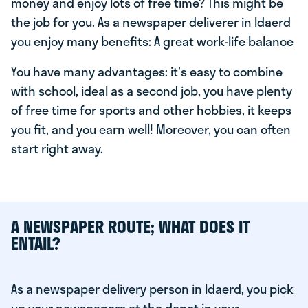
money and enjoy lots of free time? This might be
the job for you. As a newspaper deliverer in Idaerd
you enjoy many benefits: A great work-life balance
You have many advantages: it's easy to combine
with school, ideal as a second job, you have plenty
of free time for sports and other hobbies, it keeps
you fit, and you earn well! Moreover, you can often
start right away.
A NEWSPAPER ROUTE; WHAT DOES IT
ENTAIL?
As a newspaper delivery person in Idaerd, you pick