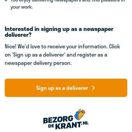
your work.
Interested in signing up as a newspaper
deliverer?
Nice! We'd love to receive your information. Click
on 'Sign up as a deliverer' and register as a
newspaper delivery person.
Sign up as a deliverer