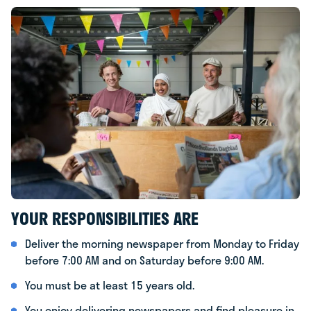
YOUR RESPONSIBILITIES ARE
Deliver the morning newspaper from Monday to Friday
before 7:00 AM and on Saturday before 9:00 AM.
You must be at least 15 years old.
You enjoy delivering newspapers and find pleasure in