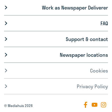
Work as Newspaper Deliverer
FAQ
Support & contact
Newspaper locations
Cookies
Privacy Policy
© Mediahuis 2026