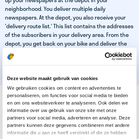
up your newspapers at the depot in your
neighborhood. You deliver multiple daily
newspapers. At the depot, you also receive your
'delivery route list.' This list contains the addresses
of the subscribers in your delivery area. From the
depot, you get back on your bike and deliver the
daily news to the subscribers! When you've
delivered your last newspaper, your work is done,
and you have time for other enjoyable activities.
Deze website maakt gebruik van cookies
We gebruiken cookies om content en advertenties te
THESE ARE THE QUALITIES OF OUR TOP
personaliseren, om functies voor social media te bieden
NEWSPAPER DELIVERY PERSON:
en om ons websiteverkeer te analyseren. Ook delen we
informatie over uw gebruik van onze site met onze
You are responsible and independent.
partners voor social media, adverteren en analyse. Deze
partners kunnen deze gegevens combineren met andere
You enjoy being active in the fresh air.
informatie die u aan ze heeft verstrekt of die ze hebben
You particularly enjoy a job that earns well!