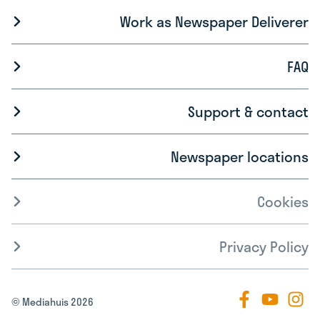
Work as Newspaper Deliverer
FAQ
Support & contact
Newspaper locations
Cookies
Privacy Policy
© Mediahuis 2026