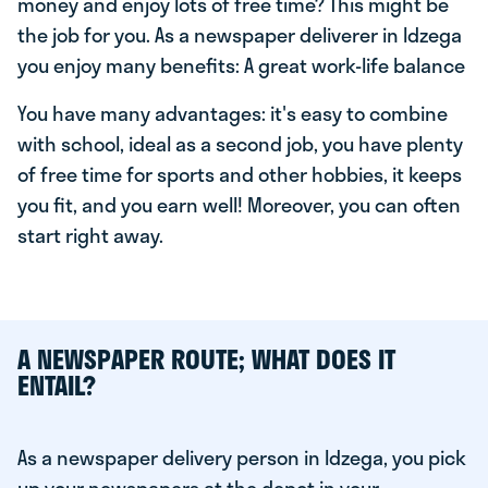
money and enjoy lots of free time? This might be
the job for you. As a newspaper deliverer in Idzega
you enjoy many benefits: A great work-life balance
You have many advantages: it's easy to combine
with school, ideal as a second job, you have plenty
of free time for sports and other hobbies, it keeps
you fit, and you earn well! Moreover, you can often
start right away.
A NEWSPAPER ROUTE; WHAT DOES IT
ENTAIL?
As a newspaper delivery person in Idzega, you pick