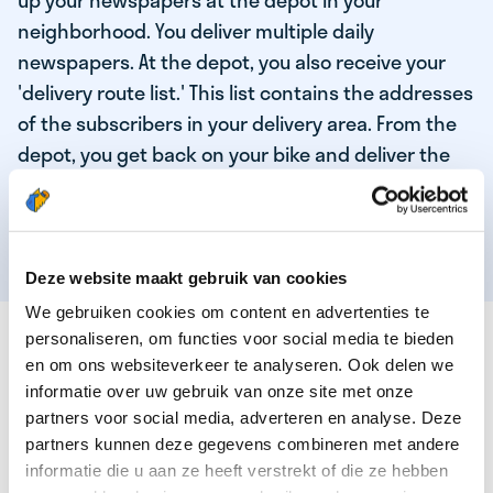
up your newspapers at the depot in your
neighborhood. You deliver multiple daily
newspapers. At the depot, you also receive your
'delivery route list.' This list contains the addresses
of the subscribers in your delivery area. From the
depot, you get back on your bike and deliver the
daily news to the subscribers! When you've
delivered your last newspaper, your work is done,
and you have time for other enjoyable activities.
Deze website maakt gebruik van cookies
We gebruiken cookies om content en advertenties te
THESE ARE THE QUALITIES OF OUR TOP
personaliseren, om functies voor social media te bieden
NEWSPAPER DELIVERY PERSON:
en om ons websiteverkeer te analyseren. Ook delen we
informatie over uw gebruik van onze site met onze
You are responsible and independent.
partners voor social media, adverteren en analyse. Deze
partners kunnen deze gegevens combineren met andere
You enjoy being active in the fresh air.
informatie die u aan ze heeft verstrekt of die ze hebben
You particularly enjoy a job that earns well!