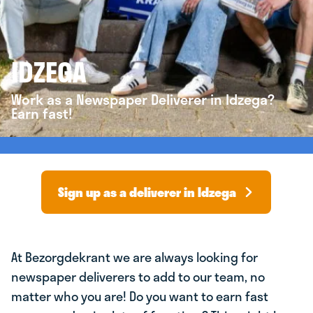
IDZEGA
Work as a Newspaper Deliverer in Idzega?
Earn fast!
Sign up as a deliverer in Idzega
At Bezorgdekrant we are always looking for
newspaper deliverers to add to our team, no
matter who you are! Do you want to earn fast