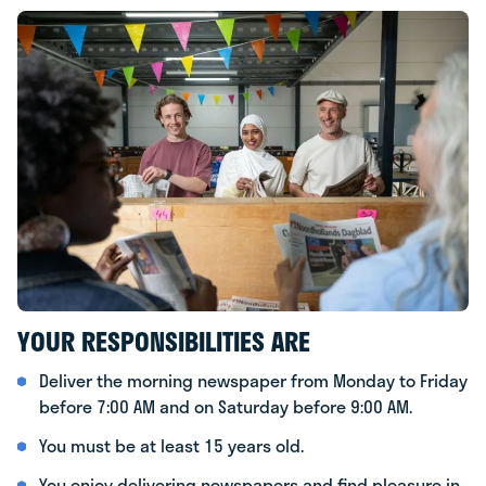
YOUR RESPONSIBILITIES ARE
Deliver the morning newspaper from Monday to Friday
before 7:00 AM and on Saturday before 9:00 AM.
You must be at least 15 years old.
You enjoy delivering newspapers and find pleasure in