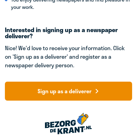
your work.
Interested in signing up as a newspaper
deliverer?
Nice! We'd love to receive your information. Click
on 'Sign up as a deliverer' and register as a
newspaper delivery person.
Sign up as a deliverer