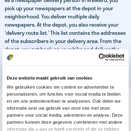
As a newspaper delivery person in Krewerd, you
pick up your newspapers at the depot in your
neighborhood. You deliver multiple daily
newspapers. At the depot, you also receive your
'delivery route list.' This list contains the addresses
of the subscribers in your delivery area. From the
depot, you get back on your bike and deliver the
daily news to the subscribers! When you've
delivered your last newspaper, your work is done,
and you have time for other enjoyable activities.
Deze website maakt gebruik van cookies
We gebruiken cookies om content en advertenties te
personaliseren, om functies voor social media te bieden
THESE ARE THE QUALITIES OF OUR TOP
en om ons websiteverkeer te analyseren. Ook delen we
NEWSPAPER DELIVERY PERSON:
informatie over uw gebruik van onze site met onze
partners voor social media, adverteren en analyse. Deze
You are responsible and independent.
partners kunnen deze gegevens combineren met andere
You enjoy being active in the fresh air.
informatie die u aan ze heeft verstrekt of die ze hebben