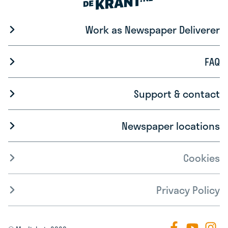
Work as Newspaper Deliverer
FAQ
Support & contact
Newspaper locations
Cookies
Privacy Policy