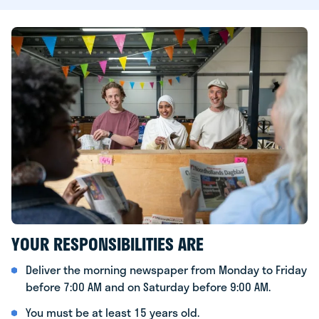
YOUR RESPONSIBILITIES ARE
Deliver the morning newspaper from Monday to Friday
before 7:00 AM and on Saturday before 9:00 AM.
You must be at least 15 years old.