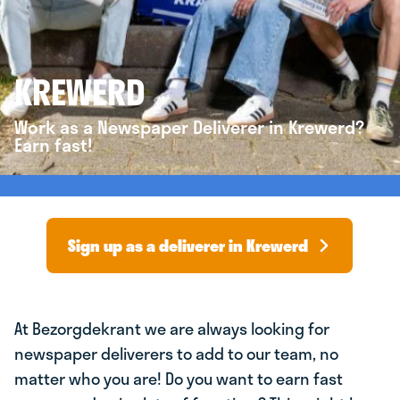
KREWERD
Work as a Newspaper Deliverer in Krewerd?
Earn fast!
Sign up as a deliverer in Krewerd
At Bezorgdekrant we are always looking for
newspaper deliverers to add to our team, no
matter who you are! Do you want to earn fast