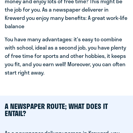
money and enjoy lots of free time? This might be
the job for you. As a newspaper deliverer in
Krewerd you enjoy many benefits: A great work-life
balance
You have many advantages: it's easy to combine
with school, ideal as a second job, you have plenty
of free time for sports and other hobbies, it keeps
you fit, and you earn well! Moreover, you can often
start right away.
A NEWSPAPER ROUTE; WHAT DOES IT
ENTAIL?