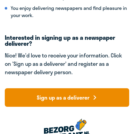
You enjoy delivering newspapers and find pleasure in
your work.
Interested in signing up as a newspaper
deliverer?
Nice! We'd love to receive your information. Click
on 'Sign up as a deliverer' and register as a
newspaper delivery person.
Sign up as a deliverer