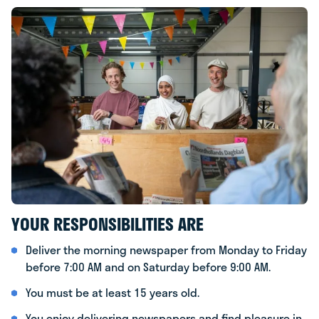
YOUR RESPONSIBILITIES ARE
Deliver the morning newspaper from Monday to Friday
before 7:00 AM and on Saturday before 9:00 AM.
You must be at least 15 years old.
You enjoy delivering newspapers and find pleasure in