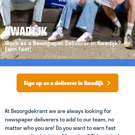
KWADIJK
Work as a Newspaper Deliverer in Kwadijk?
Earn fast!
Sign up as a deliverer in Kwadijk
At Bezorgdekrant we are always looking for
newspaper deliverers to add to our team, no
matter who you are! Do you want to earn fast