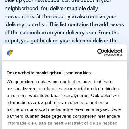
pick up your newspapers at the depot in your
neighborhood. You deliver multiple daily
newspapers. At the depot, you also receive your
'delivery route list.' This list contains the addresses
of the subscribers in your delivery area. From the
depot, you get back on your bike and deliver the
daily news to the subscribers! When you've
delivered your last newspaper, your work is done,
and you have time for other enjoyable activities.
Deze website maakt gebruik van cookies
We gebruiken cookies om content en advertenties te
THESE ARE THE QUALITIES OF OUR TOP
personaliseren, om functies voor social media te bieden
NEWSPAPER DELIVERY PERSON:
en om ons websiteverkeer te analyseren. Ook delen we
informatie over uw gebruik van onze site met onze
You are responsible and independent.
partners voor social media, adverteren en analyse. Deze
partners kunnen deze gegevens combineren met andere
You enjoy being active in the fresh air.
informatie die u aan ze heeft verstrekt of die ze hebben
You particularly enjoy a job that earns well!