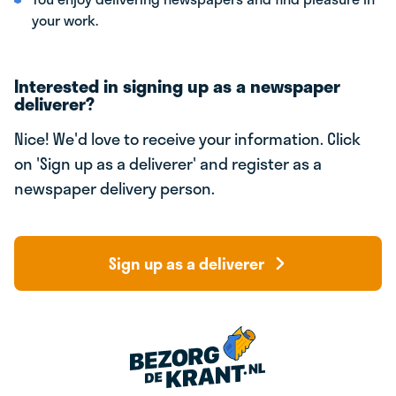
your work.
Interested in signing up as a newspaper
deliverer?
Nice! We'd love to receive your information. Click
on 'Sign up as a deliverer' and register as a
newspaper delivery person.
Sign up as a deliverer