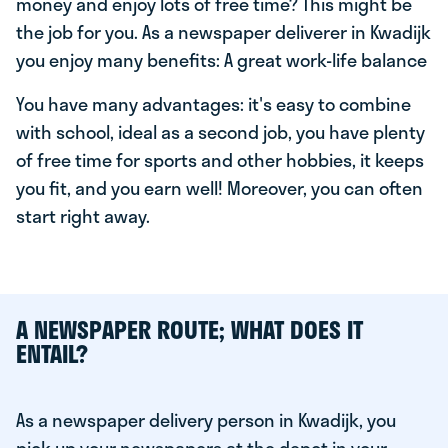
money and enjoy lots of free time? This might be
the job for you. As a newspaper deliverer in Kwadijk
you enjoy many benefits: A great work-life balance
You have many advantages: it's easy to combine
with school, ideal as a second job, you have plenty
of free time for sports and other hobbies, it keeps
you fit, and you earn well! Moreover, you can often
start right away.
A NEWSPAPER ROUTE; WHAT DOES IT
ENTAIL?
As a newspaper delivery person in Kwadijk, you