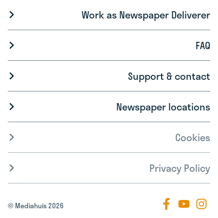
Work as Newspaper Deliverer
FAQ
Support & contact
Newspaper locations
Cookies
Privacy Policy
© Mediahuis 2026