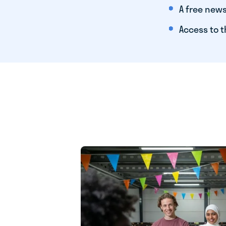
A free news
Access to t