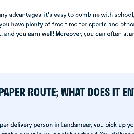
y advantages: it's easy to combine with school, 
you have plenty of free time for sports and other
t, and you earn well! Moreover, you can often star
PAPER ROUTE; WHAT DOES IT EN
per delivery person in Landsmeer, you pick up yo