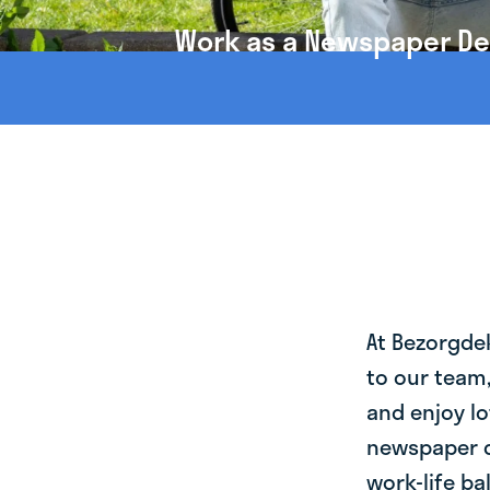
Work as a Newspaper Del
At Bezorgde
to our team
and enjoy lo
newspaper d
work-life ba