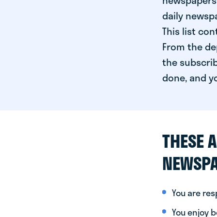
newspapers 
daily newspa
This list co
From the dep
the subscrib
done, and yo
THESE A
NEWSPA
You are re
You enjoy be