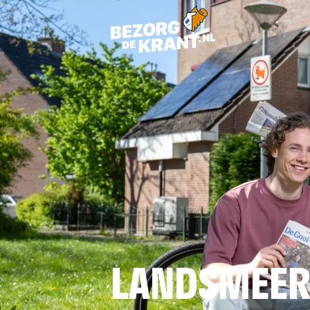
LANDSMEE