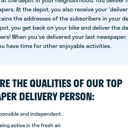
at the depot in your neighborhood. You deliver 
pers. At the depot, you also receive your 'delivery
ntains the addresses of the subscribers in your de
ot, you get back on your bike and deliver the da
ers! When you've delivered your last newspaper, 
u have time for other enjoyable activities.
RE THE QUALITIES OF OUR TOP
PER DELIVERY PERSON:
sponsible and independent.
ing active in the fresh air.