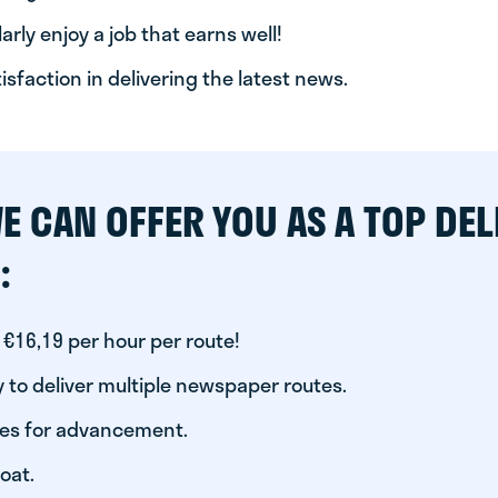
arly enjoy a job that earns well!
tisfaction in delivering the latest news.
E CAN OFFER YOU AS A TOP DEL
:
 €16,19 per hour per route!
 to deliver multiple newspaper routes.
ies for advancement.
oat.