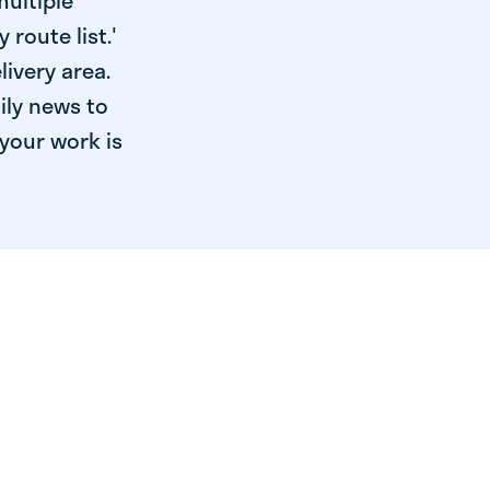
multiple
 route list.'
livery area.
ily news to
your work is