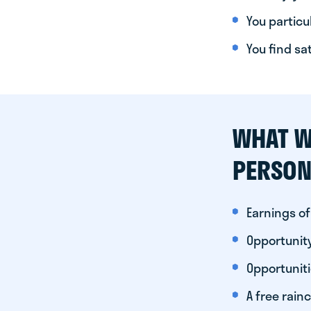
You particul
You find sa
WHAT W
PERSON
Earnings of
Opportunity
Opportunit
A free rainc