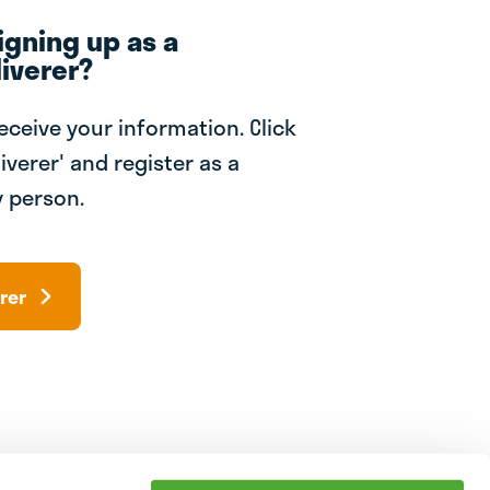
igning up as a
iverer?
receive your information. Click
iverer' and register as a
 person.
rer