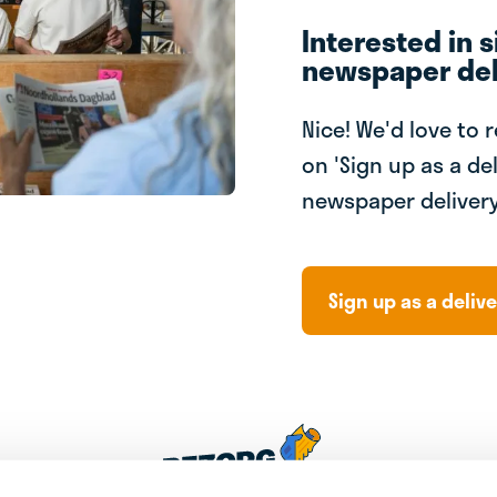
Interested in s
newspaper del
Nice! We'd love to 
on 'Sign up as a del
newspaper delivery
Sign up as a delive