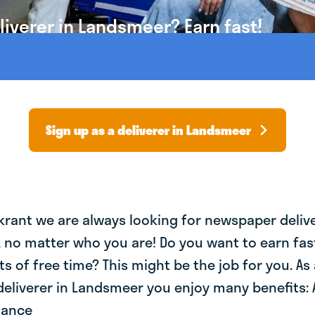
iverer in Landsmeer? Earn fast!
Sign up as a deliverer in Landsmeer
krant we are always looking for newspaper deliv
, no matter who you are! Do you want to earn fa
ts of free time? This might be the job for you. As 
eliverer in Landsmeer you enjoy many benefits: 
lance