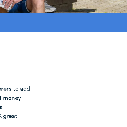
erers to add
st money
a
A great