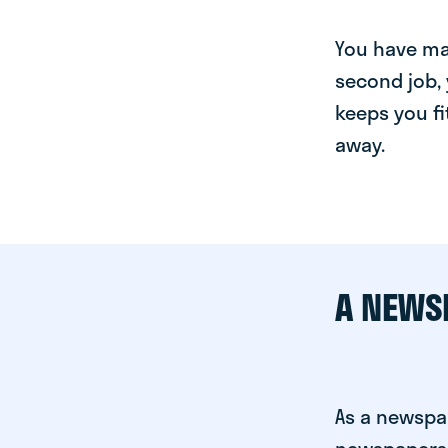
You have man
second job, 
keeps you fi
away.
A NEWS
As a newspa