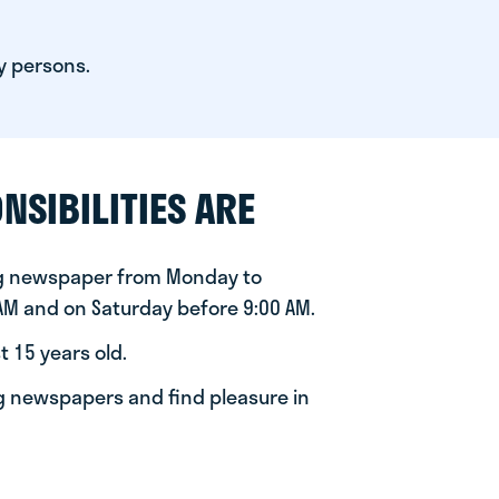
y persons.
NSIBILITIES ARE
ng newspaper from Monday to
 AM and on Saturday before 9:00 AM.
t 15 years old.
ng newspapers and find pleasure in