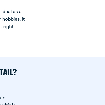
ideal as a
 hobbies, it
t right
TAIL?
ur