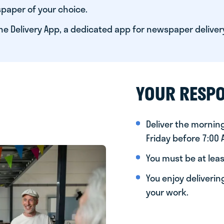
paper of your choice.
he Delivery App, a dedicated app for newspaper deliver
YOUR RESPO
Deliver the morni
Friday before 7:00
You must be at leas
You enjoy deliveri
your work.