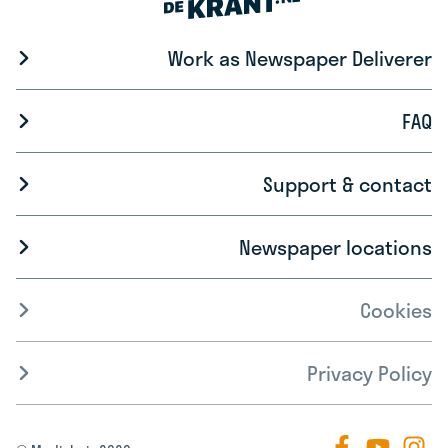
Work as Newspaper Deliverer
FAQ
Support & contact
Newspaper locations
Cookies
Privacy Policy