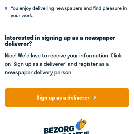
You enjoy delivering newspapers and find pleasure in
your work.
Interested in signing up as a newspaper
deliverer?
Nice! We'd love to receive your information. Click
on 'Sign up as a deliverer' and register as a
newspaper delivery person.
Sign up as a deliverer