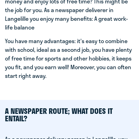
money and enjoy lots of free time? This might be
the job for you. As a newspaper deliverer in
Langelille you enjoy many benefits: A great work-
life balance
You have many advantages: it's easy to combine
with school, ideal as a second job, you have plenty
of free time for sports and other hobbies, it keeps
you fit, and you earn well! Moreover, you can often
start right away.
A NEWSPAPER ROUTE; WHAT DOES IT
ENTAIL?