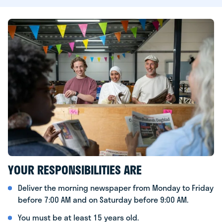
YOUR RESPONSIBILITIES ARE
Deliver the morning newspaper from Monday to Friday
before 7:00 AM and on Saturday before 9:00 AM.
You must be at least 15 years old.