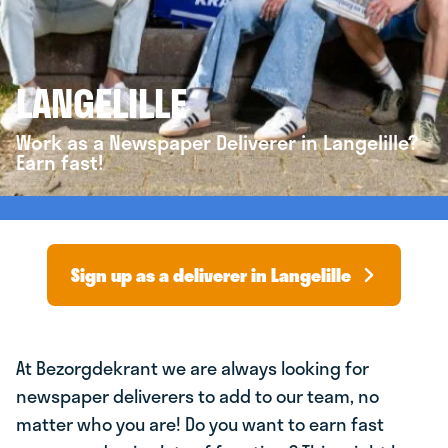
LANGELILLE
Work as a Newspaper Deliverer in Langelille?
Earn fast!
Sign up as a deliverer in Langelille
At Bezorgdekrant we are always looking for
newspaper deliverers to add to our team, no
matter who you are! Do you want to earn fast