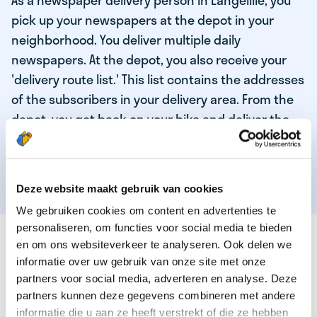
As a newspaper delivery person in Langelille, you
pick up your newspapers at the depot in your
neighborhood. You deliver multiple daily
newspapers. At the depot, you also receive your
'delivery route list.' This list contains the addresses
of the subscribers in your delivery area. From the
depot, you get back on your bike and deliver the
daily news to the subscribers! When you've
delivered your last newspaper, your work is done,
and you have time for other enjoyable activities.
Deze website maakt gebruik van cookies
We gebruiken cookies om content en advertenties te
personaliseren, om functies voor social media te bieden
THESE ARE THE QUALITIES OF OUR TOP
en om ons websiteverkeer te analyseren. Ook delen we
NEWSPAPER DELIVERY PERSON:
informatie over uw gebruik van onze site met onze
partners voor social media, adverteren en analyse. Deze
You are responsible and independent.
partners kunnen deze gegevens combineren met andere
You enjoy being active in the fresh air.
informatie die u aan ze heeft verstrekt of die ze hebben