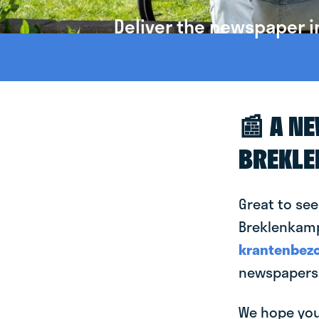
Deliver the newspaper i
📰 A N
BREKL
Great to see
Breklenkamp!
krantenbezo
newspapers 
We hope you 