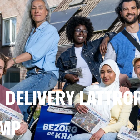
DELIVERY LATTRO
AMP