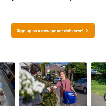
Sign up as a newspaper deliverer!