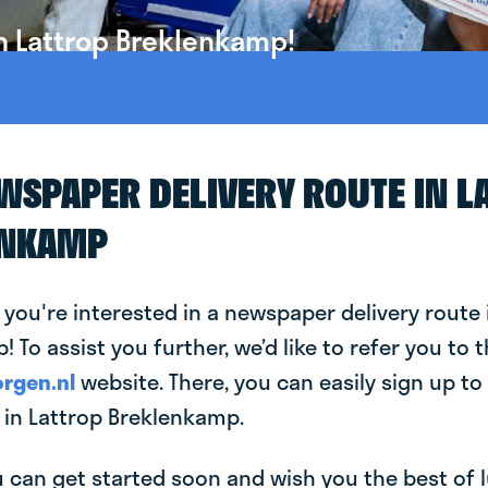
n Lattrop Breklenkamp!
EWSPAPER DELIVERY ROUTE IN L
ENKAMP
 you're interested in a newspaper delivery route 
 To assist you further, we’d like to refer you to 
rgen.nl
website. There, you can easily sign up to 
in Lattrop Breklenkamp.
can get started soon and wish you the best of luc