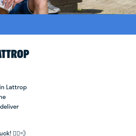
ATTROP
in Lattrop
the
deliver
k! 🚴‍♂️💨