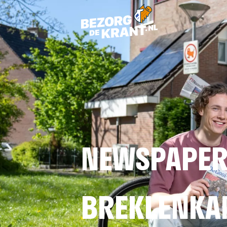
NEWSPAPER 
BREKLENK