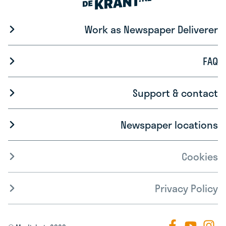
Work as Newspaper Deliverer
FAQ
Support & contact
Newspaper locations
Cookies
Privacy Policy