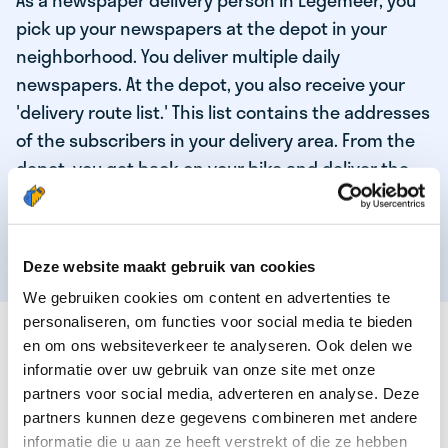
As a newspaper delivery person in Legemeer, you
pick up your newspapers at the depot in your
neighborhood. You deliver multiple daily
newspapers. At the depot, you also receive your
'delivery route list.' This list contains the addresses
of the subscribers in your delivery area. From the
depot, you get back on your bike and deliver the
daily news to the subscribers! When you've
delivered your last newspaper, your work is done,
and you have time for other enjoyable activities.
Deze website maakt gebruik van cookies
We gebruiken cookies om content en advertenties te
personaliseren, om functies voor social media te bieden
THESE ARE THE QUALITIES OF OUR TOP
en om ons websiteverkeer te analyseren. Ook delen we
NEWSPAPER DELIVERY PERSON:
informatie over uw gebruik van onze site met onze
partners voor social media, adverteren en analyse. Deze
You are responsible and independent.
partners kunnen deze gegevens combineren met andere
You enjoy being active in the fresh air.
informatie die u aan ze heeft verstrekt of die ze hebben