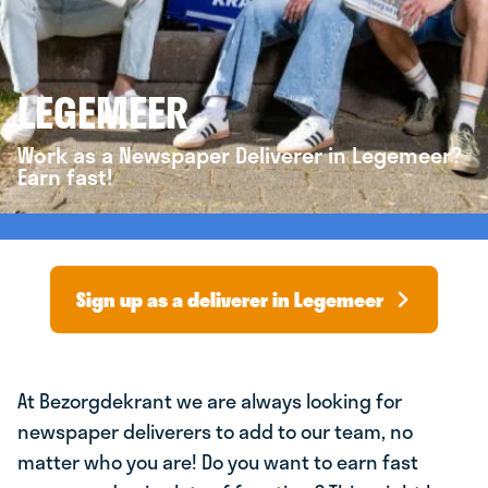
LEGEMEER
Work as a Newspaper Deliverer in Legemeer?
Earn fast!
Sign up as a deliverer in Legemeer
At Bezorgdekrant we are always looking for
newspaper deliverers to add to our team, no
matter who you are! Do you want to earn fast