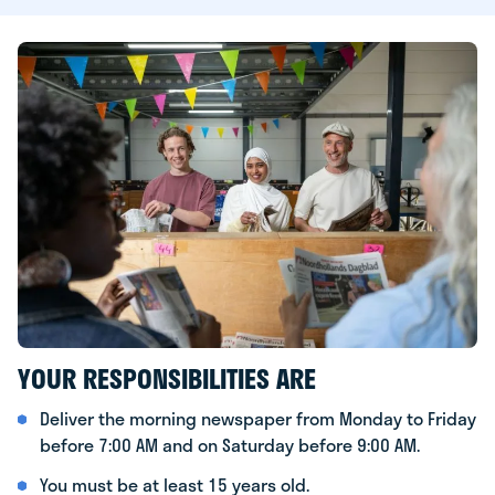
YOUR RESPONSIBILITIES ARE
Deliver the morning newspaper from Monday to Friday
before 7:00 AM and on Saturday before 9:00 AM.
You must be at least 15 years old.