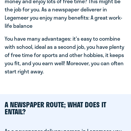
money and enjoy lots of free time? This might be
the job for you. As a newspaper deliverer in
Legemeer you enjoy many benefits: A great work-
life balance
You have many advantages: it's easy to combine
with school, ideal as a second job, you have plenty
of free time for sports and other hobbies, it keeps
you fit, and you earn well! Moreover, you can often
start right away.
A NEWSPAPER ROUTE; WHAT DOES IT
ENTAIL?