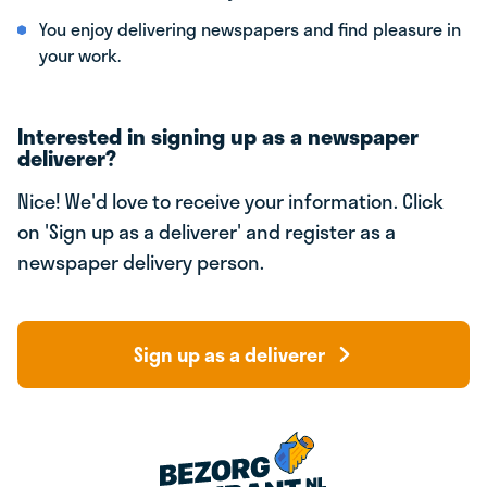
You enjoy delivering newspapers and find pleasure in
your work.
Interested in signing up as a newspaper
deliverer?
Nice! We'd love to receive your information. Click
on 'Sign up as a deliverer' and register as a
newspaper delivery person.
Sign up as a deliverer