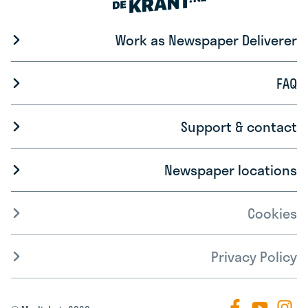
Work as Newspaper Deliverer
FAQ
Support & contact
Newspaper locations
Cookies
Privacy Policy