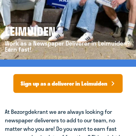
LEIMUIDEN
Work as a Newspaper Deliverer in Leimuiden?
Earn fast!
Sign up as a deliverer in Leimuiden
At Bezorgdekrant we are always looking for
newspaper deliverers to add to our team, no
matter who you are! Do you want to earn fast