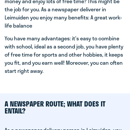
money and enjoy lots of free time? This might be
the job for you. As a newspaper deliverer in
Leimuiden you enjoy many benefits: A great work-
life balance
You have many advantages: it's easy to combine
with school, ideal as a second job, you have plenty
of free time for sports and other hobbies, it keeps
you fit, and you earn well! Moreover, you can often
start right away.
A NEWSPAPER ROUTE; WHAT DOES IT
ENTAIL?