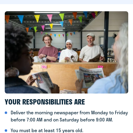
YOUR RESPONSIBILITIES ARE
Deliver the morning newspaper from Monday to Friday
before 7:00 AM and on Saturday before 9:00 AM.
You must be at least 15 years old.