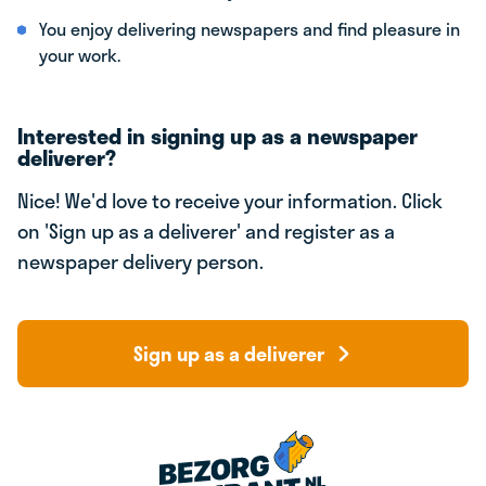
You enjoy delivering newspapers and find pleasure in
your work.
Interested in signing up as a newspaper
deliverer?
Nice! We'd love to receive your information. Click
on 'Sign up as a deliverer' and register as a
newspaper delivery person.
Sign up as a deliverer