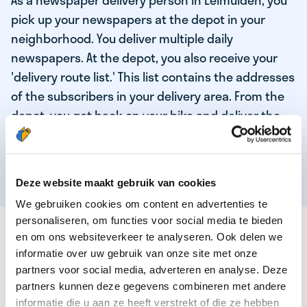
As a newspaper delivery person in Leimuiden, you
pick up your newspapers at the depot in your
neighborhood. You deliver multiple daily
newspapers. At the depot, you also receive your
'delivery route list.' This list contains the addresses
of the subscribers in your delivery area. From the
depot, you get back on your bike and deliver the
daily news to the subscribers! When you've
delivered your last newspaper, your work is done,
and you have time for other enjoyable activities.
Deze website maakt gebruik van cookies
We gebruiken cookies om content en advertenties te
personaliseren, om functies voor social media te bieden
THESE ARE THE QUALITIES OF OUR TOP
en om ons websiteverkeer te analyseren. Ook delen we
NEWSPAPER DELIVERY PERSON:
informatie over uw gebruik van onze site met onze
partners voor social media, adverteren en analyse. Deze
You are responsible and independent.
partners kunnen deze gegevens combineren met andere
You enjoy being active in the fresh air.
informatie die u aan ze heeft verstrekt of die ze hebben