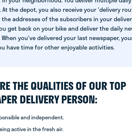
 in your neighborhood. You deliver multiple daily
At the depot, you also receive your 'delivery route
s the addresses of the subscribers in your delive
ou get back on your bike and deliver the daily ne
 When you've delivered your last newspaper, you
u have time for other enjoyable activities.
RE THE QUALITIES OF OUR TOP
PER DELIVERY PERSON:
sponsible and independent.
ing active in the fresh air.