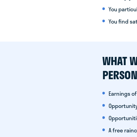
You particul
You find sa
WHAT W
PERSON
Earnings of
Opportunity
Opportunit
A free rainc