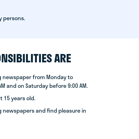
y persons.
NSIBILITIES ARE
ng newspaper from Monday to
 AM and on Saturday before 9:00 AM.
t 15 years old.
ng newspapers and find pleasure in