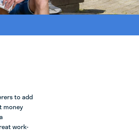
erers to add
st money
a
reat work-