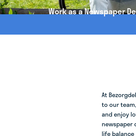
Work as a Newspaper Deli
At Bezorgde
to our team
and enjoy lo
newspaper de
life balance