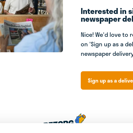
Interested in s
newspaper del
Nice! We'd love to 
on 'Sign up as a del
newspaper delivery
Sign up as a delive