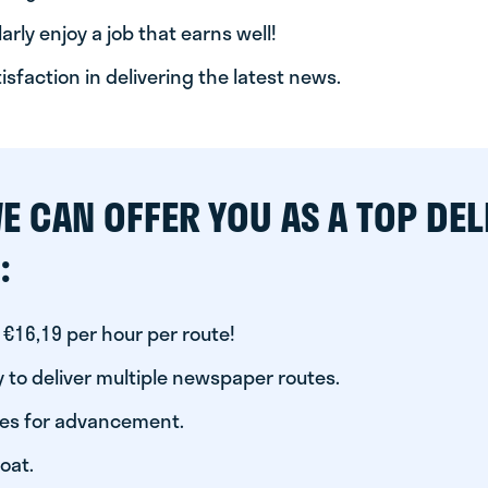
arly enjoy a job that earns well!
tisfaction in delivering the latest news.
E CAN OFFER YOU AS A TOP DEL
:
 €16,19 per hour per route!
 to deliver multiple newspaper routes.
ies for advancement.
oat.