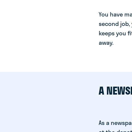
You have man
second job, 
keeps you fi
away.
A NEWS
As a newspa