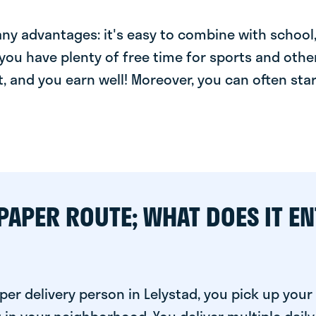
y advantages: it's easy to combine with school, 
you have plenty of free time for sports and other
t, and you earn well! Moreover, you can often star
PAPER ROUTE; WHAT DOES IT EN
per delivery person in Lelystad, you pick up you