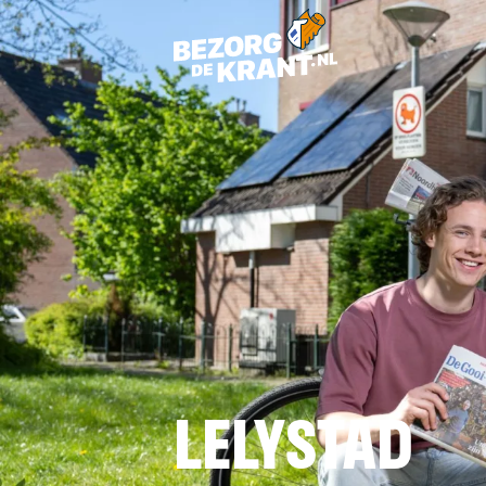
LELYSTAD