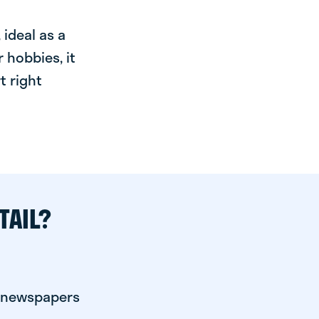
ideal as a
 hobbies, it
t right
TAIL?
r newspapers