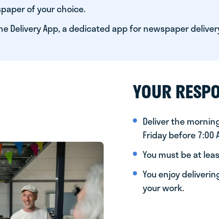
paper of your choice.
he Delivery App, a dedicated app for newspaper deliver
YOUR RESPO
Deliver the morni
Friday before 7:00
You must be at leas
You enjoy deliveri
your work.