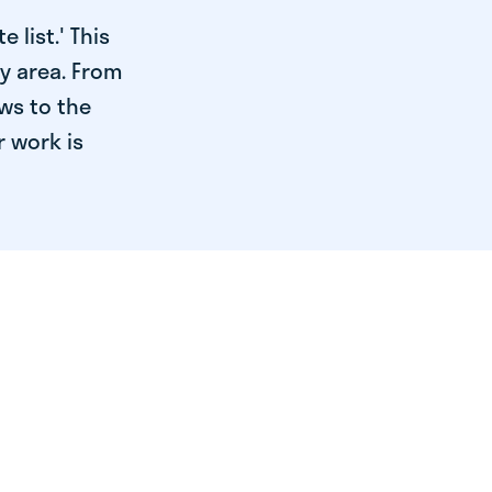
 list.' This
ry area. From
ws to the
r work is