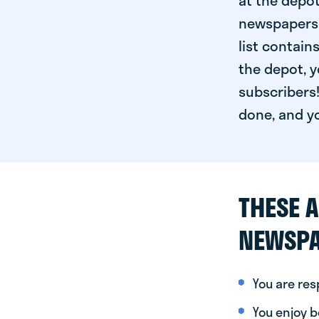
at the depot
newspapers. 
list contain
the depot, y
subscribers!
done, and yo
THESE A
NEWSPA
You are re
You enjoy be