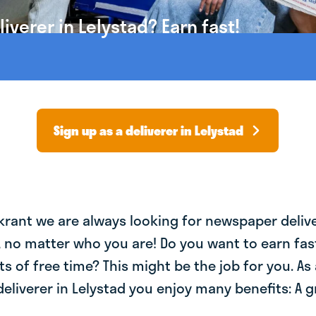
verer in Lelystad? Earn fast!
Sign up as a deliverer in Lelystad
krant we are always looking for newspaper deliv
, no matter who you are! Do you want to earn fa
ts of free time? This might be the job for you. As 
liverer in Lelystad you enjoy many benefits: A g