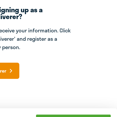
igning up as a
iverer?
receive your information. Click
iverer' and register as a
 person.
rer