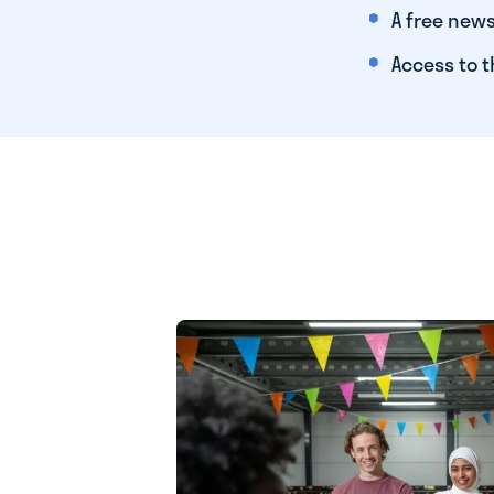
A free news
Access to t