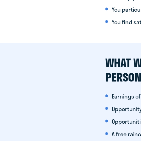
You particul
You find sa
WHAT W
PERSON
Earnings of
Opportunity
Opportunit
A free rainc