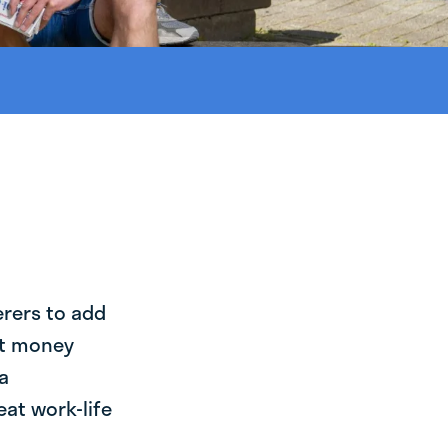
erers to add
st money
a
at work-life