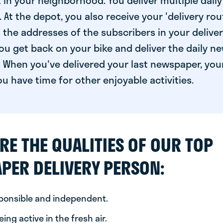
 in your neighborhood. You deliver multiple daily
At the depot, you also receive your 'delivery route
s the addresses of the subscribers in your delive
ou get back on your bike and deliver the daily ne
 When you've delivered your last newspaper, you
u have time for other enjoyable activities.
RE THE QUALITIES OF OUR TOP
PER DELIVERY PERSON:
sponsible and independent.
ing active in the fresh air.