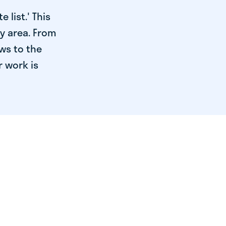
 list.' This
ry area. From
ws to the
r work is