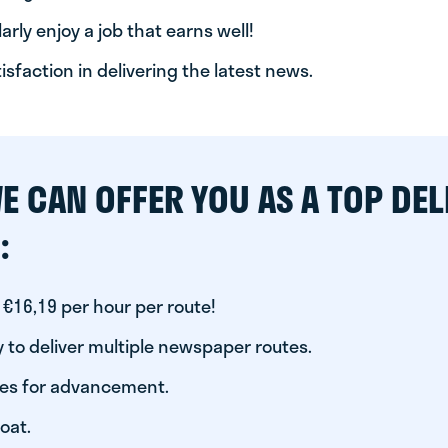
arly enjoy a job that earns well!
tisfaction in delivering the latest news.
E CAN OFFER YOU AS A TOP DEL
:
 €16,19 per hour per route!
 to deliver multiple newspaper routes.
ies for advancement.
oat.