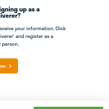
igning up as a
iverer?
receive your information. Click
iverer' and register as a
 person.
rer