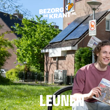
LEUNEN