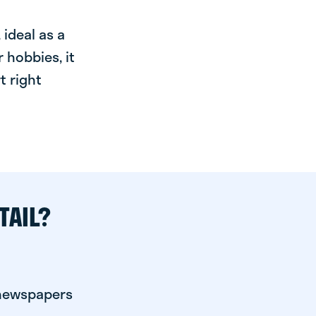
ideal as a
 hobbies, it
t right
TAIL?
 newspapers