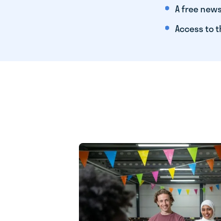
A free news
Access to t