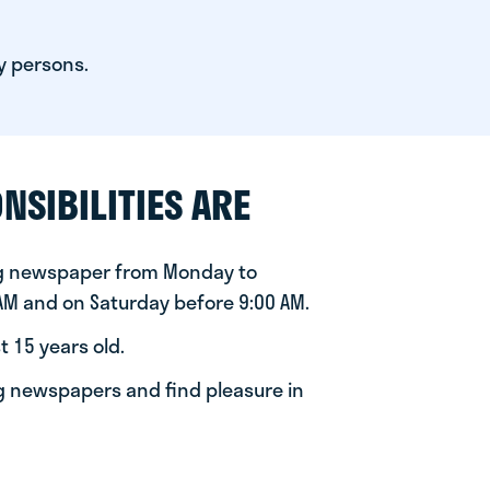
y persons.
NSIBILITIES ARE
ng newspaper from Monday to
 AM and on Saturday before 9:00 AM.
t 15 years old.
ng newspapers and find pleasure in