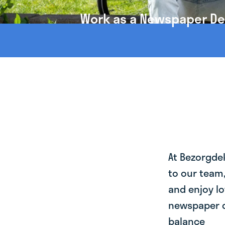
Work as a Newspaper Del
At Bezorgde
to our team
and enjoy lo
newspaper de
balance