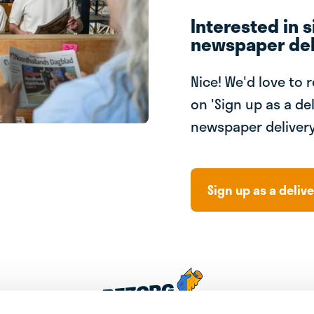
Interested in s
newspaper del
Nice! We'd love to 
on 'Sign up as a del
newspaper delivery
Sign up as a delive