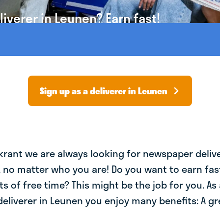
iverer in Leunen? Earn fast!
Sign up as a deliverer in Leunen
krant we are always looking for newspaper deliv
, no matter who you are! Do you want to earn fa
ts of free time? This might be the job for you. As 
liverer in Leunen you enjoy many benefits: A gre