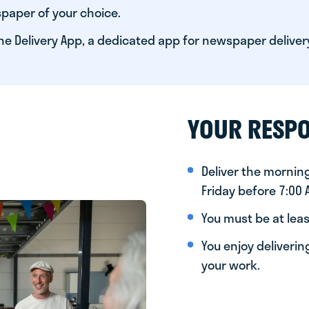
paper of your choice.
he Delivery App, a dedicated app for newspaper deliver
YOUR RESPO
Deliver the morni
Friday before 7:00
You must be at leas
You enjoy deliveri
your work.