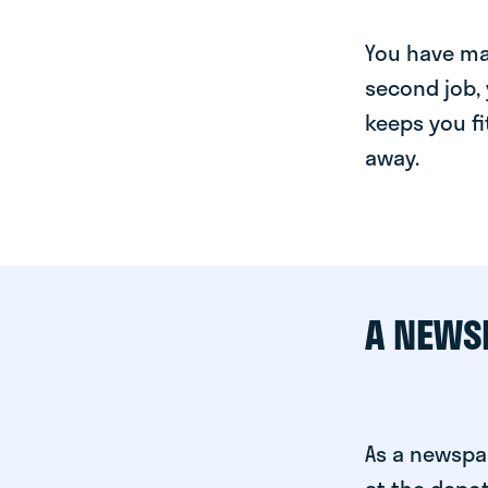
You have man
second job, 
keeps you fi
away.
A NEWS
As a newspa