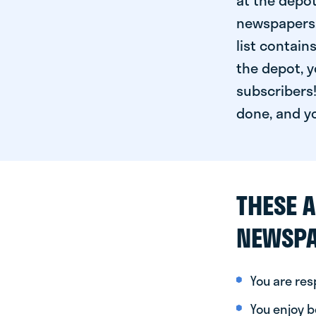
at the depot
newspapers. 
list contain
the depot, y
subscribers!
done, and yo
THESE A
NEWSPA
You are re
You enjoy be