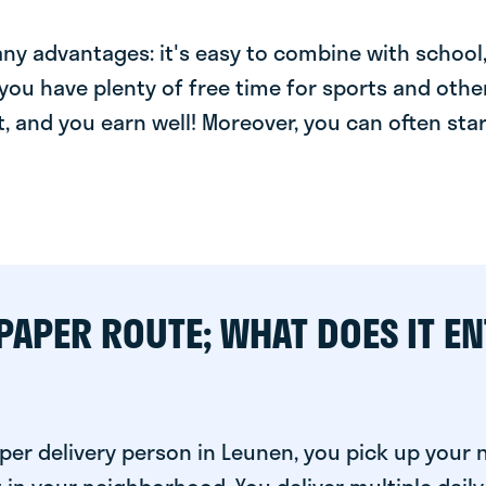
y advantages: it's easy to combine with school, 
you have plenty of free time for sports and other
t, and you earn well! Moreover, you can often star
PAPER ROUTE; WHAT DOES IT EN
per delivery person in Leunen, you pick up your