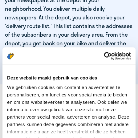
your newspapers at the depot in your
neighborhood. You deliver multiple daily
newspapers. At the depot, you also receive your
'delivery route list.' This list contains the addresses
of the subscribers in your delivery area. From the
depot, you get back on your bike and deliver the
daily news to the subscribers! When you've
delivered your last newspaper, your work is done,
and you have time for other enjoyable activities.
Deze website maakt gebruik van cookies
We gebruiken cookies om content en advertenties te
THESE ARE THE QUALITIES OF OUR TOP
personaliseren, om functies voor social media te bieden
NEWSPAPER DELIVERY PERSON:
en om ons websiteverkeer te analyseren. Ook delen we
informatie over uw gebruik van onze site met onze
You are responsible and independent.
partners voor social media, adverteren en analyse. Deze
partners kunnen deze gegevens combineren met andere
You enjoy being active in the fresh air.
informatie die u aan ze heeft verstrekt of die ze hebben
You particularly enjoy a job that earns well!