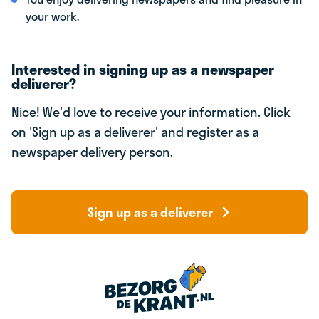
your work.
Interested in signing up as a newspaper
deliverer?
Nice! We'd love to receive your information. Click
on 'Sign up as a deliverer' and register as a
newspaper delivery person.
Sign up as a deliverer