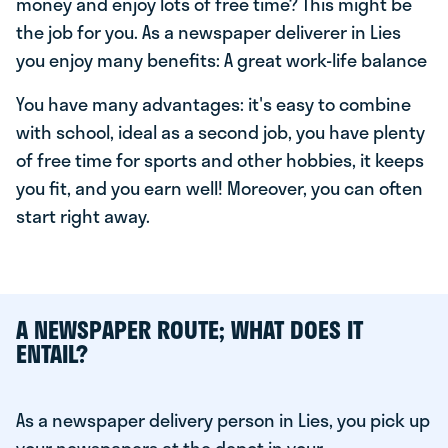
money and enjoy lots of free time? This might be
the job for you. As a newspaper deliverer in Lies
you enjoy many benefits: A great work-life balance
You have many advantages: it's easy to combine
with school, ideal as a second job, you have plenty
of free time for sports and other hobbies, it keeps
you fit, and you earn well! Moreover, you can often
start right away.
A NEWSPAPER ROUTE; WHAT DOES IT
ENTAIL?
As a newspaper delivery person in Lies, you pick up