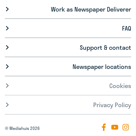
Work as Newspaper Deliverer
FAQ
Support & contact
Newspaper locations
Cookies
Privacy Policy
© Mediahuis 2026