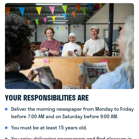
YOUR RESPONSIBILITIES ARE
Deliver the morning newspaper from Monday to Friday
before 7:00 AM and on Saturday before 9:00 AM.
You must be at least 15 years old.
You enjoy delivering newspapers and find pleasure in