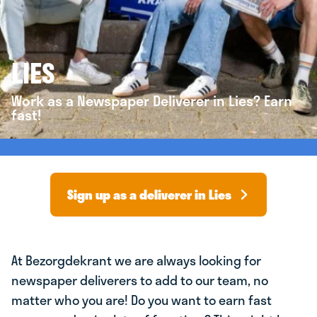
LIES
Work as a Newspaper Deliverer in Lies? Earn
fast!
Sign up as a deliverer in Lies
At Bezorgdekrant we are always looking for
newspaper deliverers to add to our team, no
matter who you are! Do you want to earn fast