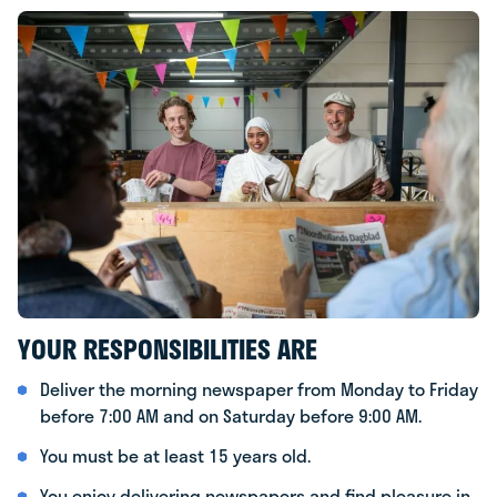
YOUR RESPONSIBILITIES ARE
Deliver the morning newspaper from Monday to Friday
before 7:00 AM and on Saturday before 9:00 AM.
You must be at least 15 years old.
You enjoy delivering newspapers and find pleasure in