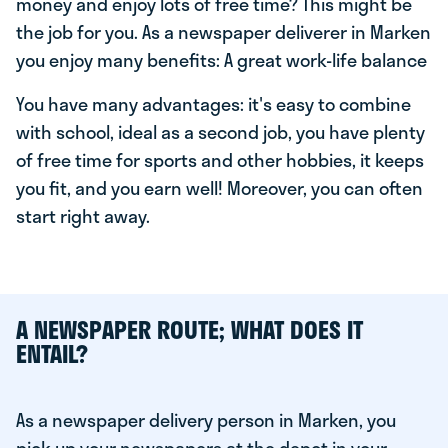
money and enjoy lots of free time? This might be
the job for you. As a newspaper deliverer in Marken
you enjoy many benefits: A great work-life balance
You have many advantages: it's easy to combine
with school, ideal as a second job, you have plenty
of free time for sports and other hobbies, it keeps
you fit, and you earn well! Moreover, you can often
start right away.
A NEWSPAPER ROUTE; WHAT DOES IT
ENTAIL?
As a newspaper delivery person in Marken, you