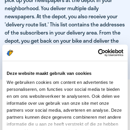
pick up your newspapers at the depot in your
neighborhood. You deliver multiple daily
newspapers. At the depot, you also receive your
'delivery route list.' This list contains the addresses
of the subscribers in your delivery area. From the
depot, you get back on your bike and deliver the
daily news to the subscribers! When you've
delivered your last newspaper, your work is done,
and you have time for other enjoyable activities.
Deze website maakt gebruik van cookies
We gebruiken cookies om content en advertenties te
THESE ARE THE QUALITIES OF OUR TOP
personaliseren, om functies voor social media te bieden
NEWSPAPER DELIVERY PERSON:
en om ons websiteverkeer te analyseren. Ook delen we
informatie over uw gebruik van onze site met onze
You are responsible and independent.
partners voor social media, adverteren en analyse. Deze
partners kunnen deze gegevens combineren met andere
You enjoy being active in the fresh air.
informatie die u aan ze heeft verstrekt of die ze hebben
You particularly enjoy a job that earns well!