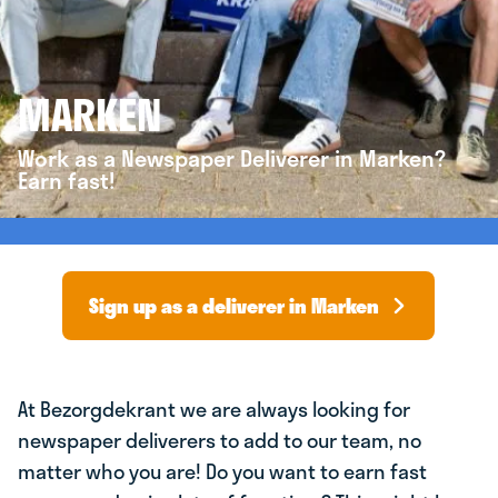
MARKEN
Work as a Newspaper Deliverer in Marken?
Earn fast!
Sign up as a deliverer in Marken
At Bezorgdekrant we are always looking for
newspaper deliverers to add to our team, no
matter who you are! Do you want to earn fast