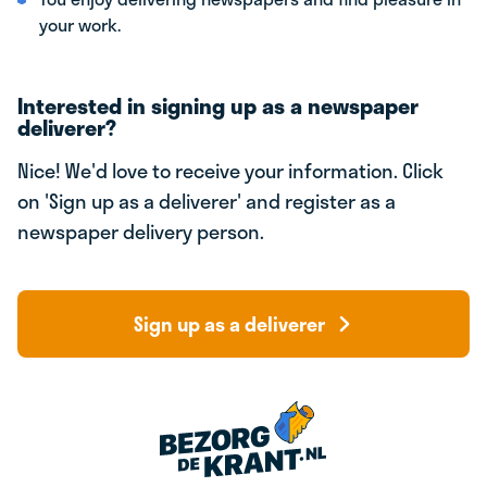
your work.
Interested in signing up as a newspaper
deliverer?
Nice! We'd love to receive your information. Click
on 'Sign up as a deliverer' and register as a
newspaper delivery person.
Sign up as a deliverer