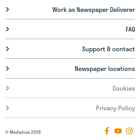
Work as Newspaper Deliverer
FAQ
Support & contact
Newspaper locations
Cookies
Privacy Policy
© Mediahuis 2026