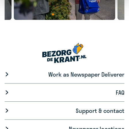
Work as Newspaper Deliverer
FAQ
Support & contact
Newspaper locations