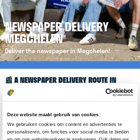
NEWSPAPER DELIVERY
MEGCHELEN
Deliver the newspaper in Megchelen!
📰 A NEWSPAPER DELIVERY ROUTE IN
MEGCHELEN
Great to see you're interested in a newspaper
delivery route in Megchelen! To assist you further,
Deze website maakt gebruik van cookies
we’d like to refer you to the
krantenbezorgen.nl
We gebruiken cookies om content en advertenties te
website. There, you can easily sign up to deliver
personaliseren, om functies voor social media te bieden
newspapers in Megchelen.
en om ons websiteverkeer te analyseren. Ook delen we