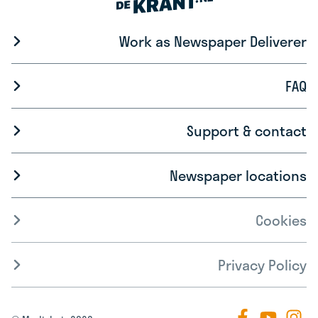
Work as Newspaper Deliverer
FAQ
Support & contact
Newspaper locations
Cookies
Privacy Policy