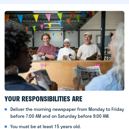
YOUR RESPONSIBILITIES ARE
Deliver the morning newspaper from Monday to Friday
before 7:00 AM and on Saturday before 9:00 AM.
You must be at least 15 years old.