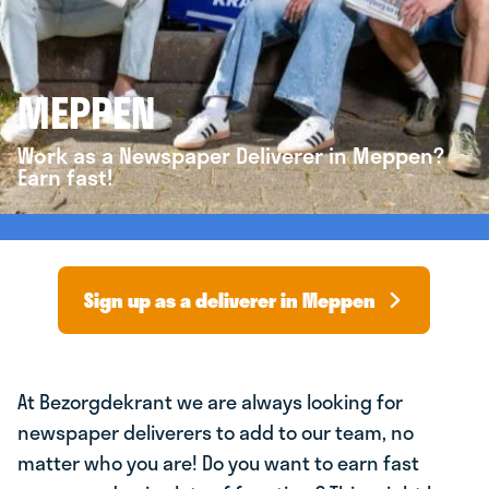
MEPPEN
Work as a Newspaper Deliverer in Meppen?
Earn fast!
Sign up as a deliverer in Meppen
At Bezorgdekrant we are always looking for
newspaper deliverers to add to our team, no
matter who you are! Do you want to earn fast