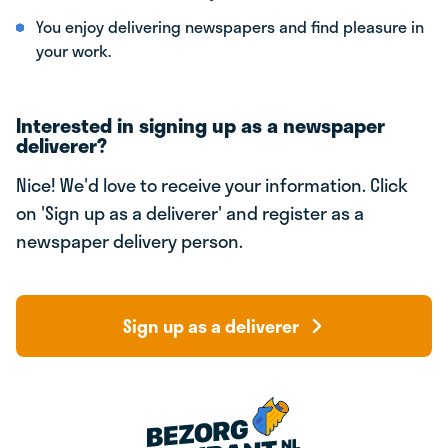
You enjoy delivering newspapers and find pleasure in
your work.
Interested in signing up as a newspaper
deliverer?
Nice! We'd love to receive your information. Click
on 'Sign up as a deliverer' and register as a
newspaper delivery person.
Sign up as a deliverer