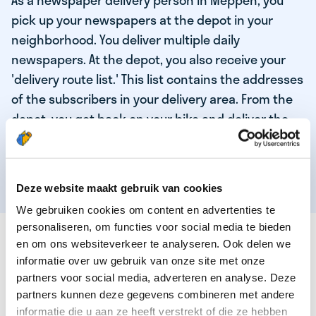
As a newspaper delivery person in Meppen, you
pick up your newspapers at the depot in your
neighborhood. You deliver multiple daily
newspapers. At the depot, you also receive your
'delivery route list.' This list contains the addresses
of the subscribers in your delivery area. From the
depot, you get back on your bike and deliver the
daily news to the subscribers! When you've
delivered your last newspaper, your work is done,
and you have time for other enjoyable activities.
Deze website maakt gebruik van cookies
We gebruiken cookies om content en advertenties te
personaliseren, om functies voor social media te bieden
THESE ARE THE QUALITIES OF OUR TOP
en om ons websiteverkeer te analyseren. Ook delen we
NEWSPAPER DELIVERY PERSON:
informatie over uw gebruik van onze site met onze
partners voor social media, adverteren en analyse. Deze
You are responsible and independent.
partners kunnen deze gegevens combineren met andere
You enjoy being active in the fresh air.
informatie die u aan ze heeft verstrekt of die ze hebben