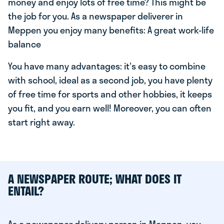
money and enjoy lots of free time? This might be
the job for you. As a newspaper deliverer in
Meppen you enjoy many benefits: A great work-life
balance
You have many advantages: it's easy to combine
with school, ideal as a second job, you have plenty
of free time for sports and other hobbies, it keeps
you fit, and you earn well! Moreover, you can often
start right away.
A NEWSPAPER ROUTE; WHAT DOES IT
ENTAIL?