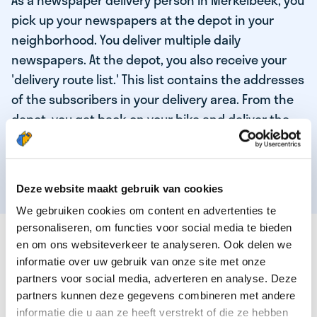
As a newspaper delivery person in Merkelbeek, you
pick up your newspapers at the depot in your
neighborhood. You deliver multiple daily
newspapers. At the depot, you also receive your
'delivery route list.' This list contains the addresses
of the subscribers in your delivery area. From the
depot, you get back on your bike and deliver the
daily news to the subscribers! When you've
delivered your last newspaper, your work is done,
and you have time for other enjoyable activities.
Deze website maakt gebruik van cookies
We gebruiken cookies om content en advertenties te
personaliseren, om functies voor social media te bieden
THESE ARE THE QUALITIES OF OUR TOP
en om ons websiteverkeer te analyseren. Ook delen we
NEWSPAPER DELIVERY PERSON:
informatie over uw gebruik van onze site met onze
partners voor social media, adverteren en analyse. Deze
You are responsible and independent.
partners kunnen deze gegevens combineren met andere
You enjoy being active in the fresh air.
informatie die u aan ze heeft verstrekt of die ze hebben