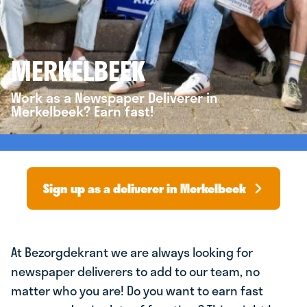
MERKELBEEK
Work as a Newspaper Deliverer in
Merkelbeek? Earn fast!
Sign up as a deliverer in Merkelbeek
At Bezorgdekrant we are always looking for
newspaper deliverers to add to our team, no
matter who you are! Do you want to earn fast