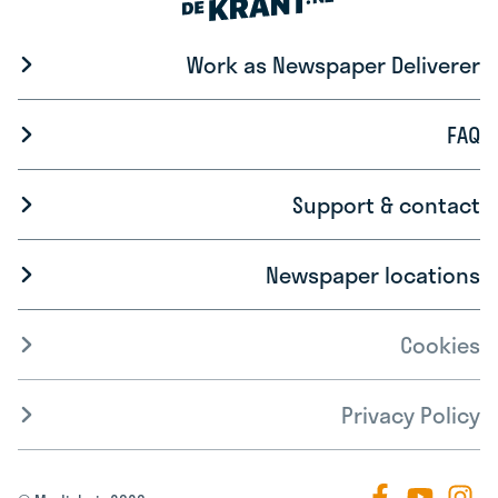
Work as Newspaper Deliverer
FAQ
Support & contact
Newspaper locations
Cookies
Privacy Policy