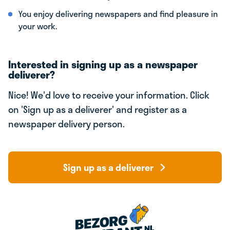
You enjoy delivering newspapers and find pleasure in
your work.
Interested in signing up as a newspaper
deliverer?
Nice! We'd love to receive your information. Click
on 'Sign up as a deliverer' and register as a
newspaper delivery person.
Sign up as a deliverer