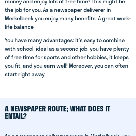
money and enjoy lots of free time? This might be
the job for you. As a newspaper deliverer in
Merkelbeek you enjoy many benefits: A great work-
life balance
You have many advantages: it's easy to combine
with school, ideal as a second job, you have plenty
of free time for sports and other hobbies, it keeps
you fit, and you earn well! Moreover, you can often
start right away.
A NEWSPAPER ROUTE; WHAT DOES IT
ENTAIL?