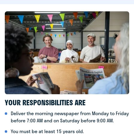
YOUR RESPONSIBILITIES ARE
Deliver the morning newspaper from Monday to Friday
before 7:00 AM and on Saturday before 9:00 AM.
You must be at least 15 years old.