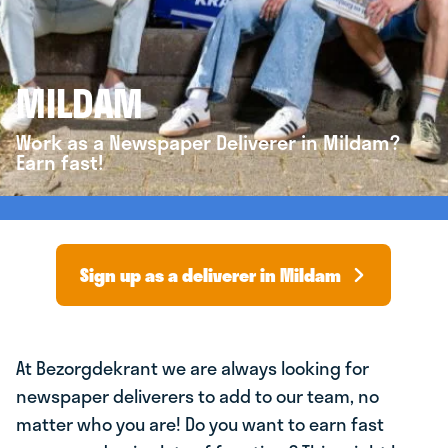
MILDAM
Work as a Newspaper Deliverer in Mildam?
Earn fast!
Sign up as a deliverer in Mildam
At Bezorgdekrant we are always looking for
newspaper deliverers to add to our team, no
matter who you are! Do you want to earn fast