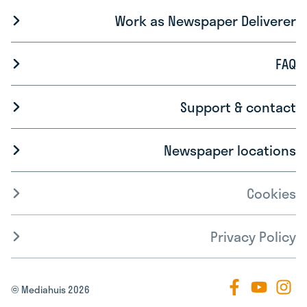
Work as Newspaper Deliverer
FAQ
Support & contact
Newspaper locations
Cookies
Privacy Policy
© Mediahuis 2026