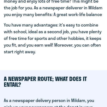
money and enjoy lots of free time? This might be
the job for you. As a newspaper deliverer in Mildam
you enjoy many benefits: A great work-life balance
You have many advantages: it's easy to combine
with school, ideal as a second job, you have plenty
of free time for sports and other hobbies, it keeps
you fit, and you earn well! Moreover, you can often
start right away.
A NEWSPAPER ROUTE; WHAT DOES IT
ENTAIL?
As a newspaper delivery person in Mildam, you