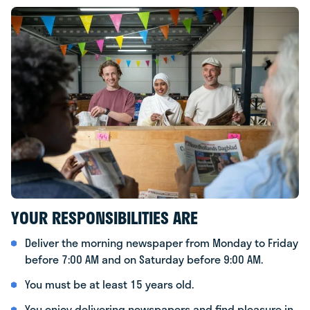
YOUR RESPONSIBILITIES ARE
Deliver the morning newspaper from Monday to Friday
before 7:00 AM and on Saturday before 9:00 AM.
You must be at least 15 years old.
You enjoy delivering newspapers and find pleasure in