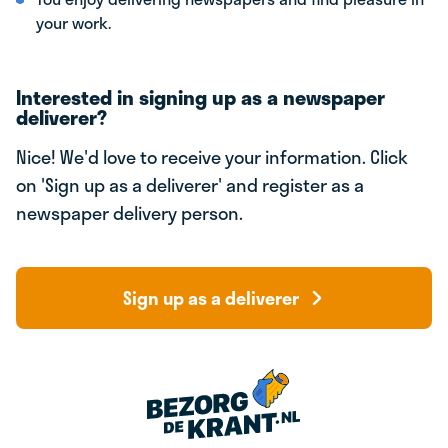
your work.
Interested in signing up as a newspaper
deliverer?
Nice! We'd love to receive your information. Click
on 'Sign up as a deliverer' and register as a
newspaper delivery person.
Sign up as a deliverer