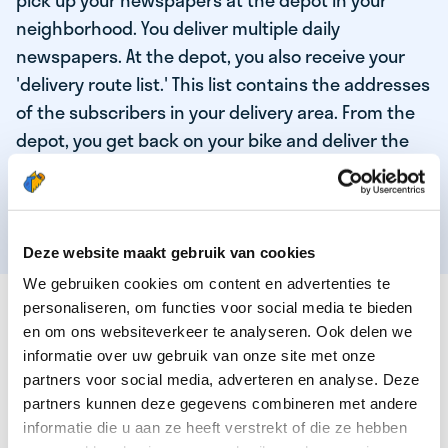
pick up your newspapers at the depot in your
neighborhood. You deliver multiple daily
newspapers. At the depot, you also receive your
'delivery route list.' This list contains the addresses
of the subscribers in your delivery area. From the
depot, you get back on your bike and deliver the
daily news to the subscribers! When you've
delivered your last newspaper, your work is done,
and you have time for other enjoyable activities.
Deze website maakt gebruik van cookies
We gebruiken cookies om content en advertenties te
THESE ARE THE QUALITIES OF OUR TOP
personaliseren, om functies voor social media te bieden
NEWSPAPER DELIVERY PERSON:
en om ons websiteverkeer te analyseren. Ook delen we
informatie over uw gebruik van onze site met onze
You are responsible and independent.
partners voor social media, adverteren en analyse. Deze
partners kunnen deze gegevens combineren met andere
You enjoy being active in the fresh air.
informatie die u aan ze heeft verstrekt of die ze hebben
You particularly enjoy a job that earns well!