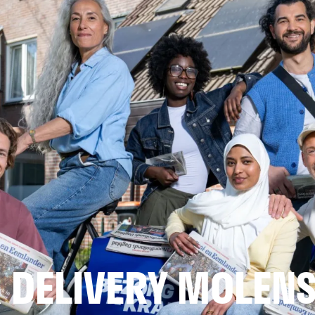
 DELIVERY MOLEN