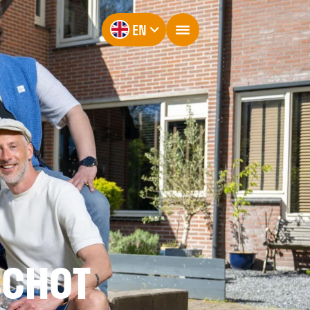
EN
SCHOT