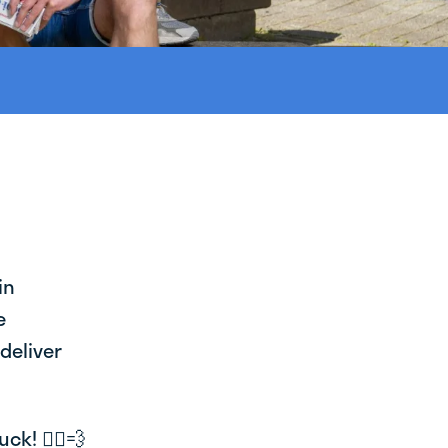
in
e
deliver
k! 🚴‍♂️💨