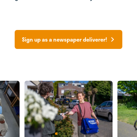
Sign up as a newspaper deliverer!