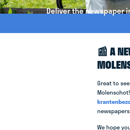
Deliver the newspaper i
📰 A N
MOLEN
Great to see
Molenschot! 
krantenbezo
newspapers 
We hope you 