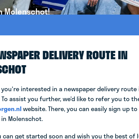
n Molenschot!
EWSPAPER DELIVERY ROUTE IN
SCHOT
 you're interested in a newspaper delivery route 
To assist you further, we’d like to refer you to th
rgen.nl
website. There, you can easily sign up to 
in Molenschot.
can get started soon and wish you the best of luc