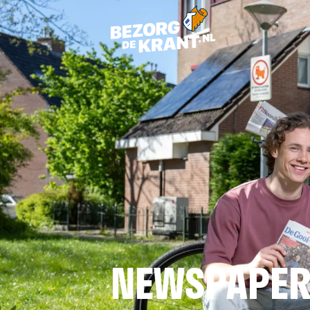
NEWSPAPER