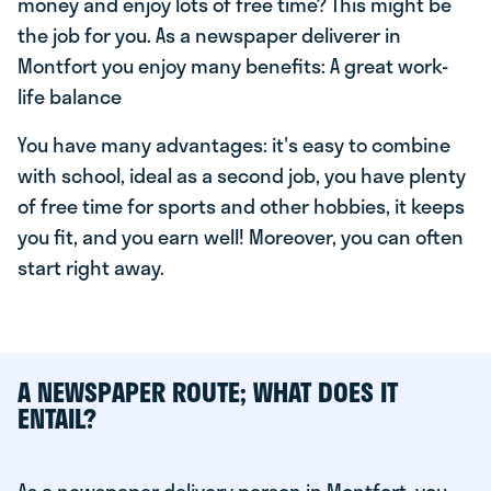
money and enjoy lots of free time? This might be
the job for you. As a newspaper deliverer in
Montfort you enjoy many benefits: A great work-
life balance
You have many advantages: it's easy to combine
with school, ideal as a second job, you have plenty
of free time for sports and other hobbies, it keeps
you fit, and you earn well! Moreover, you can often
start right away.
A NEWSPAPER ROUTE; WHAT DOES IT
ENTAIL?