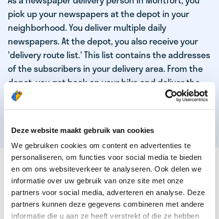
As a newspaper delivery person in Montfort, you
pick up your newspapers at the depot in your
neighborhood. You deliver multiple daily
newspapers. At the depot, you also receive your
'delivery route list.' This list contains the addresses
of the subscribers in your delivery area. From the
depot, you get back on your bike and deliver the
daily news to the subscribers! When you've
delivered your last newspaper, your work is done,
and you have time for other enjoyable activities.
Deze website maakt gebruik van cookies
We gebruiken cookies om content en advertenties te
personaliseren, om functies voor social media te bieden
THESE ARE THE QUALITIES OF OUR TOP
en om ons websiteverkeer te analyseren. Ook delen we
NEWSPAPER DELIVERY PERSON:
informatie over uw gebruik van onze site met onze
partners voor social media, adverteren en analyse. Deze
You are responsible and independent.
partners kunnen deze gegevens combineren met andere
You enjoy being active in the fresh air.
informatie die u aan ze heeft verstrekt of die ze hebben