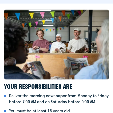
YOUR RESPONSIBILITIES ARE
Deliver the morning newspaper from Monday to Friday
before 7:00 AM and on Saturday before 9:00 AM.
You must be at least 15 years old.