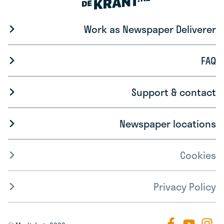
Work as Newspaper Deliverer
FAQ
Support & contact
Newspaper locations
Cookies
Privacy Policy