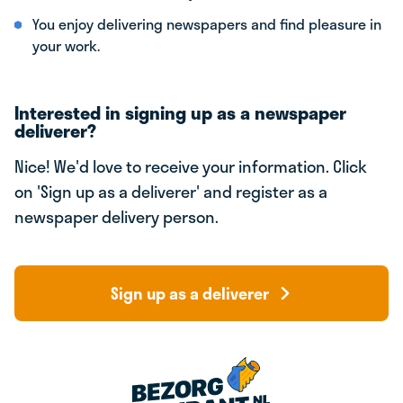
You enjoy delivering newspapers and find pleasure in
your work.
Interested in signing up as a newspaper
deliverer?
Nice! We'd love to receive your information. Click
on 'Sign up as a deliverer' and register as a
newspaper delivery person.
Sign up as a deliverer