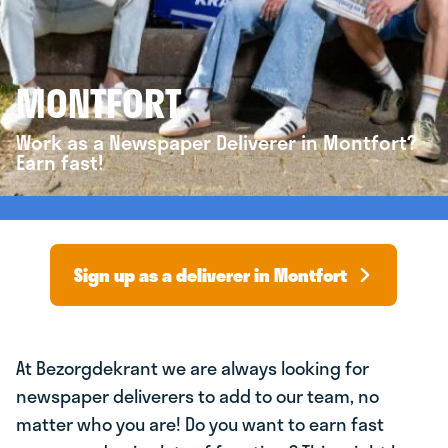
MONTFORT
Work as a Newspaper Deliverer in Montfort?
Earn fast!
Sign up as a deliverer in Montfort
At Bezorgdekrant we are always looking for
newspaper deliverers to add to our team, no
matter who you are! Do you want to earn fast