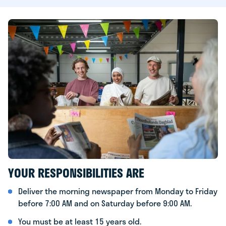
YOUR RESPONSIBILITIES ARE
Deliver the morning newspaper from Monday to Friday
before 7:00 AM and on Saturday before 9:00 AM.
You must be at least 15 years old.