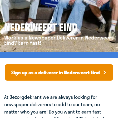
NEDERWEERT EIND
Work as a Newspaper Deliverer in Nederweert
Eind? Earn fast!
Sign up as a deliverer in Nederweert Eind
At Bezorgdekrant we are always looking for
newspaper deliverers to add to our team, no
matter who you are! Do you want to earn fast