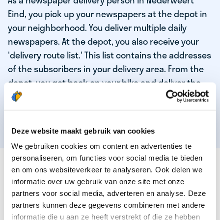
As a newspaper delivery person in Nederweert
Eind, you pick up your newspapers at the depot in
your neighborhood. You deliver multiple daily
newspapers. At the depot, you also receive your
'delivery route list.' This list contains the addresses
of the subscribers in your delivery area. From the
depot, you get back on your bike and deliver the
daily news to the subscribers! When you've
delivered your last newspaper, your work is done,
and you have time for other enjoyable activities.
Deze website maakt gebruik van cookies
We gebruiken cookies om content en advertenties te
personaliseren, om functies voor social media te bieden
THESE ARE THE QUALITIES OF OUR TOP
en om ons websiteverkeer te analyseren. Ook delen we
NEWSPAPER DELIVERY PERSON:
informatie over uw gebruik van onze site met onze
partners voor social media, adverteren en analyse. Deze
You are responsible and independent.
partners kunnen deze gegevens combineren met andere
You enjoy being active in the fresh air.
informatie die u aan ze heeft verstrekt of die ze hebben