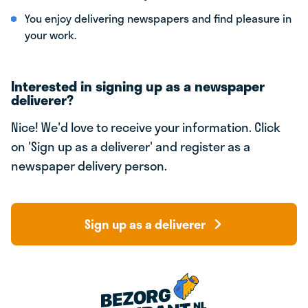
You enjoy delivering newspapers and find pleasure in
your work.
Interested in signing up as a newspaper
deliverer?
Nice! We'd love to receive your information. Click
on 'Sign up as a deliverer' and register as a
newspaper delivery person.
Sign up as a deliverer