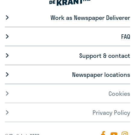
Work as Newspaper Deliverer
FAQ
Support & contact
Newspaper locations
Cookies
Privacy Policy