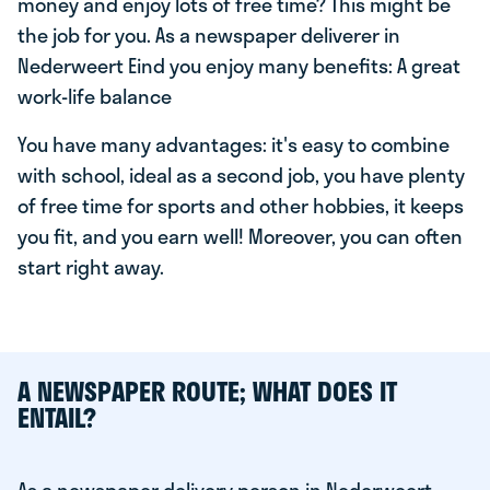
money and enjoy lots of free time? This might be
the job for you. As a newspaper deliverer in
Nederweert Eind you enjoy many benefits: A great
work-life balance
You have many advantages: it's easy to combine
with school, ideal as a second job, you have plenty
of free time for sports and other hobbies, it keeps
you fit, and you earn well! Moreover, you can often
start right away.
A NEWSPAPER ROUTE; WHAT DOES IT
ENTAIL?