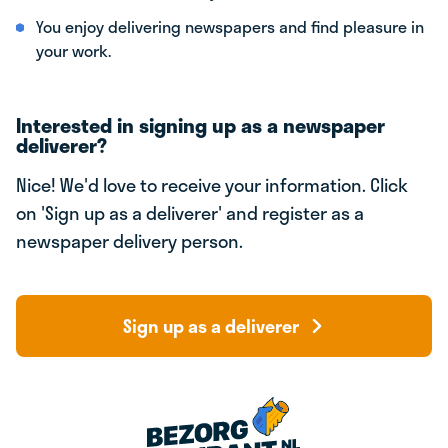
You enjoy delivering newspapers and find pleasure in
your work.
Interested in signing up as a newspaper
deliverer?
Nice! We'd love to receive your information. Click
on 'Sign up as a deliverer' and register as a
newspaper delivery person.
Sign up as a deliverer