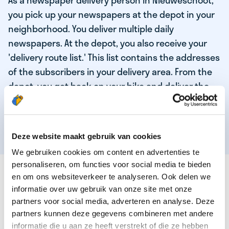
As a newspaper delivery person in Nieuweschoot,
you pick up your newspapers at the depot in your
neighborhood. You deliver multiple daily
newspapers. At the depot, you also receive your
'delivery route list.' This list contains the addresses
of the subscribers in your delivery area. From the
depot, you get back on your bike and deliver the
daily news to the subscribers! When you've
delivered your last newspaper, your work is done,
and you have time for other enjoyable activities.
Deze website maakt gebruik van cookies
We gebruiken cookies om content en advertenties te
personaliseren, om functies voor social media te bieden
THESE ARE THE QUALITIES OF OUR TOP
en om ons websiteverkeer te analyseren. Ook delen we
NEWSPAPER DELIVERY PERSON:
informatie over uw gebruik van onze site met onze
partners voor social media, adverteren en analyse. Deze
You are responsible and independent.
partners kunnen deze gegevens combineren met andere
You enjoy being active in the fresh air.
informatie die u aan ze heeft verstrekt of die ze hebben