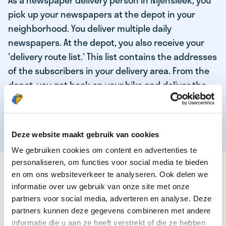
As a newspaper delivery person in Nijensleek, you
pick up your newspapers at the depot in your
neighborhood. You deliver multiple daily
newspapers. At the depot, you also receive your
'delivery route list.' This list contains the addresses
of the subscribers in your delivery area. From the
depot, you get back on your bike and deliver the
daily news to the subscribers! When you've
delivered your last newspaper, your work is done,
and you have time for other enjoyable activities.
Deze website maakt gebruik van cookies
We gebruiken cookies om content en advertenties te
personaliseren, om functies voor social media te bieden
THESE ARE THE QUALITIES OF OUR TOP
en om ons websiteverkeer te analyseren. Ook delen we
NEWSPAPER DELIVERY PERSON:
informatie over uw gebruik van onze site met onze
partners voor social media, adverteren en analyse. Deze
You are responsible and independent.
partners kunnen deze gegevens combineren met andere
You enjoy being active in the fresh air.
informatie die u aan ze heeft verstrekt of die ze hebben