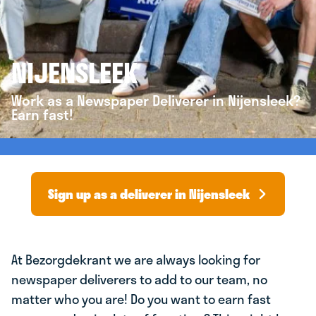
NIJENSLEEK
Work as a Newspaper Deliverer in Nijensleek?
Earn fast!
Sign up as a deliverer in Nijensleek
At Bezorgdekrant we are always looking for
newspaper deliverers to add to our team, no
matter who you are! Do you want to earn fast