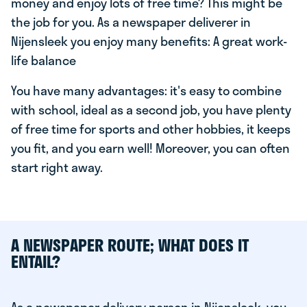
money and enjoy lots of free time? This might be
the job for you. As a newspaper deliverer in
Nijensleek you enjoy many benefits: A great work-
life balance
You have many advantages: it's easy to combine
with school, ideal as a second job, you have plenty
of free time for sports and other hobbies, it keeps
you fit, and you earn well! Moreover, you can often
start right away.
A NEWSPAPER ROUTE; WHAT DOES IT
ENTAIL?