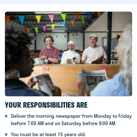
YOUR RESPONSIBILITIES ARE
Deliver the morning newspaper from Monday to Friday
before 7:00 AM and on Saturday before 9:00 AM.
You must be at least 15 years old.