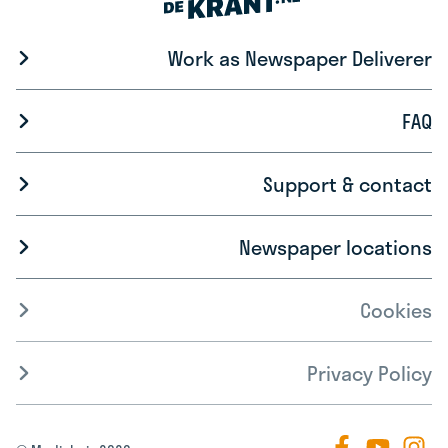
Work as Newspaper Deliverer
FAQ
Support & contact
Newspaper locations
Cookies
Privacy Policy