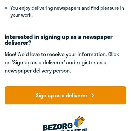
You enjoy delivering newspapers and find pleasure in
your work.
Interested in signing up as a newspaper
deliverer?
Nice! We'd love to receive your information. Click
on 'Sign up as a deliverer' and register as a
newspaper delivery person.
Sign up as a deliverer