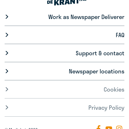
Work as Newspaper Deliverer
FAQ
Support & contact
Newspaper locations
Cookies
Privacy Policy