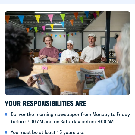
YOUR RESPONSIBILITIES ARE
Deliver the morning newspaper from Monday to Friday
before 7:00 AM and on Saturday before 9:00 AM.
You must be at least 15 years old.