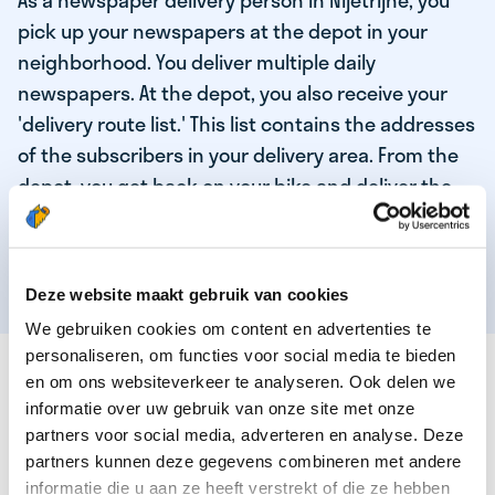
As a newspaper delivery person in Nijetrijne, you
pick up your newspapers at the depot in your
neighborhood. You deliver multiple daily
newspapers. At the depot, you also receive your
'delivery route list.' This list contains the addresses
of the subscribers in your delivery area. From the
depot, you get back on your bike and deliver the
daily news to the subscribers! When you've
delivered your last newspaper, your work is done,
and you have time for other enjoyable activities.
Deze website maakt gebruik van cookies
We gebruiken cookies om content en advertenties te
personaliseren, om functies voor social media te bieden
THESE ARE THE QUALITIES OF OUR TOP
en om ons websiteverkeer te analyseren. Ook delen we
NEWSPAPER DELIVERY PERSON:
informatie over uw gebruik van onze site met onze
partners voor social media, adverteren en analyse. Deze
You are responsible and independent.
partners kunnen deze gegevens combineren met andere
You enjoy being active in the fresh air.
informatie die u aan ze heeft verstrekt of die ze hebben