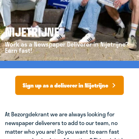
NIJETRIJNE
Work as a Newspaper Deliverer in Nijetrijne?
Earn fast!
Sign up as a deliverer in Nijetrijne
At Bezorgdekrant we are always looking for
newspaper deliverers to add to our team, no
matter who you are! Do you want to earn fast