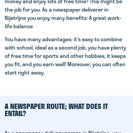
money and enjoy lots of free time? This might be
the job for you. As a newspaper deliverer in
Nijetrijne you enjoy many benefits: A great work-
life balance
You have many advantages: it's easy to combine
with school, ideal as a second job, you have plenty
of free time for sports and other hobbies, it keeps
you fit, and you earn well! Moreover, you can often
start right away.
A NEWSPAPER ROUTE; WHAT DOES IT
ENTAIL?