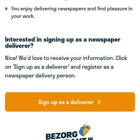
You enjoy delivering newspapers and find pleasure in
your work.
Interested in signing up as a newspaper
deliverer?
Nice! We'd love to receive your information. Click
on 'Sign up as a deliverer' and register as a
newspaper delivery person.
Sign up as a deliverer