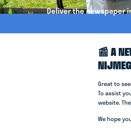
Deliver the newspaper i
📰 A N
NIJME
Great to see
To assist yo
website. The
We hope you 