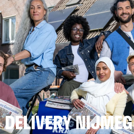
 DELIVERY NIJMEG