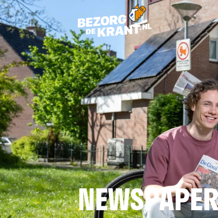
NEWSPAPER