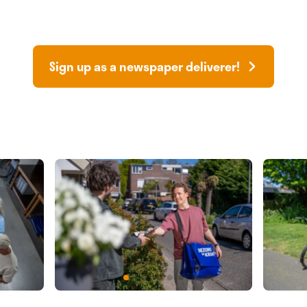
Sign up as a newspaper deliverer!