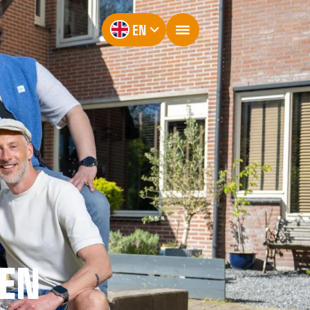
EN
EN