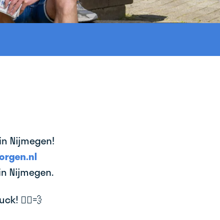
 in Nijmegen!
orgen.nl
in Nijmegen.
k! 🚴‍♂️💨