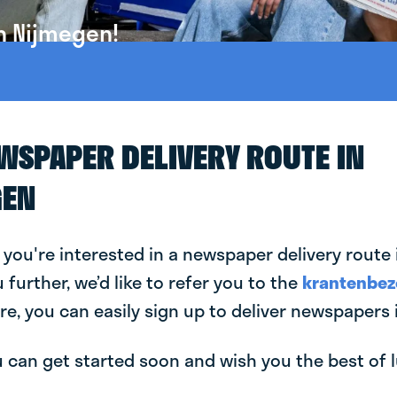
n Nijmegen!
EWSPAPER DELIVERY ROUTE IN
GEN
 you're interested in a newspaper delivery route
u further, we’d like to refer you to the
krantenbez
re, you can easily sign up to deliver newspapers 
can get started soon and wish you the best of luc