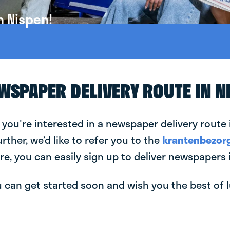
n Nispen!
EWSPAPER DELIVERY ROUTE IN N
 you're interested in a newspaper delivery route 
urther, we’d like to refer you to the
krantenbezorg
re, you can easily sign up to deliver newspapers 
can get started soon and wish you the best of luc