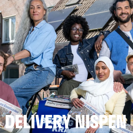
DELIVERY NISPEN