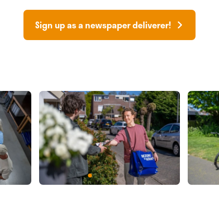
Sign up as a newspaper deliverer!