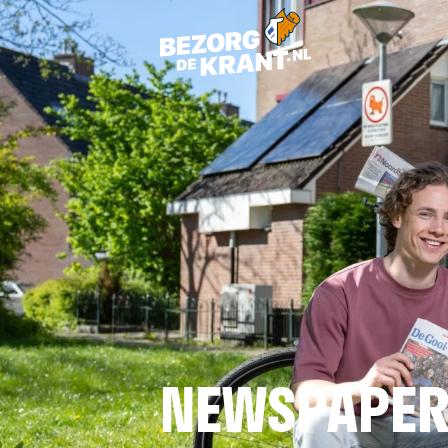
NEWSPAPER 