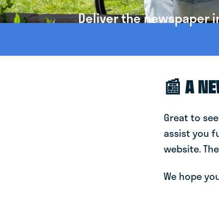
Deliver the newspaper i
📰 A N
Great to see
assist you f
website. The
We hope you 