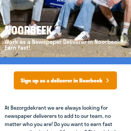
NOORBEEK
Work as a Newspaper Deliverer in Noorbeek?
Earn fast!
Sign up as a deliverer in Noorbeek
At Bezorgdekrant we are always looking for
newspaper deliverers to add to our team, no
matter who you are! Do you want to earn fast