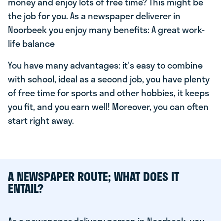
money and enjoy lots of free time? This might be
the job for you. As a newspaper deliverer in
Noorbeek you enjoy many benefits: A great work-
life balance
You have many advantages: it's easy to combine
with school, ideal as a second job, you have plenty
of free time for sports and other hobbies, it keeps
you fit, and you earn well! Moreover, you can often
start right away.
A NEWSPAPER ROUTE; WHAT DOES IT
ENTAIL?