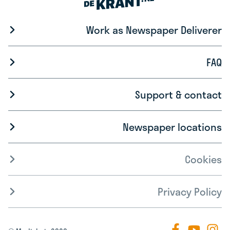
Work as Newspaper Deliverer
FAQ
Support & contact
Newspaper locations
Cookies
Privacy Policy