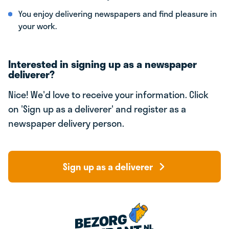
You enjoy delivering newspapers and find pleasure in
your work.
Interested in signing up as a newspaper
deliverer?
Nice! We'd love to receive your information. Click
on 'Sign up as a deliverer' and register as a
newspaper delivery person.
Sign up as a deliverer