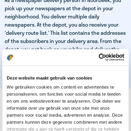
As a newspaper delivery person in Noorbeek, you
pick up your newspapers at the depot in your
neighborhood. You deliver multiple daily
newspapers. At the depot, you also receive your
'delivery route list.' This list contains the addresses
of the subscribers in your delivery area. From the
depot, you get back on your bike and deliver the
daily news to the subscribers! When you've
delivered your last newspaper, your work is done,
and you have time for other enjoyable activities.
Deze website maakt gebruik van cookies
We gebruiken cookies om content en advertenties te
personaliseren, om functies voor social media te bieden
THESE ARE THE QUALITIES OF OUR TOP
en om ons websiteverkeer te analyseren. Ook delen we
NEWSPAPER DELIVERY PERSON:
informatie over uw gebruik van onze site met onze
partners voor social media, adverteren en analyse. Deze
You are responsible and independent.
partners kunnen deze gegevens combineren met andere
You enjoy being active in the fresh air.
informatie die u aan ze heeft verstrekt of die ze hebben