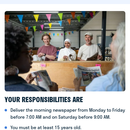
YOUR RESPONSIBILITIES ARE
Deliver the morning newspaper from Monday to Friday
before 7:00 AM and on Saturday before 9:00 AM.
You must be at least 15 years old.