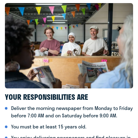
YOUR RESPONSIBILITIES ARE
Deliver the morning newspaper from Monday to Friday
before 7:00 AM and on Saturday before 9:00 AM.
You must be at least 15 years old.
You enjoy delivering newspapers and find pleasure in