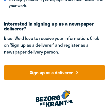
your work.
Interested in signing up as a newspaper
deliverer?
Nice! We'd love to receive your information. Click
on 'Sign up as a deliverer' and register as a
newspaper delivery person.
Sign up as a deliverer