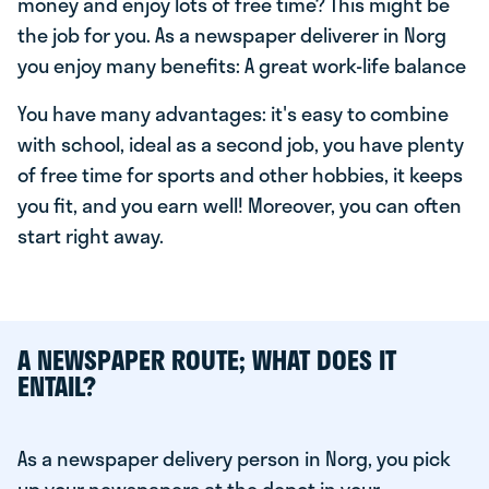
money and enjoy lots of free time? This might be
the job for you. As a newspaper deliverer in Norg
you enjoy many benefits: A great work-life balance
You have many advantages: it's easy to combine
with school, ideal as a second job, you have plenty
of free time for sports and other hobbies, it keeps
you fit, and you earn well! Moreover, you can often
start right away.
A NEWSPAPER ROUTE; WHAT DOES IT
ENTAIL?
As a newspaper delivery person in Norg, you pick