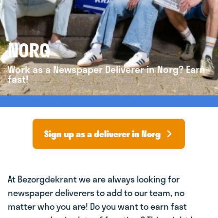
NORG
Work as a Newspaper Deliverer in Norg? Earn
fast!
Sign up as a deliverer in Norg
At Bezorgdekrant we are always looking for
newspaper deliverers to add to our team, no
matter who you are! Do you want to earn fast