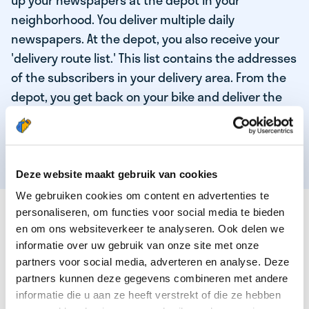
up your newspapers at the depot in your
neighborhood. You deliver multiple daily
newspapers. At the depot, you also receive your
'delivery route list.' This list contains the addresses
of the subscribers in your delivery area. From the
depot, you get back on your bike and deliver the
daily news to the subscribers! When you've
delivered your last newspaper, your work is done,
and you have time for other enjoyable activities.
Deze website maakt gebruik van cookies
We gebruiken cookies om content en advertenties te
THESE ARE THE QUALITIES OF OUR TOP
personaliseren, om functies voor social media te bieden
NEWSPAPER DELIVERY PERSON:
en om ons websiteverkeer te analyseren. Ook delen we
informatie over uw gebruik van onze site met onze
You are responsible and independent.
partners voor social media, adverteren en analyse. Deze
partners kunnen deze gegevens combineren met andere
You enjoy being active in the fresh air.
informatie die u aan ze heeft verstrekt of die ze hebben
You particularly enjoy a job that earns well!