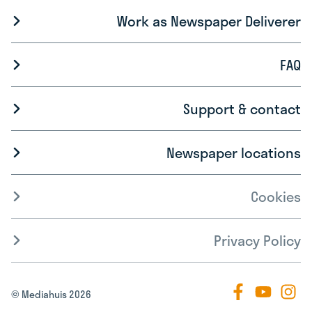
Work as Newspaper Deliverer
FAQ
Support & contact
Newspaper locations
Cookies
Privacy Policy
© Mediahuis 2026