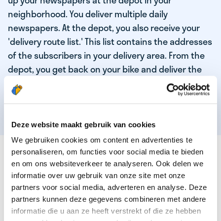
up your newspapers at the depot in your
neighborhood. You deliver multiple daily
newspapers. At the depot, you also receive your
'delivery route list.' This list contains the addresses
of the subscribers in your delivery area. From the
depot, you get back on your bike and deliver the
daily news to the subscribers! When you've
delivered your last newspaper, your work is done,
and you have time for other enjoyable activities.
Deze website maakt gebruik van cookies
We gebruiken cookies om content en advertenties te
THESE ARE THE QUALITIES OF OUR TOP
personaliseren, om functies voor social media te bieden
NEWSPAPER DELIVERY PERSON:
en om ons websiteverkeer te analyseren. Ook delen we
informatie over uw gebruik van onze site met onze
You are responsible and independent.
partners voor social media, adverteren en analyse. Deze
partners kunnen deze gegevens combineren met andere
You enjoy being active in the fresh air.
informatie die u aan ze heeft verstrekt of die ze hebben
You particularly enjoy a job that earns well!