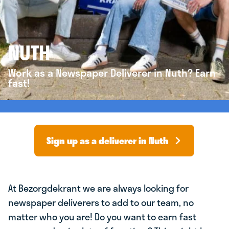
NUTH
Work as a Newspaper Deliverer in Nuth? Earn
fast!
Sign up as a deliverer in Nuth
At Bezorgdekrant we are always looking for
newspaper deliverers to add to our team, no
matter who you are! Do you want to earn fast