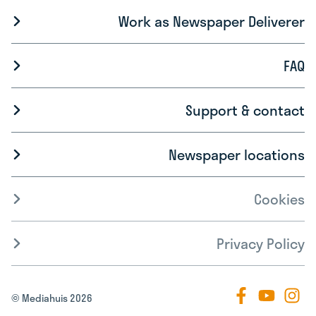
Work as Newspaper Deliverer
FAQ
Support & contact
Newspaper locations
Cookies
Privacy Policy
© Mediahuis 2026