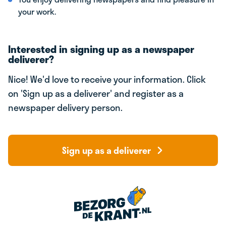
your work.
Interested in signing up as a newspaper
deliverer?
Nice! We'd love to receive your information. Click
on 'Sign up as a deliverer' and register as a
newspaper delivery person.
Sign up as a deliverer