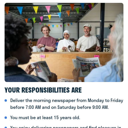
YOUR RESPONSIBILITIES ARE
Deliver the morning newspaper from Monday to Friday
before 7:00 AM and on Saturday before 9:00 AM.
You must be at least 15 years old.
You enjoy delivering newspapers and find pleasure in