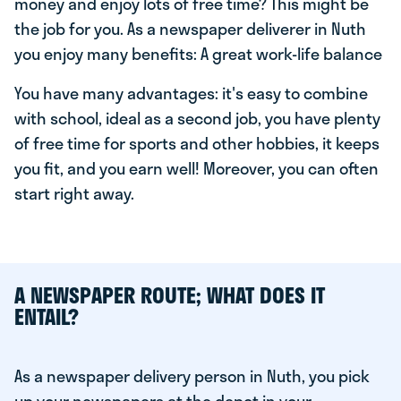
money and enjoy lots of free time? This might be
the job for you. As a newspaper deliverer in Nuth
you enjoy many benefits: A great work-life balance
You have many advantages: it's easy to combine
with school, ideal as a second job, you have plenty
of free time for sports and other hobbies, it keeps
you fit, and you earn well! Moreover, you can often
start right away.
A NEWSPAPER ROUTE; WHAT DOES IT
ENTAIL?
As a newspaper delivery person in Nuth, you pick