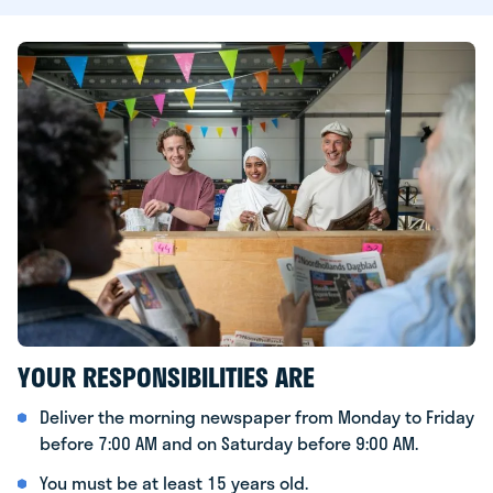
YOUR RESPONSIBILITIES ARE
Deliver the morning newspaper from Monday to Friday
before 7:00 AM and on Saturday before 9:00 AM.
You must be at least 15 years old.