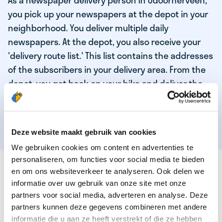
As a newspaper delivery person in Odoornerveen,
you pick up your newspapers at the depot in your
neighborhood. You deliver multiple daily
newspapers. At the depot, you also receive your
'delivery route list.' This list contains the addresses
of the subscribers in your delivery area. From the
depot, you get back on your bike and deliver the
daily news to the subscribers! When you've
delivered your last newspaper, your work is done,
and you have time for other enjoyable activities.
Deze website maakt gebruik van cookies
We gebruiken cookies om content en advertenties te
personaliseren, om functies voor social media te bieden
THESE ARE THE QUALITIES OF OUR TOP
en om ons websiteverkeer te analyseren. Ook delen we
NEWSPAPER DELIVERY PERSON:
informatie over uw gebruik van onze site met onze
partners voor social media, adverteren en analyse. Deze
You are responsible and independent.
partners kunnen deze gegevens combineren met andere
You enjoy being active in the fresh air.
informatie die u aan ze heeft verstrekt of die ze hebben