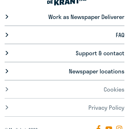
Work as Newspaper Deliverer
FAQ
Support & contact
Newspaper locations
Cookies
Privacy Policy