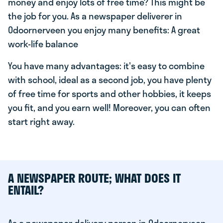
money and enjoy lots of free time? This might be
the job for you. As a newspaper deliverer in
Odoornerveen you enjoy many benefits: A great
work-life balance
You have many advantages: it's easy to combine
with school, ideal as a second job, you have plenty
of free time for sports and other hobbies, it keeps
you fit, and you earn well! Moreover, you can often
start right away.
A NEWSPAPER ROUTE; WHAT DOES IT
ENTAIL?