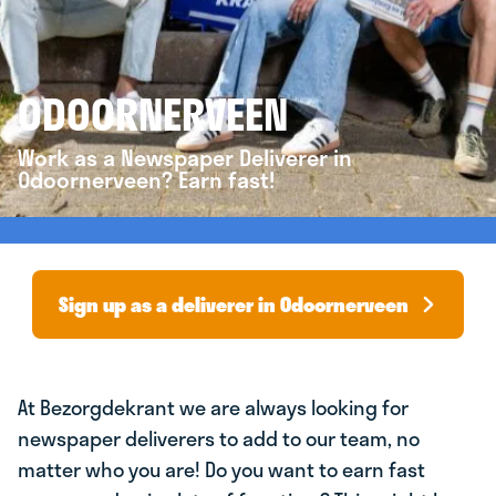
ODOORNERVEEN
Work as a Newspaper Deliverer in
Odoornerveen? Earn fast!
Sign up as a deliverer in Odoornerveen
At Bezorgdekrant we are always looking for
newspaper deliverers to add to our team, no
matter who you are! Do you want to earn fast