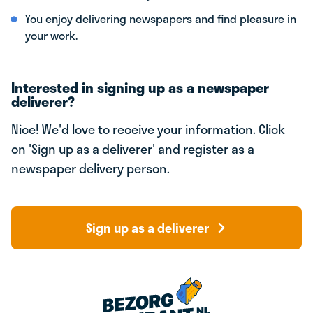
You enjoy delivering newspapers and find pleasure in
your work.
Interested in signing up as a newspaper
deliverer?
Nice! We'd love to receive your information. Click
on 'Sign up as a deliverer' and register as a
newspaper delivery person.
Sign up as a deliverer