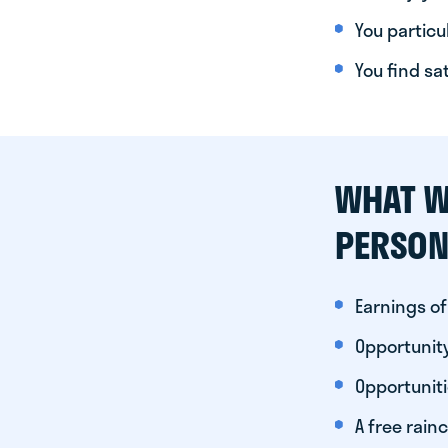
You particul
You find sa
WHAT W
PERSON
Earnings of
Opportunity
Opportunit
A free rainc