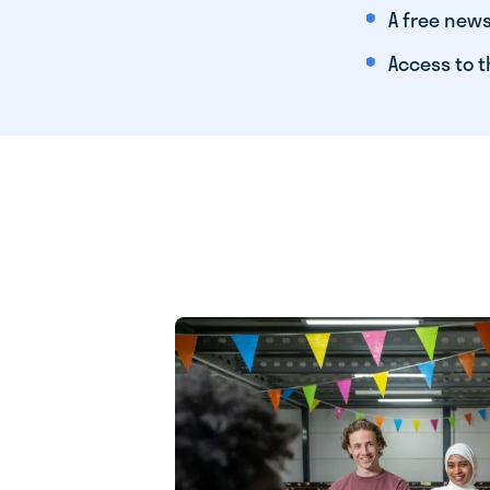
A free news
Access to t