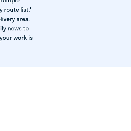
multiple
 route list.'
livery area.
ily news to
your work is