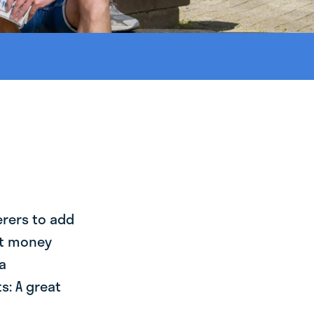
erers to add
st money
a
s: A great