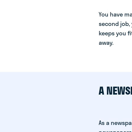
You have man
second job, 
keeps you fi
away.
A NEWS
As a newspap