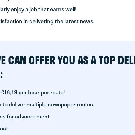
arly enjoy a job that earns well!
tisfaction in delivering the latest news.
E CAN OFFER YOU AS A TOP DEL
:
 €16,19 per hour per route!
 to deliver multiple newspaper routes.
ies for advancement.
oat.