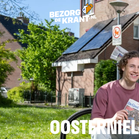
OOSTERNIE