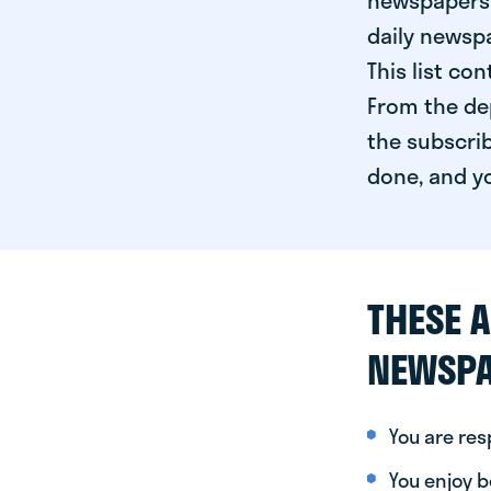
newspapers 
daily newspa
This list co
From the dep
the subscrib
done, and yo
THESE A
NEWSPA
You are re
You enjoy be