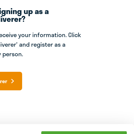
igning up as a
iverer?
receive your information. Click
iverer' and register as a
 person.
rer