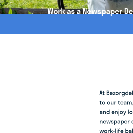
Work as a Newspaper Deli
At Bezorgde
to our team
and enjoy lo
newspaper de
work-life ba