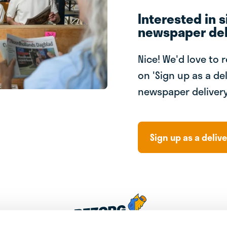
Interested in s
newspaper del
Nice! We'd love to 
on 'Sign up as a del
newspaper delivery
Sign up as a delive