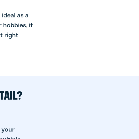
ideal as a
 hobbies, it
t right
TAIL?
 your