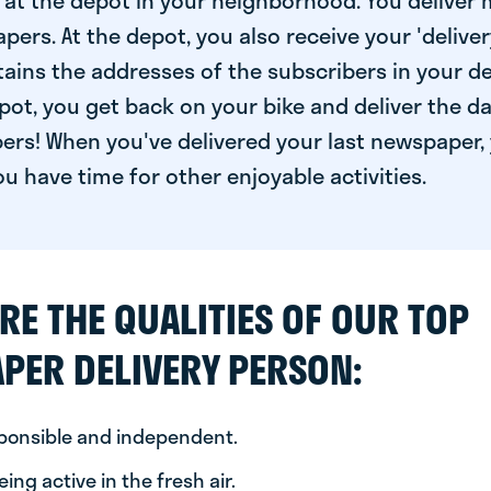
at the depot in your neighborhood. You deliver 
pers. At the depot, you also receive your 'delivery
ntains the addresses of the subscribers in your de
ot, you get back on your bike and deliver the da
ers! When you've delivered your last newspaper, 
u have time for other enjoyable activities.
RE THE QUALITIES OF OUR TOP
PER DELIVERY PERSON:
sponsible and independent.
ing active in the fresh air.