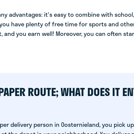
y advantages: it's easy to combine with school, 
you have plenty of free time for sports and other
t, and you earn well! Moreover, you can often star
PAPER ROUTE; WHAT DOES IT EN
er delivery person in Oosternieland, you pick up