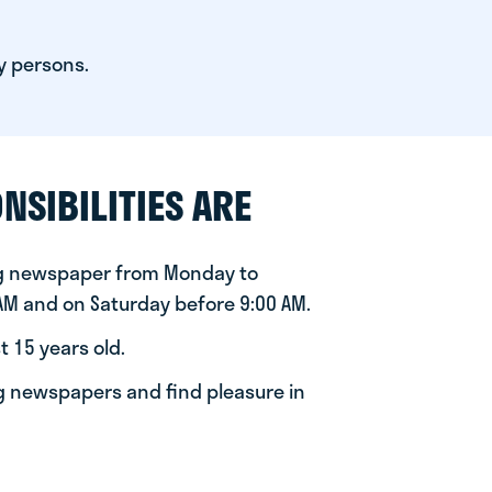
y persons.
NSIBILITIES ARE
ng newspaper from Monday to
 AM and on Saturday before 9:00 AM.
t 15 years old.
ng newspapers and find pleasure in