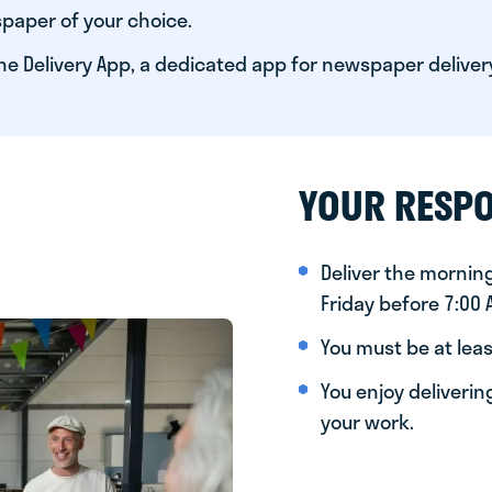
paper of your choice.
he Delivery App, a dedicated app for newspaper deliver
YOUR RESPO
Deliver the morni
Friday before 7:00
You must be at leas
You enjoy deliveri
your work.