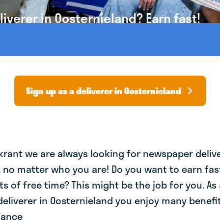
verer in Oosternieland? Earn fast!
Sign up as a deliverer in Oosternieland
krant we are always looking for newspaper deliv
, no matter who you are! Do you want to earn fa
ts of free time? This might be the job for you. As 
liverer in Oosternieland you enjoy many benefit
lance