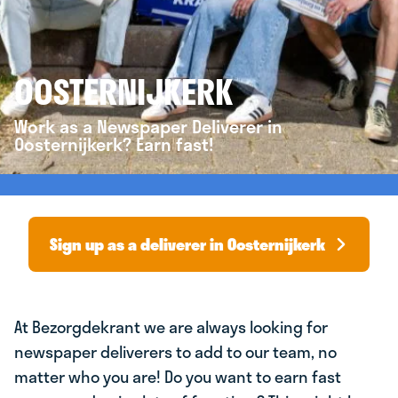
OOSTERNIJKERK
Work as a Newspaper Deliverer in
Oosternijkerk? Earn fast!
Sign up as a deliverer in Oosternijkerk
At Bezorgdekrant we are always looking for
newspaper deliverers to add to our team, no
matter who you are! Do you want to earn fast