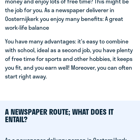
money and enjoy lots of free time? This might be
the job for you. As a newspaper deliverer in
Oosternijkerk you enjoy many benefits: A great
work-life balance
You have many advantages: it's easy to combine
with school, ideal as a second job, you have plenty
of free time for sports and other hobbies, it keeps
you fit, and you earn well! Moreover, you can often
start right away.
A NEWSPAPER ROUTE; WHAT DOES IT
ENTAIL?