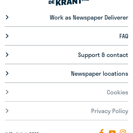
Work as Newspaper Deliverer
FAQ
Support & contact
Newspaper locations
Cookies
Privacy Policy