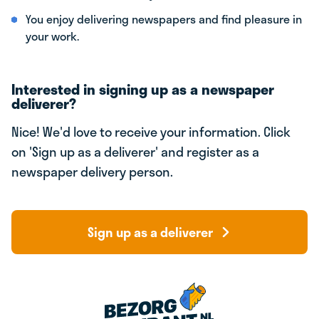
You enjoy delivering newspapers and find pleasure in
your work.
Interested in signing up as a newspaper
deliverer?
Nice! We'd love to receive your information. Click
on 'Sign up as a deliverer' and register as a
newspaper delivery person.
Sign up as a deliverer