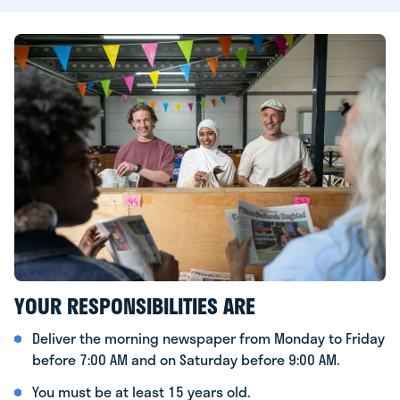
YOUR RESPONSIBILITIES ARE
Deliver the morning newspaper from Monday to Friday
before 7:00 AM and on Saturday before 9:00 AM.
You must be at least 15 years old.