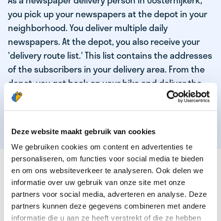
As a newspaper delivery person in Oosternijkerk,
you pick up your newspapers at the depot in your
neighborhood. You deliver multiple daily
newspapers. At the depot, you also receive your
'delivery route list.' This list contains the addresses
of the subscribers in your delivery area. From the
depot, you get back on your bike and deliver the
daily news to the subscribers! When you've
delivered your last newspaper, your work is done,
and you have time for other enjoyable activities.
Deze website maakt gebruik van cookies
We gebruiken cookies om content en advertenties te
personaliseren, om functies voor social media te bieden
THESE ARE THE QUALITIES OF OUR TOP
en om ons websiteverkeer te analyseren. Ook delen we
NEWSPAPER DELIVERY PERSON:
informatie over uw gebruik van onze site met onze
partners voor social media, adverteren en analyse. Deze
You are responsible and independent.
partners kunnen deze gegevens combineren met andere
You enjoy being active in the fresh air.
informatie die u aan ze heeft verstrekt of die ze hebben