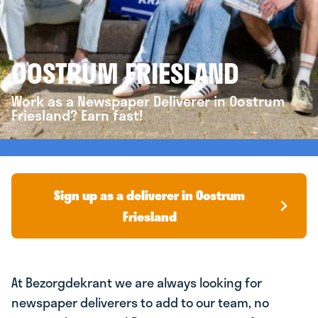
OOSTRUM FRIESLAND
Work as a Newspaper Deliverer in Oostrum
Friesland? Earn fast!
Sign up as a deliverer in Oostrum
Friesland
At Bezorgdekrant we are always looking for
newspaper deliverers to add to our team, no