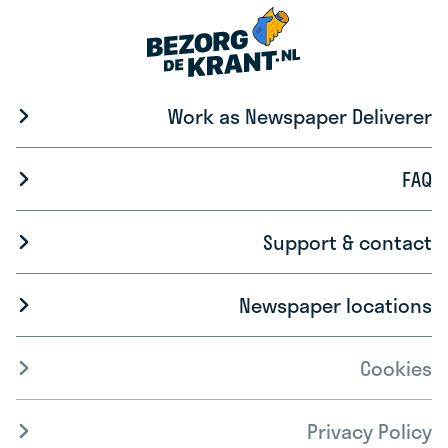
Work as Newspaper Deliverer
FAQ
Support & contact
Newspaper locations
Cookies
Privacy Policy