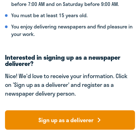
before 7:00 AM and on Saturday before 9:00 AM.
You must be at least 15 years old.
You enjoy delivering newspapers and find pleasure in
your work.
Interested in signing up as a newspaper
deliverer?
Nice! We'd love to receive your information. Click
on 'Sign up as a deliverer' and register as a
newspaper delivery person.
Sign up as a deliverer