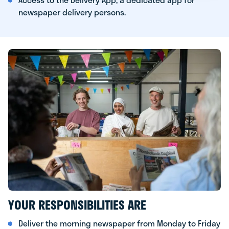
newspaper delivery persons.
YOUR RESPONSIBILITIES ARE
Deliver the morning newspaper from Monday to Friday