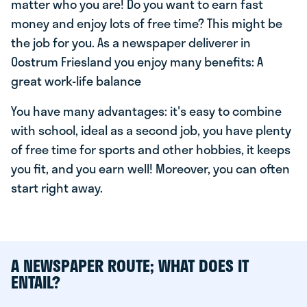
matter who you are! Do you want to earn fast
money and enjoy lots of free time? This might be
the job for you. As a newspaper deliverer in
Oostrum Friesland you enjoy many benefits: A
great work-life balance
You have many advantages: it's easy to combine
with school, ideal as a second job, you have plenty
of free time for sports and other hobbies, it keeps
you fit, and you earn well! Moreover, you can often
start right away.
A NEWSPAPER ROUTE; WHAT DOES IT
ENTAIL?