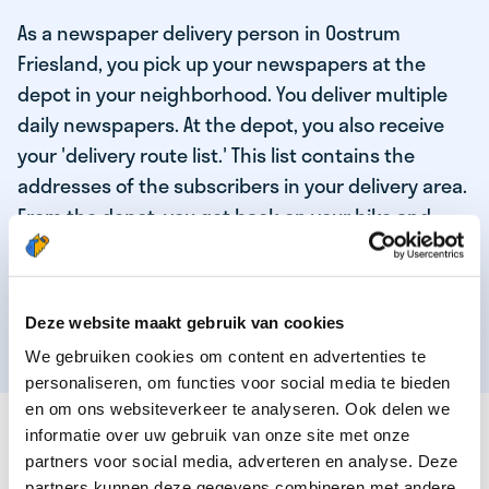
As a newspaper delivery person in Oostrum
Friesland, you pick up your newspapers at the
depot in your neighborhood. You deliver multiple
daily newspapers. At the depot, you also receive
your 'delivery route list.' This list contains the
addresses of the subscribers in your delivery area.
From the depot, you get back on your bike and
deliver the daily news to the subscribers! When
you've delivered your last newspaper, your work is
done, and you have time for other enjoyable
Deze website maakt gebruik van cookies
activities.
We gebruiken cookies om content en advertenties te
personaliseren, om functies voor social media te bieden
en om ons websiteverkeer te analyseren. Ook delen we
THESE ARE THE QUALITIES OF OUR TOP
informatie over uw gebruik van onze site met onze
NEWSPAPER DELIVERY PERSON:
partners voor social media, adverteren en analyse. Deze
partners kunnen deze gegevens combineren met andere