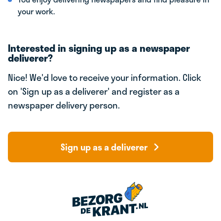
your work.
Interested in signing up as a newspaper
deliverer?
Nice! We'd love to receive your information. Click
on 'Sign up as a deliverer' and register as a
newspaper delivery person.
Sign up as a deliverer