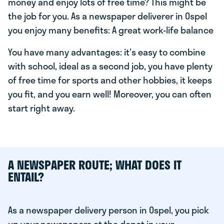
money and enjoy lots of free time? This might be
the job for you. As a newspaper deliverer in Ospel
you enjoy many benefits: A great work-life balance
You have many advantages: it's easy to combine
with school, ideal as a second job, you have plenty
of free time for sports and other hobbies, it keeps
you fit, and you earn well! Moreover, you can often
start right away.
A NEWSPAPER ROUTE; WHAT DOES IT
ENTAIL?
As a newspaper delivery person in Ospel, you pick