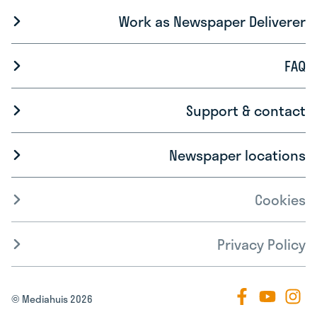
Work as Newspaper Deliverer
FAQ
Support & contact
Newspaper locations
Cookies
Privacy Policy
© Mediahuis 2026