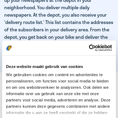
up your newspapers at the depot in your
neighborhood. You deliver multiple daily
newspapers. At the depot, you also receive your
'delivery route list.' This list contains the addresses
of the subscribers in your delivery area. From the
depot, you get back on your bike and deliver the
daily news to the subscribers! When you've
delivered your last newspaper, your work is done,
and you have time for other enjoyable activities.
Deze website maakt gebruik van cookies
We gebruiken cookies om content en advertenties te
THESE ARE THE QUALITIES OF OUR TOP
personaliseren, om functies voor social media te bieden
NEWSPAPER DELIVERY PERSON:
en om ons websiteverkeer te analyseren. Ook delen we
informatie over uw gebruik van onze site met onze
You are responsible and independent.
partners voor social media, adverteren en analyse. Deze
partners kunnen deze gegevens combineren met andere
You enjoy being active in the fresh air.
informatie die u aan ze heeft verstrekt of die ze hebben
You particularly enjoy a job that earns well!