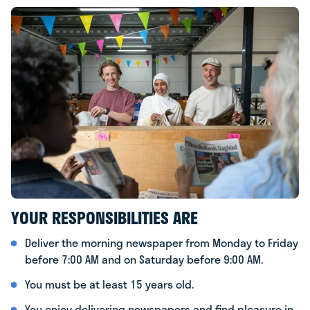
YOUR RESPONSIBILITIES ARE
Deliver the morning newspaper from Monday to Friday
before 7:00 AM and on Saturday before 9:00 AM.
You must be at least 15 years old.
You enjoy delivering newspapers and find pleasure in