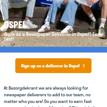
OSPEL
Work as a Newspaper Deliverer in Ospel? Earn
fast!
Sign up as a deliverer in Ospel
At Bezorgdekrant we are always looking for
newspaper deliverers to add to our team, no
matter who you are! Do you want to earn fast