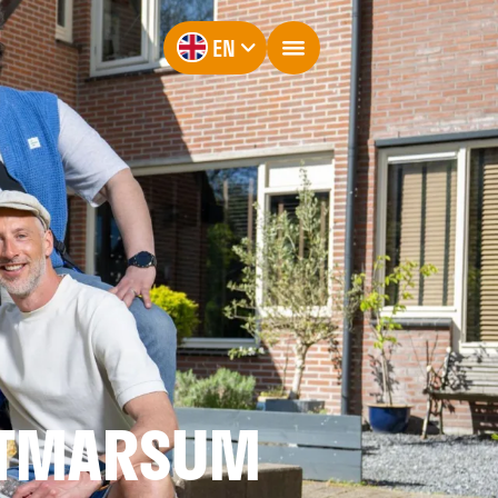
EN
OTMARSUM