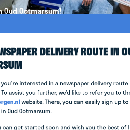
in Oud Ootmarsum!
EWSPAPER DELIVERY ROUTE IN 
RSUM
 you're interested in a newspaper delivery route 
o assist you further, we’d like to refer you to th
rgen.nl
website. There, you can easily sign up to 
 in Oud Ootmarsum.
can get started soon and wish you the best of luc