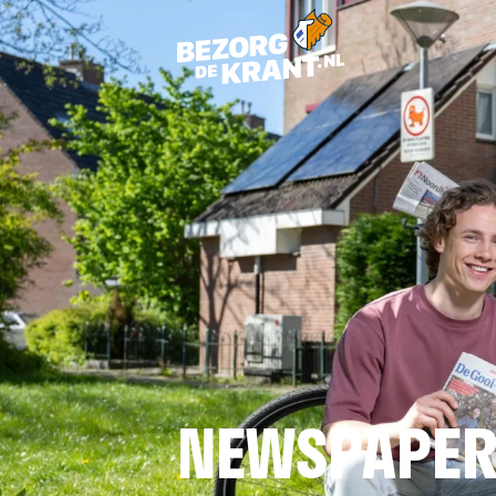
NEWSPAPER