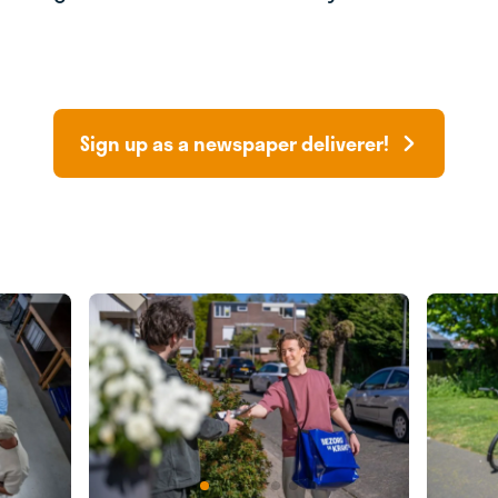
Sign up as a newspaper deliverer!