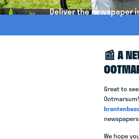
Deliver the newspaper 
📰 A N
OOTMA
Great to see
Ootmarsum! T
krantenbezo
newspapers
We hope you 