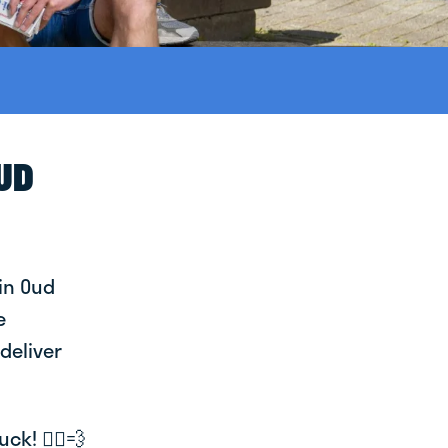
OUD
in Oud
e
deliver
k! 🚴‍♂️💨