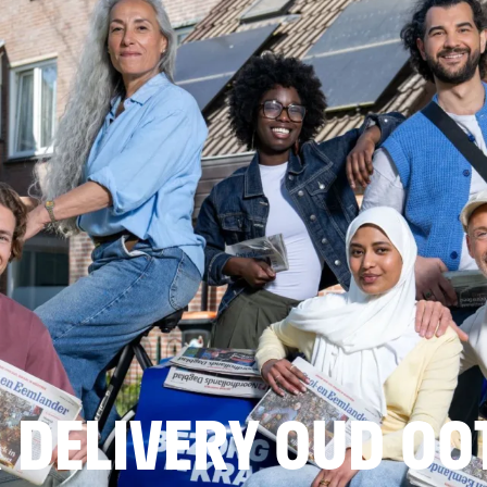
 DELIVERY OUD O